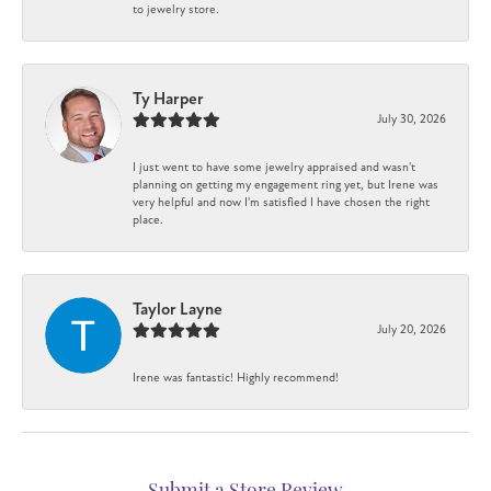
to jewelry store.
Ty Harper
July 30, 2026
I just went to have some jewelry appraised and wasn't
planning on getting my engagement ring yet, but Irene was
very helpful and now I'm satisfied I have chosen the right
place.
Taylor Layne
July 20, 2026
Irene was fantastic! Highly recommend!