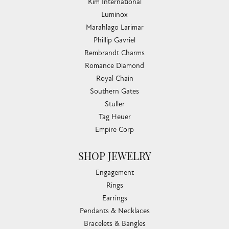
Kim International
Luminox
Marahlago Larimar
Phillip Gavriel
Rembrandt Charms
Romance Diamond
Royal Chain
Southern Gates
Stuller
Tag Heuer
Empire Corp
SHOP JEWELRY
Engagement
Rings
Earrings
Pendants & Necklaces
Bracelets & Bangles