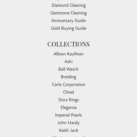
Diamond Cleaning
Gemstone Cleaning
Anniversary Guide
Gold Buying Guide
COLLECTIONS
Allison Kaufman
Ashi
Ball Watch
Breitling
Carla Corporation
Chisel
Dora Rings
Eleganza
Imperial Pearls
John Hardy
Keith Jack