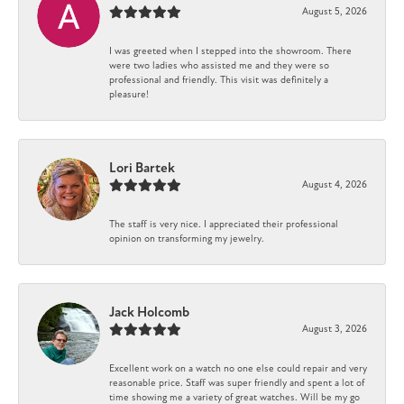
August 5, 2026
I was greeted when I stepped into the showroom. There
were two ladies who assisted me and they were so
professional and friendly. This visit was definitely a
pleasure!
Lori Bartek
August 4, 2026
The staff is very nice. I appreciated their professional
opinion on transforming my jewelry.
Jack Holcomb
August 3, 2026
Excellent work on a watch no one else could repair and very
reasonable price. Staff was super friendly and spent a lot of
time showing me a variety of great watches. Will be my go