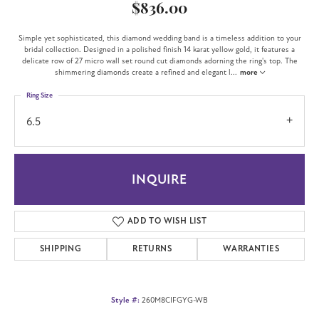
$836.00
Simple yet sophisticated, this diamond wedding band is a timeless addition to your
bridal collection. Designed in a polished finish 14 karat yellow gold, it features a
delicate row of 27 micro wall set round cut diamonds adorning the ring's top. The
shimmering diamonds create a refined and elegant l
...
more
Ring Size
6.5
INQUIRE
ADD TO WISH LIST
SHIPPING
RETURNS
WARRANTIES
Style #:
260M8CIFGYG-WB