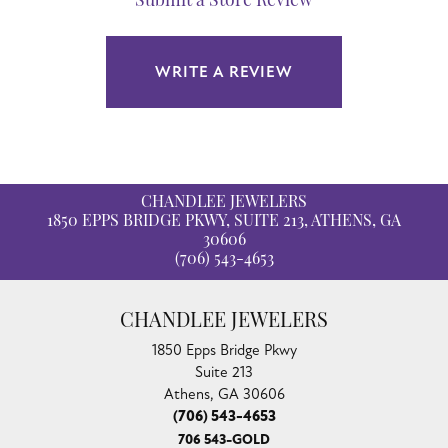
Submit a Store Review
WRITE A REVIEW
CHANDLEE JEWELERS
1850 EPPS BRIDGE PKWY, SUITE 213, ATHENS, GA
30606
(706) 543-4653
CHANDLEE JEWELERS
1850 Epps Bridge Pkwy
Suite 213
Athens, GA 30606
(706) 543-4653
706 543-GOLD