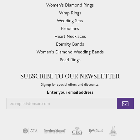
Women's Diamond Rings
Wrap Rings
Wedding Sets
Brooches
Heart Necklaces
Eternity Bands
Women's Diamond Wedding Bands
Pearl Rings
SUBSCRIBE TO OUR NEWSLETTER
Signup for special offers and discounts.
Enter your email address