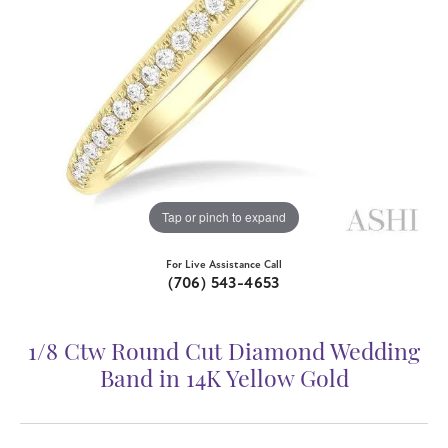
Tap or pinch to expand
For Live Assistance Call
(706) 543-4653
1/8 Ctw Round Cut Diamond Wedding
Band in 14K Yellow Gold