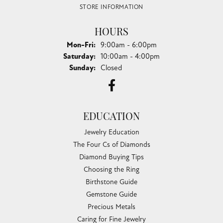
STORE INFORMATION
HOURS
Monday - Friday:
Mon-Fri:
9:00am - 6:00pm
Saturday:
10:00am - 4:00pm
Sunday:
Closed
EDUCATION
Jewelry Education
The Four Cs of Diamonds
Diamond Buying Tips
Choosing the Ring
Birthstone Guide
Gemstone Guide
Precious Metals
Caring for Fine Jewelry