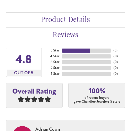
Product Details
Reviews
5 Star
(
5
)
4.8
4 Star
(
0
)
3 Star
(
0
)
2 Star
(
0
)
OUT OF 5
1 Star
(
0
)
100%
Overall Rating
of recent buyers
gave Chandlee Jewelers 5 stars
Adrian Cown