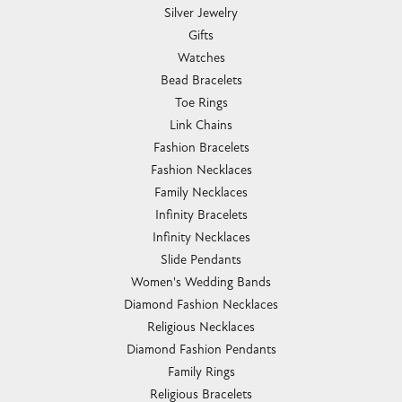
Silver Jewelry
Gifts
Watches
Bead Bracelets
Toe Rings
Link Chains
Fashion Bracelets
Fashion Necklaces
Family Necklaces
Infinity Bracelets
Infinity Necklaces
Slide Pendants
Women's Wedding Bands
Diamond Fashion Necklaces
Religious Necklaces
Diamond Fashion Pendants
Family Rings
Religious Bracelets