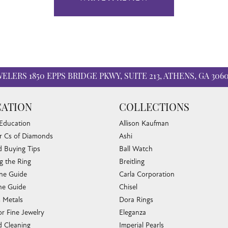
WELERS
1850 EPPS BRIDGE PKWY, SUITE 213, ATHENS, GA 306
ATION
COLLECTIONS
 Education
Allison Kaufman
r Cs of Diamonds
Ashi
 Buying Tips
Ball Watch
g the Ring
Breitling
one Guide
Carla Corporation
e Guide
Chisel
s Metals
Dora Rings
or Fine Jewelry
Eleganza
 Cleaning
Imperial Pearls