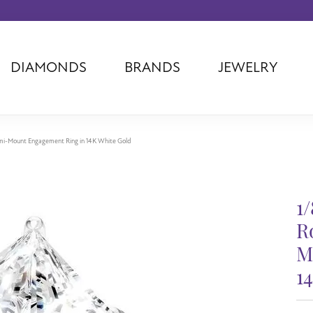
DIAMONDS
BRANDS
JEWELRY
Tantalum
Kim International
Piazza Di Sp
Phillip Gavriel
Dora Rings
Diamonds Fo
Swiss Men's
Luminox
Imperial Pear
mi-Mount Engagement Ring in 14K White Gold
Ashi
Rego
Carla Corpor
Stuller
Midas
La Vie
Allison Kaufman
Raymond Mazza
Nancy B
1
Ball Watch
Patek Philippe
Radiance
R
Romance Diamond
Swiss Ladies
Omega
M
Carla/Nancy B
Royal Chain
Marahlago La
1