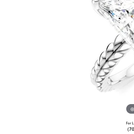
For L
(7