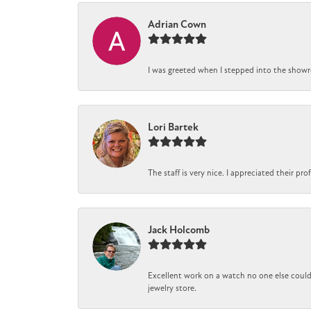
Adrian Cown
I was greeted when I stepped into the showro
Lori Bartek
The staff is very nice. I appreciated their pr
Jack Holcomb
Excellent work on a watch no one else could 
jewelry store.