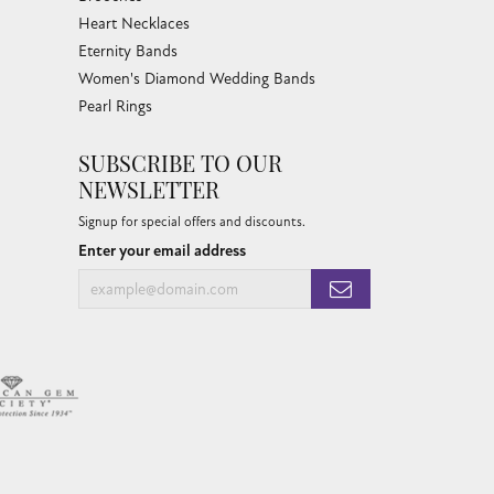
Heart Necklaces
Eternity Bands
Women's Diamond Wedding Bands
Pearl Rings
SUBSCRIBE TO OUR
NEWSLETTER
Signup for special offers and discounts.
Enter your email address