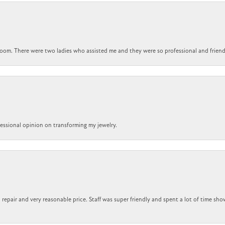
om. There were two ladies who assisted me and they were so professional and friendly.
ofessional opinion on transforming my jewelry.
repair and very reasonable price. Staff was super friendly and spent a lot of time sho