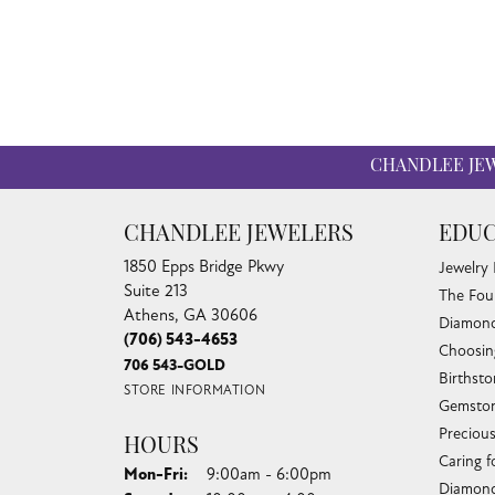
CHANDLEE JE
CHANDLEE JEWELERS
EDUC
1850 Epps Bridge Pkwy
Jewelry
Suite 213
The Fou
Athens, GA 30606
Diamond
(706) 543-4653
Choosin
706 543-GOLD
Birthst
STORE INFORMATION
Gemston
Preciou
HOURS
Caring f
Monday - Friday:
Mon-Fri:
9:00am - 6:00pm
Diamond