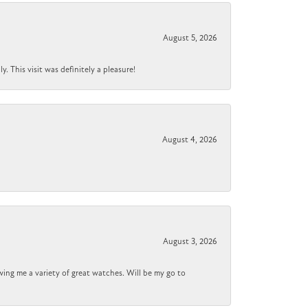
August 5, 2026
 This visit was definitely a pleasure!
August 4, 2026
August 3, 2026
wing me a variety of great watches. Will be my go to