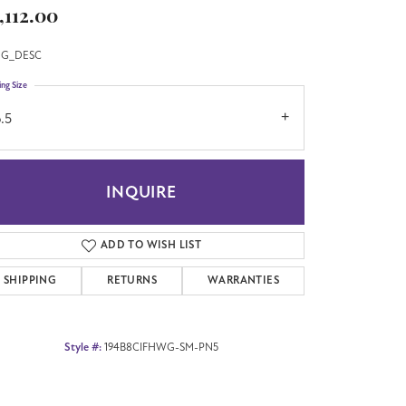
,112.00
G_DESC
ing Size
.5
INQUIRE
ADD TO WISH LIST
SHIPPING
RETURNS
WARRANTIES
Style #:
194B8CIFHWG-SM-PN5