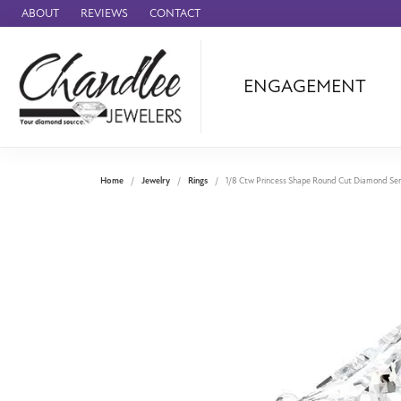
ABOUT
REVIEWS
CONTACT
ENGAGEMENT
Ammara Stone
Audemars Piquet
Benchmark
Home
Jewelry
Rings
1/8 Ctw Princess Shape Round Cut Diamond Se
Cartier
Forge
Leslie's
Panerai
Raymond Weil
Seiko
BRANDS