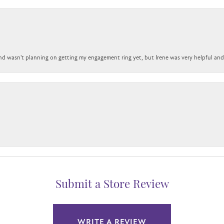
nd wasn't planning on getting my engagement ring yet, but Irene was very helpful and 
Submit a Store Review
WRITE A REVIEW