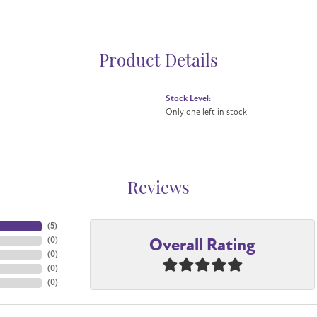
Product Details
Stock Level:
Only one left in stock
Reviews
(
5
)
Overall Rating
(
0
)
(
0
)
(
0
)
(
0
)