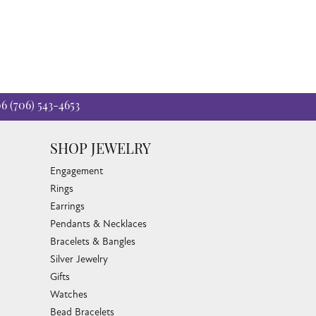
06
(706) 543-4653
SHOP JEWELRY
Engagement
Rings
Earrings
Pendants & Necklaces
Bracelets & Bangles
Silver Jewelry
Gifts
Watches
Bead Bracelets