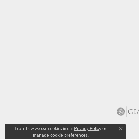
Learn how we use cookies in our
Privacy Policy
or
Close co
manage cookie preferences
.