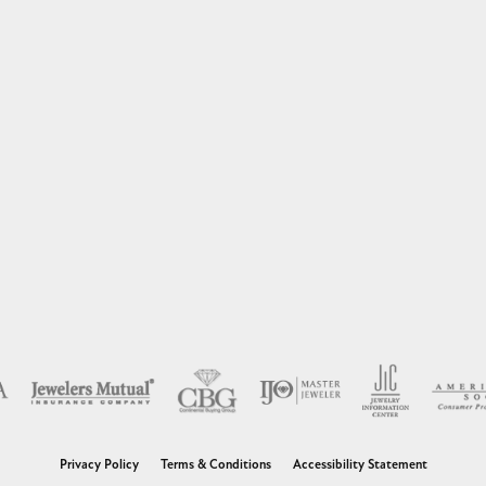
nsent popup
Privacy Policy
Terms & Conditions
Accessibility Statement