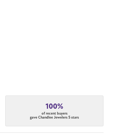
100%
of recent buyers
gave Chandlee Jewelers 5 stars