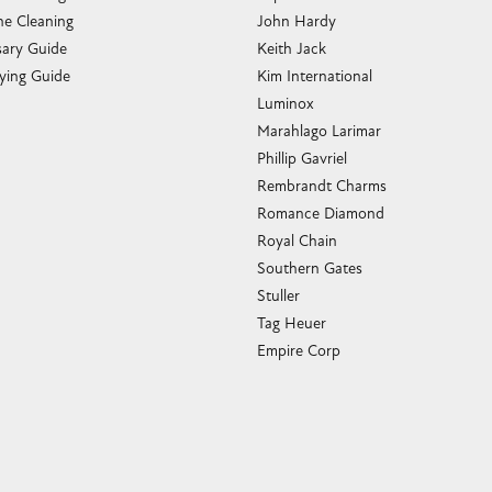
e Cleaning
John Hardy
sary Guide
Keith Jack
ying Guide
Kim International
Luminox
Marahlago Larimar
Phillip Gavriel
Rembrandt Charms
Romance Diamond
Royal Chain
Southern Gates
Stuller
Tag Heuer
Empire Corp