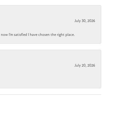
July 30, 2026
now I'm satisfied I have chosen the right place.
July 20, 2026