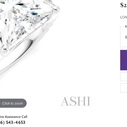
$2
LON
R
6
Click to zoom
ive Assistance Call
06) 543-4653