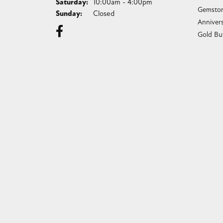
Saturday:
10:00am - 4:00pm
Gemston
Sunday:
Closed
Anniver
Gold Bu