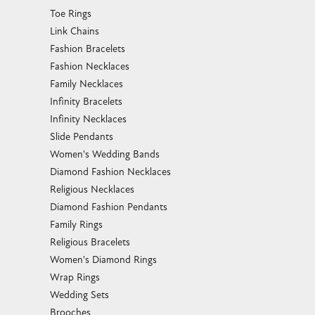
Toe Rings
Link Chains
Fashion Bracelets
Fashion Necklaces
Family Necklaces
Infinity Bracelets
Infinity Necklaces
Slide Pendants
Women's Wedding Bands
Diamond Fashion Necklaces
Religious Necklaces
Diamond Fashion Pendants
Family Rings
Religious Bracelets
Women's Diamond Rings
Wrap Rings
Wedding Sets
Brooches