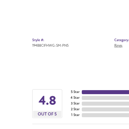
Style #:
Category:
194B8CIFHWG-SM-PN5
Rings
5 Star
4.8
4 Star
3 Star
2 Star
OUT OF 5
1 Star