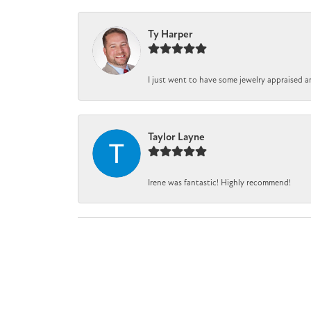
Ty Harper
I just went to have some jewelry appraised a
Taylor Layne
Irene was fantastic! Highly recommend!