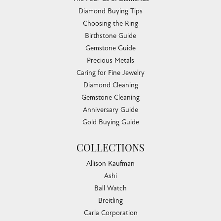
Diamond Buying Tips
Choosing the Ring
Birthstone Guide
Gemstone Guide
Precious Metals
Caring for Fine Jewelry
Diamond Cleaning
Gemstone Cleaning
Anniversary Guide
Gold Buying Guide
COLLECTIONS
Allison Kaufman
Ashi
Ball Watch
Breitling
Carla Corporation