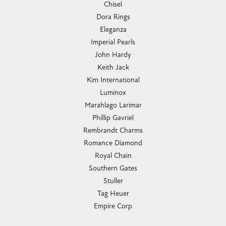
Chisel
Dora Rings
Eleganza
Imperial Pearls
John Hardy
Keith Jack
Kim International
Luminox
Marahlago Larimar
Phillip Gavriel
Rembrandt Charms
Romance Diamond
Royal Chain
Southern Gates
Stuller
Tag Heuer
Empire Corp