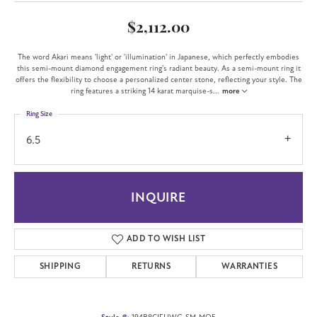
$2,112.00
The word Akari means 'light' or 'illumination' in Japanese, which perfectly embodies
this semi-mount diamond engagement ring's radiant beauty. As a semi-mount ring it
offers the flexibility to choose a personalized center stone, reflecting your style. The
ring features a striking 14 karat marquise-s
...
more
Ring Size
6.5
INQUIRE
ADD TO WISH LIST
SHIPPING
RETURNS
WARRANTIES