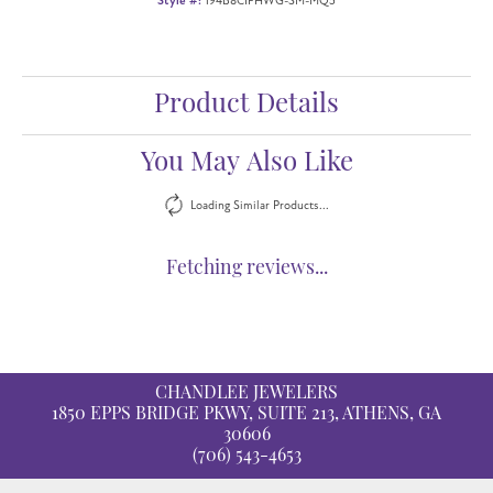
Style #:
194B8CIFHWG-SM-MQ5
Product Details
You May Also Like
Loading Similar Products...
Fetching reviews...
CHANDLEE JEWELERS
1850 EPPS BRIDGE PKWY, SUITE 213, ATHENS, GA
30606
(706) 543-4653