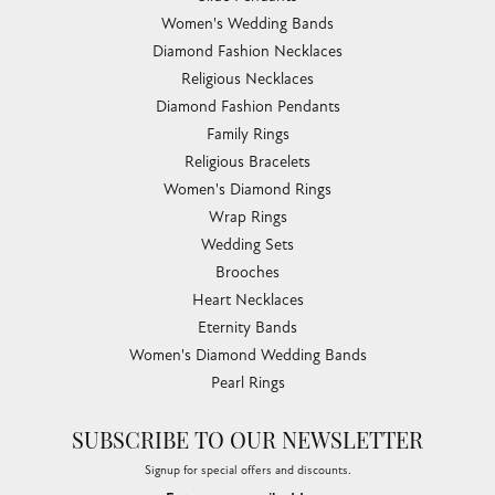
Women's Wedding Bands
Diamond Fashion Necklaces
Religious Necklaces
Diamond Fashion Pendants
Family Rings
Religious Bracelets
Women's Diamond Rings
Wrap Rings
Wedding Sets
Brooches
Heart Necklaces
Eternity Bands
Women's Diamond Wedding Bands
Pearl Rings
SUBSCRIBE TO OUR NEWSLETTER
Signup for special offers and discounts.