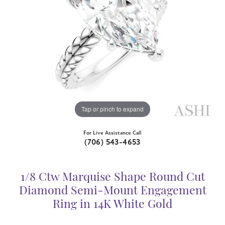
Tap or pinch to expand
For Live Assistance Call
(706) 543-4653
1/8 Ctw Marquise Shape Round Cut
Diamond Semi-Mount Engagement
Ring in 14K White Gold