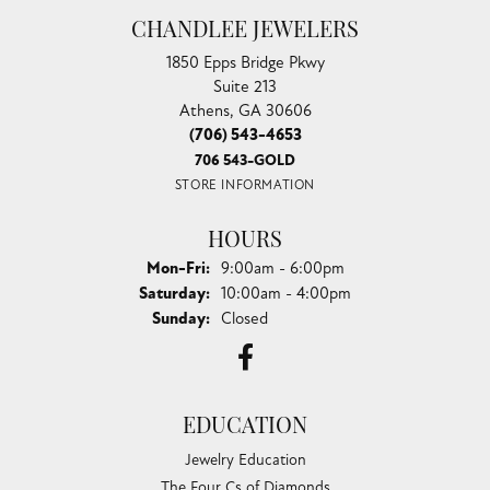
CHANDLEE JEWELERS
1850 Epps Bridge Pkwy
Suite 213
Athens, GA 30606
(706) 543-4653
706 543-GOLD
STORE INFORMATION
HOURS
Monday - Friday:
Mon-Fri:
9:00am - 6:00pm
Saturday:
10:00am - 4:00pm
Sunday:
Closed
EDUCATION
Jewelry Education
The Four Cs of Diamonds