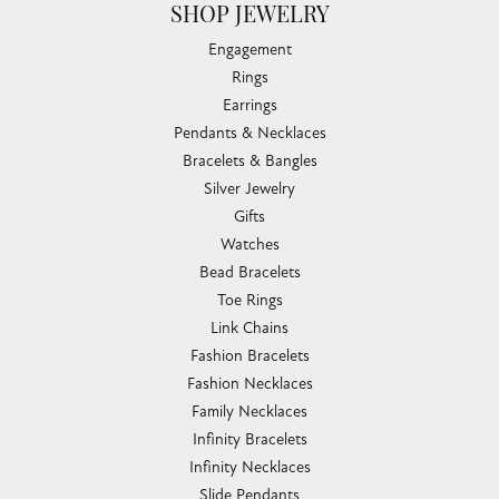
SHOP JEWELRY
Engagement
Rings
Earrings
Pendants & Necklaces
Bracelets & Bangles
Silver Jewelry
Gifts
Watches
Bead Bracelets
Toe Rings
Link Chains
Fashion Bracelets
Fashion Necklaces
Family Necklaces
Infinity Bracelets
Infinity Necklaces
Slide Pendants