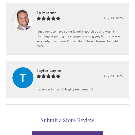
Ty Harper
July 30, 2026
I just went to have some jewelry appraised and wasn't
planning on getting my engagement ring yet, but Irene was
very helpful and now I'm satisfied I have chosen the right
place.
Taylor Layne
July 20, 2026
Irene was fantastic! Highly recommend!
Submit a Store Review