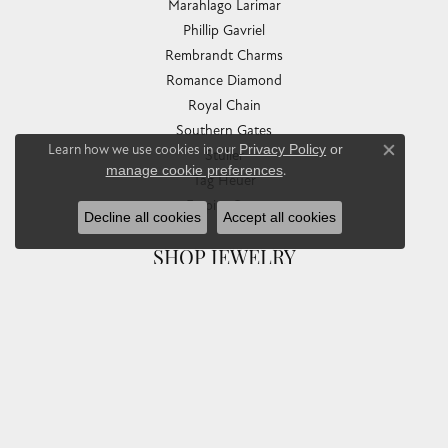
Marahlago Larimar
Phillip Gavriel
Rembrandt Charms
Romance Diamond
Royal Chain
Southern Gates
Learn how we use cookies in our
Privacy Policy
or
Stuller
Close co
manage cookie preferences
.
Tag Heuer
Empire Corp
Decline all cookies
Accept all cookies
SHOP JEWELRY
Engagement
Rings
Earrings
Pendants & Necklaces
Bracelets & Bangles
Silver Jewelry
Gifts