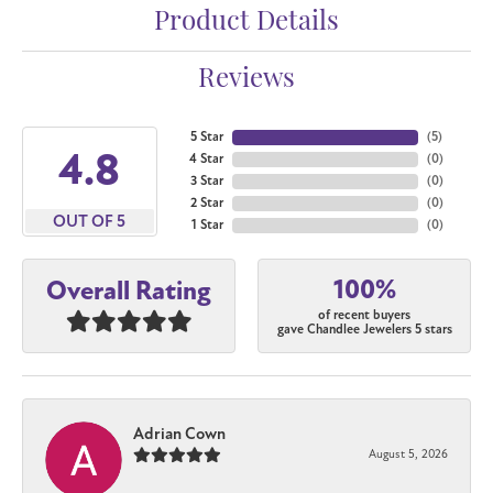
Product Details
Reviews
5 Star
(
5
)
4.8
4 Star
(
0
)
3 Star
(
0
)
2 Star
(
0
)
OUT OF 5
1 Star
(
0
)
100%
Overall Rating
of recent buyers
gave Chandlee Jewelers 5 stars
Adrian Cown
August 5, 2026