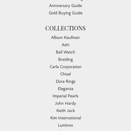
Anniversary Guide
Gold Buying Guide
COLLECTIONS
Allison Kaufman
Ashi
Ball Watch
Breitling
Carla Corporation
Chisel
Dora Rings
Eleganza
Imperial Pearls
John Hardy
Keith Jack
Kim International
Luminox