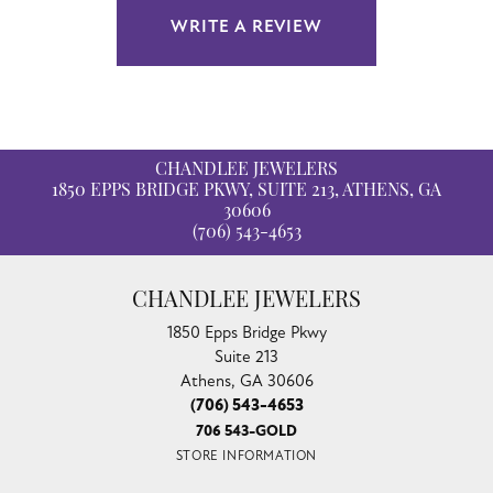
WRITE A REVIEW
CHANDLEE JEWELERS
1850 EPPS BRIDGE PKWY, SUITE 213, ATHENS, GA
30606
(706) 543-4653
CHANDLEE JEWELERS
1850 Epps Bridge Pkwy
Suite 213
Athens, GA 30606
(706) 543-4653
706 543-GOLD
STORE INFORMATION