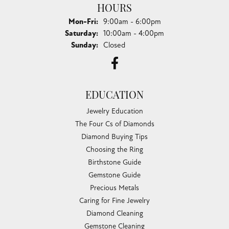
HOURS
Monday - Friday:
Mon-Fri:
9:00am - 6:00pm
Saturday:
10:00am - 4:00pm
Sunday:
Closed
EDUCATION
Jewelry Education
The Four Cs of Diamonds
Diamond Buying Tips
Choosing the Ring
Birthstone Guide
Gemstone Guide
Precious Metals
Caring for Fine Jewelry
Diamond Cleaning
Gemstone Cleaning