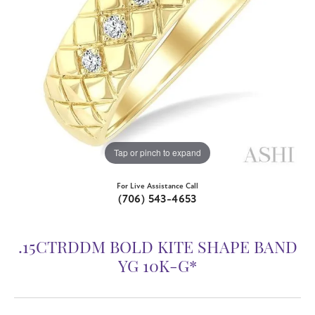
Tap or pinch to expand
For Live Assistance Call
(706) 543-4653
.15CTRDDM BOLD KITE SHAPE BAND
YG 10K-G*