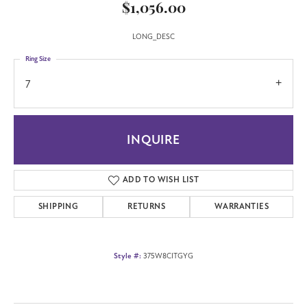
$1,056.00
LONG_DESC
Ring Size
7
INQUIRE
ADD TO WISH LIST
SHIPPING
RETURNS
WARRANTIES
Style #:
375W8CITGYG