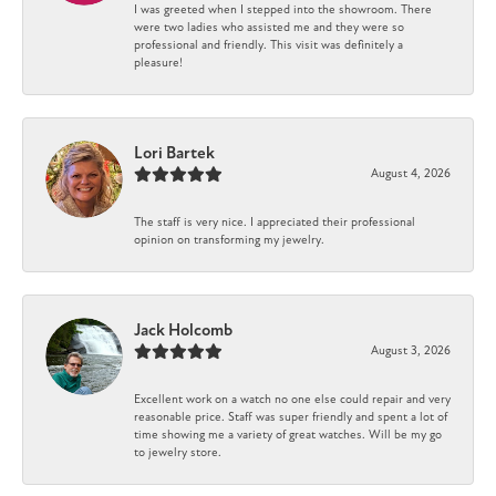
I was greeted when I stepped into the showroom. There
were two ladies who assisted me and they were so
professional and friendly. This visit was definitely a
pleasure!
Lori Bartek
August 4, 2026
The staff is very nice. I appreciated their professional
opinion on transforming my jewelry.
Jack Holcomb
August 3, 2026
Excellent work on a watch no one else could repair and very
reasonable price. Staff was super friendly and spent a lot of
time showing me a variety of great watches. Will be my go
to jewelry store.