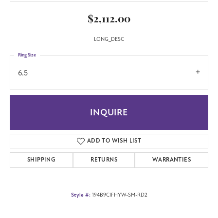
$2,112.00
LONG_DESC
Ring Size
6.5
INQUIRE
ADD TO WISH LIST
SHIPPING
RETURNS
WARRANTIES
Style #:
194B9CIFHYW-SM-RD2