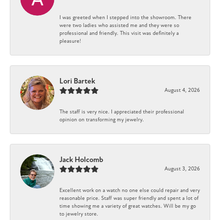
I was greeted when I stepped into the showroom. There
were two ladies who assisted me and they were so
professional and friendly. This visit was definitely a
pleasure!
Lori Bartek
August 4, 2026
The staff is very nice. I appreciated their professional
opinion on transforming my jewelry.
Jack Holcomb
August 3, 2026
Excellent work on a watch no one else could repair and very
reasonable price. Staff was super friendly and spent a lot of
time showing me a variety of great watches. Will be my go
to jewelry store.