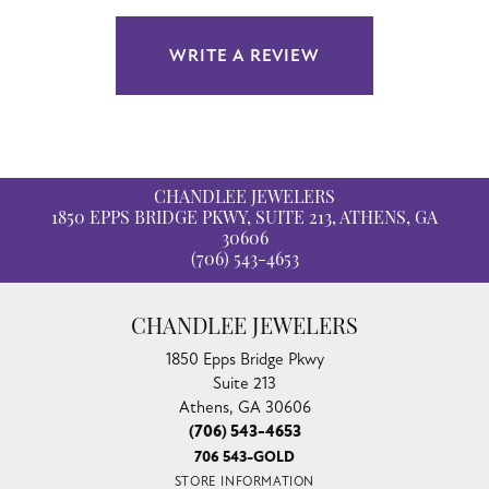
WRITE A REVIEW
CHANDLEE JEWELERS
1850 EPPS BRIDGE PKWY, SUITE 213, ATHENS, GA
30606
(706) 543-4653
CHANDLEE JEWELERS
1850 Epps Bridge Pkwy
Suite 213
Athens, GA 30606
(706) 543-4653
706 543-GOLD
STORE INFORMATION