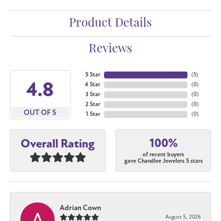
Product Details
Reviews
5 Star
(
5
)
4.8
4 Star
(
0
)
3 Star
(
0
)
2 Star
(
0
)
OUT OF 5
1 Star
(
0
)
100%
Overall Rating
of recent buyers
gave Chandlee Jewelers 5 stars
Adrian Cown
August 5, 2026