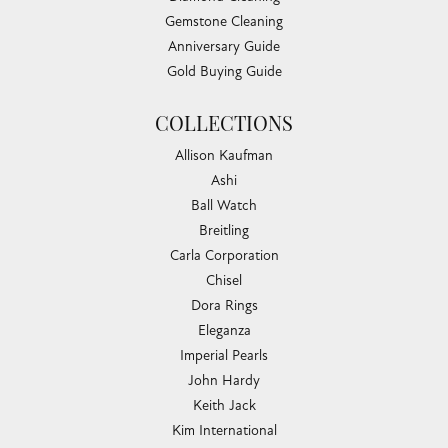
Gemstone Cleaning
Anniversary Guide
Gold Buying Guide
COLLECTIONS
Allison Kaufman
Ashi
Ball Watch
Breitling
Carla Corporation
Chisel
Dora Rings
Eleganza
Imperial Pearls
John Hardy
Keith Jack
Kim International