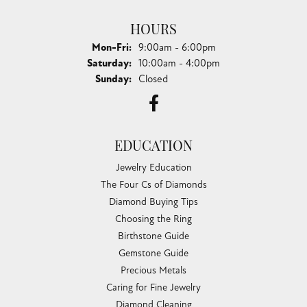
HOURS
Monday - Friday:
Mon-Fri:
9:00am - 6:00pm
Saturday:
10:00am - 4:00pm
Sunday:
Closed
EDUCATION
Jewelry Education
The Four Cs of Diamonds
Diamond Buying Tips
Choosing the Ring
Birthstone Guide
Gemstone Guide
Precious Metals
Caring for Fine Jewelry
Diamond Cleaning