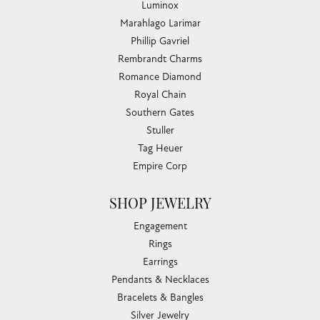
Luminox
Marahlago Larimar
Phillip Gavriel
Rembrandt Charms
Romance Diamond
Royal Chain
Southern Gates
Stuller
Tag Heuer
Empire Corp
SHOP JEWELRY
Engagement
Rings
Earrings
Pendants & Necklaces
Bracelets & Bangles
Silver Jewelry