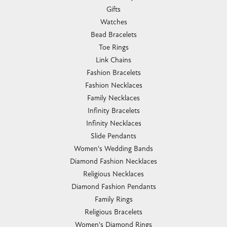
Gifts
Watches
Bead Bracelets
Toe Rings
Link Chains
Fashion Bracelets
Fashion Necklaces
Family Necklaces
Infinity Bracelets
Infinity Necklaces
Slide Pendants
Women's Wedding Bands
Diamond Fashion Necklaces
Religious Necklaces
Diamond Fashion Pendants
Family Rings
Religious Bracelets
Women's Diamond Rings