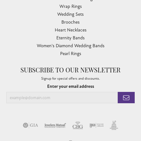
Wrap Rings
Wedding Sets
Brooches
Heart Necklaces
Eternity Bands
Women's Diamond Wedding Bands
Pearl Rings
SUBSCRIBE TO OUR NEWSLETTER
Signup for special offers and discounts.
Enter your email address