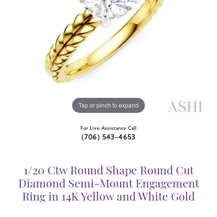
Tap or pinch to expand
For Live Assistance Call
(706) 543-4653
1/20 Ctw Round Shape Round Cut
Diamond Semi-Mount Engagement
Ring in 14K Yellow and White Gold