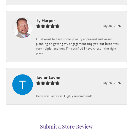
Ty Harper
July 30, 2026
I just went to have some jewelry appraised and wasn't
planning on getting my engagement ring yet, but Irene was
very helpful and now I'm satisfied I have chosen the right
place.
Taylor Layne
July 20, 2026
Irene was fantastic! Highly recommend!
Submit a Store Review