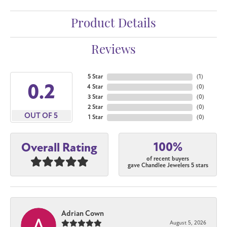
Product Details
Reviews
5 Star
(
1
)
4.6
4 Star
(
0
)
3 Star
(
0
)
2 Star
(
0
)
OUT OF 5
1 Star
(
0
)
100%
Overall Rating
of recent buyers
gave Chandlee Jewelers 5 stars
Adrian Cown
August 5, 2026