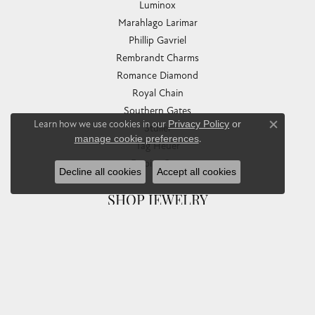
Luminox
Marahlago Larimar
Phillip Gavriel
Rembrandt Charms
Romance Diamond
Royal Chain
Southern Gates
Learn how we use cookies in our
Privacy Policy
or
Stuller
Close co
manage cookie preferences
.
Tag Heuer
Empire Corp
Decline all cookies
Accept all cookies
SHOP JEWELRY
Engagement
Rings
Earrings
Pendants & Necklaces
Bracelets & Bangles
Silver Jewelry