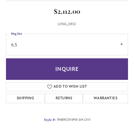
$2,112.00
LONG_DESC
Ring Size
6.5
INQUIRE
ADD TO WISH LIST
SHIPPING
RETURNS
WARRANTIES
Style #:
194B9CIFHPW-SM-OV1