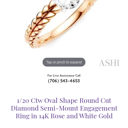
Tap or pinch to expand
For Live Assistance Call
(706) 543-4653
1/20 Ctw Oval Shape Round Cut
Diamond Semi-Mount Engagement
Ring in 14K Rose and White Gold