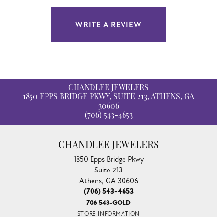
WRITE A REVIEW
CHANDLEE JEWELERS
1850 EPPS BRIDGE PKWY, SUITE 213, ATHENS, GA
30606
(706) 543-4653
CHANDLEE JEWELERS
1850 Epps Bridge Pkwy
Suite 213
Athens, GA 30606
(706) 543-4653
706 543-GOLD
STORE INFORMATION