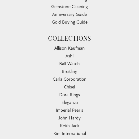
Gemstone Cleaning
Anniversary Guide
Gold Buying Guide
COLLECTIONS
Allison Kaufman
Ashi
Ball Watch
Breitling
Carla Corporation
Chisel
Dora Rings
Eleganza
Imperial Pearls
John Hardy
Keith Jack
Kim International