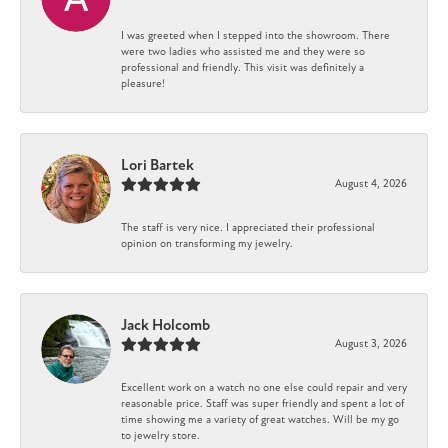
I was greeted when I stepped into the showroom. There
were two ladies who assisted me and they were so
professional and friendly. This visit was definitely a
pleasure!
Lori Bartek
August 4, 2026
The staff is very nice. I appreciated their professional
opinion on transforming my jewelry.
Jack Holcomb
August 3, 2026
Excellent work on a watch no one else could repair and very
reasonable price. Staff was super friendly and spent a lot of
time showing me a variety of great watches. Will be my go
to jewelry store.