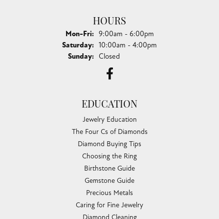
HOURS
Monday - Friday:
Mon-Fri:
9:00am - 6:00pm
Saturday:
10:00am - 4:00pm
Sunday:
Closed
EDUCATION
Jewelry Education
The Four Cs of Diamonds
Diamond Buying Tips
Choosing the Ring
Birthstone Guide
Gemstone Guide
Precious Metals
Caring for Fine Jewelry
Diamond Cleaning