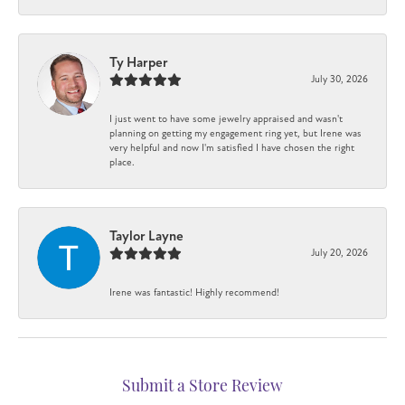
Ty Harper
July 30, 2026
I just went to have some jewelry appraised and wasn't
planning on getting my engagement ring yet, but Irene was
very helpful and now I'm satisfied I have chosen the right
place.
Taylor Layne
July 20, 2026
Irene was fantastic! Highly recommend!
Submit a Store Review