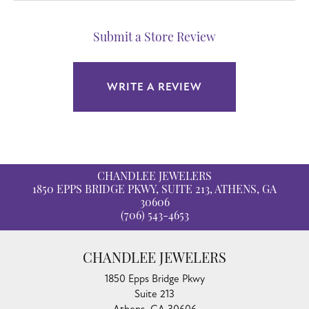
Submit a Store Review
WRITE A REVIEW
CHANDLEE JEWELERS
1850 EPPS BRIDGE PKWY, SUITE 213, ATHENS, GA
30606
(706) 543-4653
CHANDLEE JEWELERS
1850 Epps Bridge Pkwy
Suite 213
Athens, GA 30606