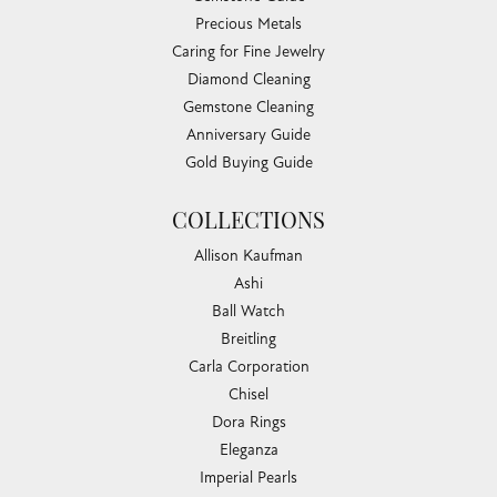
Precious Metals
Caring for Fine Jewelry
Diamond Cleaning
Gemstone Cleaning
Anniversary Guide
Gold Buying Guide
COLLECTIONS
Allison Kaufman
Ashi
Ball Watch
Breitling
Carla Corporation
Chisel
Dora Rings
Eleganza
Imperial Pearls