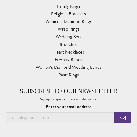
Family Rings
Religious Bracelets
Women's Diamond Rings
Wrap Rings
Wedding Sets
Brooches
Heart Necklaces
Eternity Bands
Women's Diamond Wedding Bands
Pearl Rings
SUBSCRIBE TO OUR NEWSLETTER
Signup for special offers and discounts.
Enter your email address