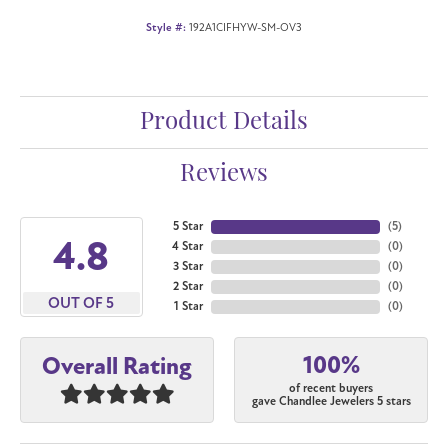
Style #:
192A1CIFHYW-SM-OV3
Product Details
Reviews
5 Star
(
5
)
4.8
4 Star
(
0
)
3 Star
(
0
)
2 Star
(
0
)
OUT OF 5
1 Star
(
0
)
100%
Overall Rating
of recent buyers
gave Chandlee Jewelers 5 stars