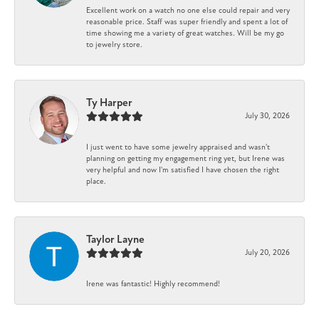
Excellent work on a watch no one else could repair and very
reasonable price. Staff was super friendly and spent a lot of
time showing me a variety of great watches. Will be my go
to jewelry store.
Ty Harper
July 30, 2026
I just went to have some jewelry appraised and wasn't
planning on getting my engagement ring yet, but Irene was
very helpful and now I'm satisfied I have chosen the right
place.
Taylor Layne
July 20, 2026
Irene was fantastic! Highly recommend!