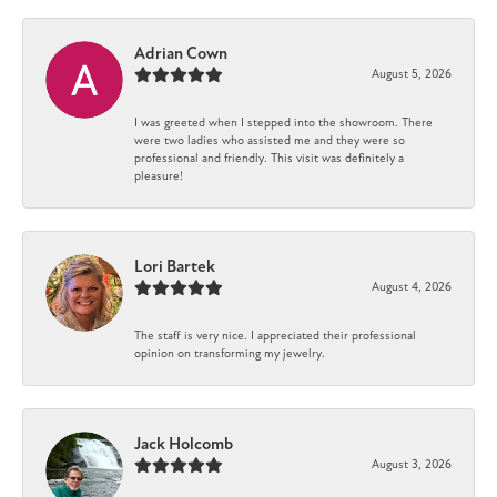
Adrian Cown
August 5, 2026
I was greeted when I stepped into the showroom. There
were two ladies who assisted me and they were so
professional and friendly. This visit was definitely a
pleasure!
Lori Bartek
August 4, 2026
The staff is very nice. I appreciated their professional
opinion on transforming my jewelry.
Jack Holcomb
August 3, 2026