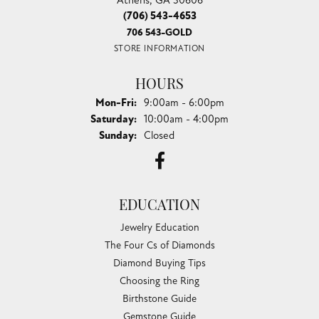
(706) 543-4653
706 543-GOLD
STORE INFORMATION
HOURS
Monday - Friday:
Mon-Fri:
9:00am - 6:00pm
Saturday:
10:00am - 4:00pm
Sunday:
Closed
EDUCATION
Jewelry Education
The Four Cs of Diamonds
Diamond Buying Tips
Choosing the Ring
Birthstone Guide
Gemstone Guide