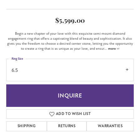
$5,599.00
Begin a new chapter of your love with this exquisite semi-mount diamond
engagement ring that offers a captivating blend of beauty and sophistication. It also
gives you the freedom to choose a desired center stone, letting you the opportunity
to create a ring that is as unique as your love, and ensur
...
more
Ring Size
6.5
INQUIRE
ADD TO WISH LIST
SHIPPING
RETURNS
WARRANTIES