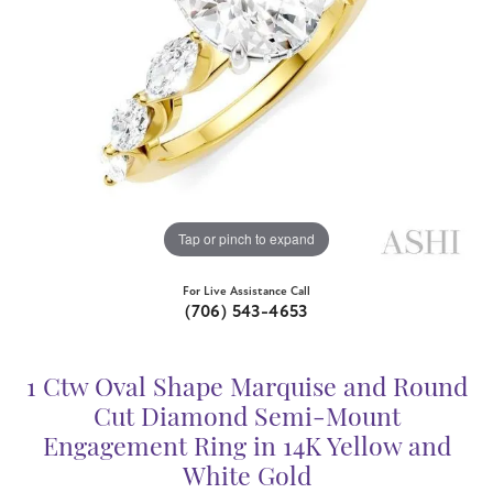
Tap or pinch to expand
For Live Assistance Call
(706) 543-4653
1 Ctw Oval Shape Marquise and Round
Cut Diamond Semi-Mount
Engagement Ring in 14K Yellow and
White Gold