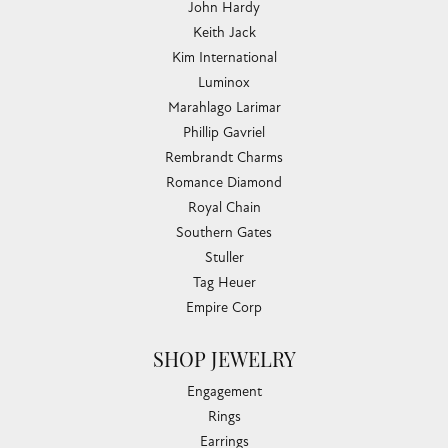
John Hardy
Keith Jack
Kim International
Luminox
Marahlago Larimar
Phillip Gavriel
Rembrandt Charms
Romance Diamond
Royal Chain
Southern Gates
Stuller
Tag Heuer
Empire Corp
SHOP JEWELRY
Engagement
Rings
Earrings