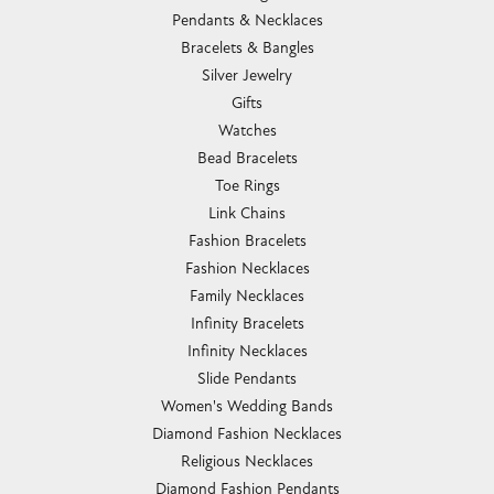
Pendants & Necklaces
Bracelets & Bangles
Silver Jewelry
Gifts
Watches
Bead Bracelets
Toe Rings
Link Chains
Fashion Bracelets
Fashion Necklaces
Family Necklaces
Infinity Bracelets
Infinity Necklaces
Slide Pendants
Women's Wedding Bands
Diamond Fashion Necklaces
Religious Necklaces
Diamond Fashion Pendants