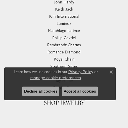
John Hardy
Keith Jack
Kim International
Luminox
Marahlago Larimar
Phillip Gavriel
Rembrandt Charms
Romance Diamond
Royal Chain
Southern Gates
Learn how we use cookies in our
Privacy Policy
or
Stuller
Close co
manage cookie preferences
.
Tag Heuer
Empire Corp
Decline all cookies
Accept all cookies
SHOP JEWELRY
Engagement
Rings
Earrings