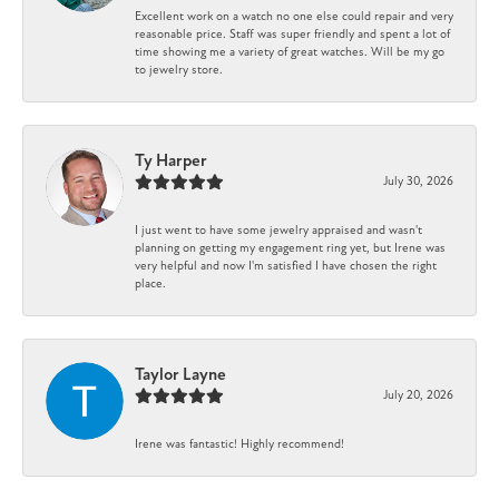
Excellent work on a watch no one else could repair and very
reasonable price. Staff was super friendly and spent a lot of
time showing me a variety of great watches. Will be my go
to jewelry store.
Ty Harper
July 30, 2026
I just went to have some jewelry appraised and wasn't
planning on getting my engagement ring yet, but Irene was
very helpful and now I'm satisfied I have chosen the right
place.
Taylor Layne
July 20, 2026
Irene was fantastic! Highly recommend!