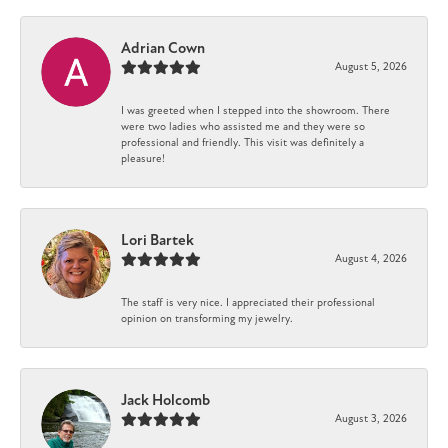
Adrian Cown
August 5, 2026
I was greeted when I stepped into the showroom. There
were two ladies who assisted me and they were so
professional and friendly. This visit was definitely a
pleasure!
Lori Bartek
August 4, 2026
The staff is very nice. I appreciated their professional
opinion on transforming my jewelry.
Jack Holcomb
August 3, 2026