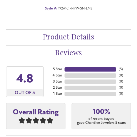
Style #:
192A1CIFHYW-SM-EM3
Product Details
Reviews
5 Star
(
5
)
4.8
4 Star
(
0
)
3 Star
(
0
)
2 Star
(
0
)
OUT OF 5
1 Star
(
0
)
100%
Overall Rating
of recent buyers
gave Chandlee Jewelers 5 stars