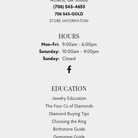
(706) 543-4653
706 543-GOLD
STORE INFORMATION
HOURS
Monday - Friday:
Mon-Fri:
9:00am - 6:00pm
Saturday:
10:00am - 4:00pm
Sunday:
Closed
EDUCATION
Jewelry Education
The Four Cs of Diamonds
Diamond Buying Tips
Choosing the Ring
Birthstone Guide
Gemstone Guide