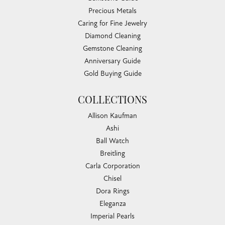
Precious Metals
Caring for Fine Jewelry
Diamond Cleaning
Gemstone Cleaning
Anniversary Guide
Gold Buying Guide
COLLECTIONS
Allison Kaufman
Ashi
Ball Watch
Breitling
Carla Corporation
Chisel
Dora Rings
Eleganza
Imperial Pearls