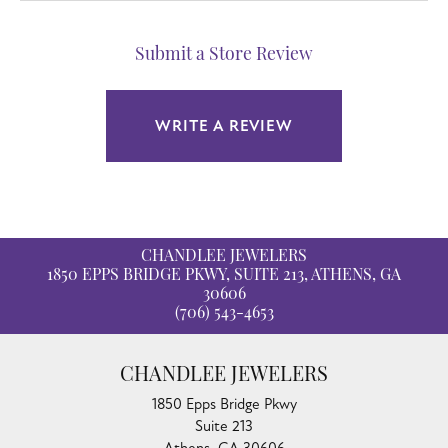
Submit a Store Review
WRITE A REVIEW
CHANDLEE JEWELERS
1850 EPPS BRIDGE PKWY, SUITE 213, ATHENS, GA
30606
(706) 543-4653
CHANDLEE JEWELERS
1850 Epps Bridge Pkwy
Suite 213
Athens, GA 30606