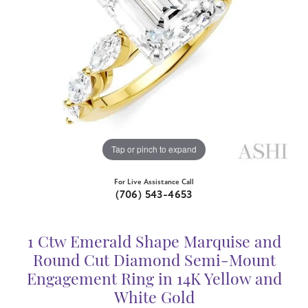
Tap or pinch to expand
For Live Assistance Call
(706) 543-4653
1 Ctw Emerald Shape Marquise and
Round Cut Diamond Semi-Mount
Engagement Ring in 14K Yellow and
White Gold