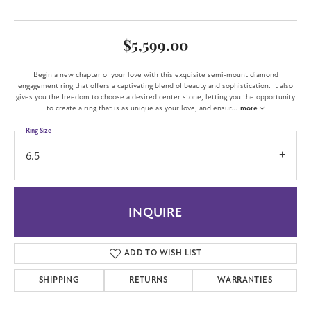
$5,599.00
Begin a new chapter of your love with this exquisite semi-mount diamond
engagement ring that offers a captivating blend of beauty and sophistication. It also
gives you the freedom to choose a desired center stone, letting you the opportunity
to create a ring that is as unique as your love, and ensur
...
more
Ring Size
6.5
INQUIRE
ADD TO WISH LIST
SHIPPING
RETURNS
WARRANTIES