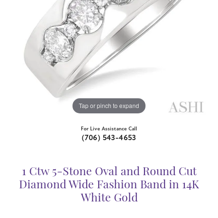
Tap or pinch to expand
For Live Assistance Call
(706) 543-4653
1 Ctw 5-Stone Oval and Round Cut
Diamond Wide Fashion Band in 14K
White Gold