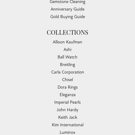
Gemstone Cleaning
Anniversary Guide
Gold Buying Guide
COLLECTIONS
Allison Kaufman
Ashi
Ball Watch
Breitling
Carla Corporation
Chisel
Dora Rings
Eleganza
Imperial Pearls
John Hardy
Keith Jack
Kim International
Luminox