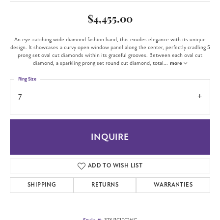
$4,455.00
An eye-catching wide diamond fashion band, this exudes elegance with its unique
design. It showcases a curvy open window panel along the center, perfectly cradling 5
prong set oval cut diamonds within its graceful grooves. Between each oval cut
diamond, a sparkling prong set round cut diamond, total
...
more
Ring Size
7
INQUIRE
ADD TO WISH LIST
SHIPPING
RETURNS
WARRANTIES