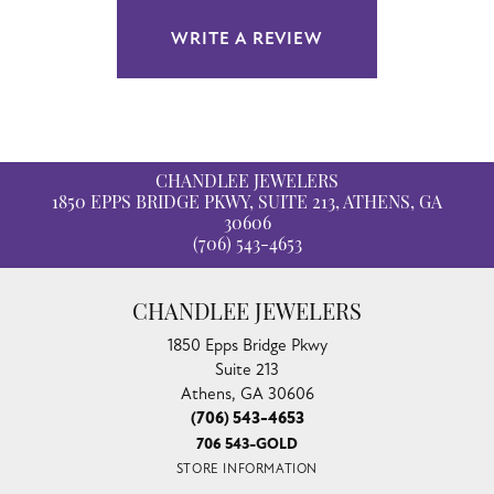
WRITE A REVIEW
CHANDLEE JEWELERS
1850 EPPS BRIDGE PKWY, SUITE 213, ATHENS, GA
30606
(706) 543-4653
CHANDLEE JEWELERS
1850 Epps Bridge Pkwy
Suite 213
Athens, GA 30606
(706) 543-4653
706 543-GOLD
STORE INFORMATION