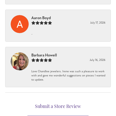
Aaron Boyd
July 17, 2026
-
Barbara Howell
July 16, 2026
Love Chandlee jewelers. Irene was such a pleasure to work
with and gave me wonderful suggestions on pieces I wanted
to update.
Submit a Store Review