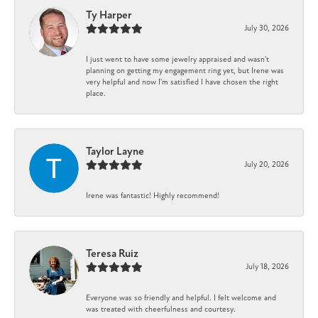
Ty Harper
July 30, 2026
I just went to have some jewelry appraised and wasn't
planning on getting my engagement ring yet, but Irene was
very helpful and now I'm satisfied I have chosen the right
place.
Taylor Layne
July 20, 2026
Irene was fantastic! Highly recommend!
Teresa Ruiz
July 18, 2026
Everyone was so friendly and helpful. I felt welcome and
was treated with cheerfulness and courtesy.