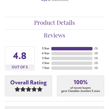
Style #:
376J1CIFGWG
Product Details
Reviews
5 Star
(
5
)
4.8
4 Star
(
0
)
3 Star
(
0
)
2 Star
(
0
)
OUT OF 5
1 Star
(
0
)
100%
Overall Rating
of recent buyers
gave Chandlee Jewelers 5 stars