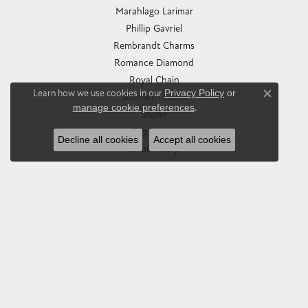
Marahlago Larimar
Phillip Gavriel
Rembrandt Charms
Romance Diamond
Royal Chain
Learn how we use cookies in our
Privacy Policy
or
Southern Gates
Close co
manage cookie preferences
.
Stuller
Tag Heuer
Decline all cookies
Accept all cookies
Empire Corp
SHOP JEWELRY
Engagement
Rings
Earrings
Pendants & Necklaces
Bracelets & Bangles
Silver Jewelry