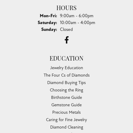
HOURS
Monday - Friday:
Mon-Fri:
9:00am - 6:00pm
Saturday:
10:00am - 4:00pm
Sunday:
Closed
EDUCATION
Jewelry Education
The Four Cs of Diamonds
Diamond Buying Tips
Choosing the Ring
Birthstone Guide
Gemstone Guide
Precious Metals
Caring for Fine Jewelry
Diamond Cleaning