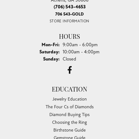
(706) 543-4653
706 543-GOLD
STORE INFORMATION
HOURS
Monday - Friday:
Mon-Fri:
9:00am - 6:00pm
Saturday:
10:00am - 4:00pm
Sunday:
Closed
EDUCATION
Jewelry Education
The Four Cs of Diamonds
Diamond Buying Tips
Choosing the Ring
Birthstone Guide
Gemstone Guide