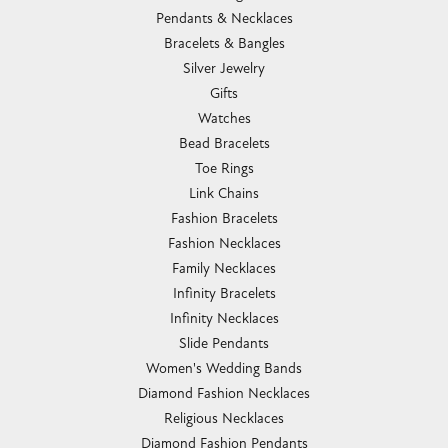
Pendants & Necklaces
Bracelets & Bangles
Silver Jewelry
Gifts
Watches
Bead Bracelets
Toe Rings
Link Chains
Fashion Bracelets
Fashion Necklaces
Family Necklaces
Infinity Bracelets
Infinity Necklaces
Slide Pendants
Women's Wedding Bands
Diamond Fashion Necklaces
Religious Necklaces
Diamond Fashion Pendants