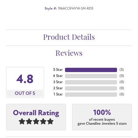
Style #:
196ACCIFHYW-SM-RD5
Product Details
Reviews
5 Star
(
5
)
4.8
4 Star
(
0
)
3 Star
(
0
)
2 Star
(
0
)
OUT OF 5
1 Star
(
0
)
100%
Overall Rating
of recent buyers
gave Chandlee Jewelers 5 stars