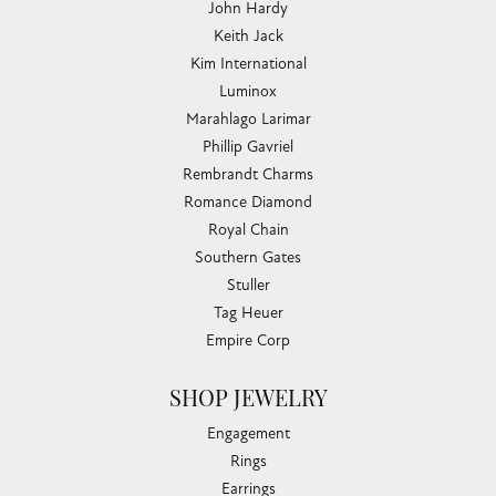
John Hardy
Keith Jack
Kim International
Luminox
Marahlago Larimar
Phillip Gavriel
Rembrandt Charms
Romance Diamond
Royal Chain
Southern Gates
Stuller
Tag Heuer
Empire Corp
SHOP JEWELRY
Engagement
Rings
Earrings