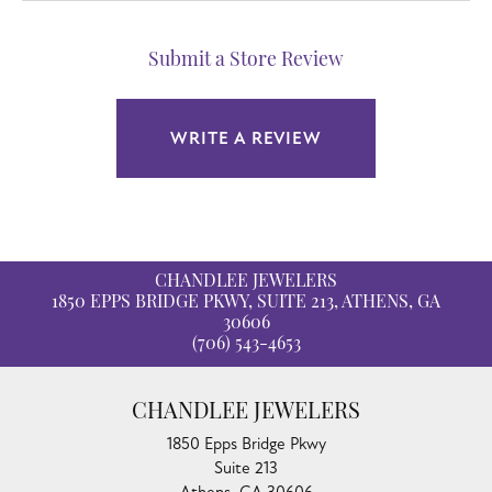
Submit a Store Review
WRITE A REVIEW
CHANDLEE JEWELERS
1850 EPPS BRIDGE PKWY, SUITE 213, ATHENS, GA
30606
(706) 543-4653
CHANDLEE JEWELERS
1850 Epps Bridge Pkwy
Suite 213
Athens, GA 30606