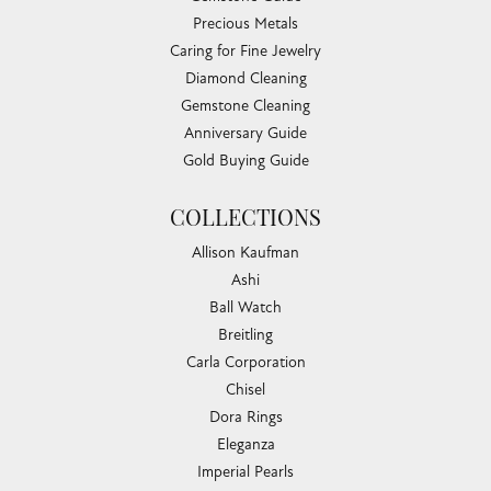
Precious Metals
Caring for Fine Jewelry
Diamond Cleaning
Gemstone Cleaning
Anniversary Guide
Gold Buying Guide
COLLECTIONS
Allison Kaufman
Ashi
Ball Watch
Breitling
Carla Corporation
Chisel
Dora Rings
Eleganza
Imperial Pearls