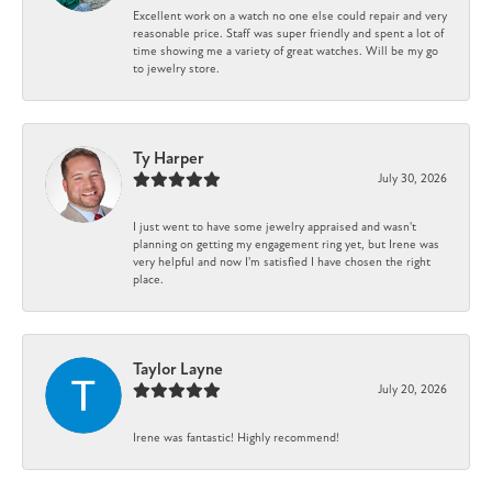
Excellent work on a watch no one else could repair and very
reasonable price. Staff was super friendly and spent a lot of
time showing me a variety of great watches. Will be my go
to jewelry store.
Ty Harper
July 30, 2026
I just went to have some jewelry appraised and wasn't
planning on getting my engagement ring yet, but Irene was
very helpful and now I'm satisfied I have chosen the right
place.
Taylor Layne
July 20, 2026
Irene was fantastic! Highly recommend!