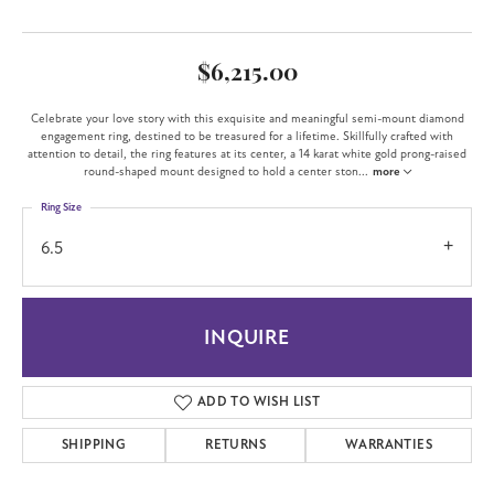
$6,215.00
Celebrate your love story with this exquisite and meaningful semi-mount diamond
engagement ring, destined to be treasured for a lifetime. Skillfully crafted with
attention to detail, the ring features at its center, a 14 karat white gold prong-raised
round-shaped mount designed to hold a center ston
...
more
Ring Size
6.5
INQUIRE
ADD TO WISH LIST
SHIPPING
RETURNS
WARRANTIES