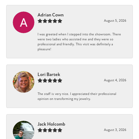
Adrian Cown
August 5, 2026
I was greeted when I stepped into the showroom. There
were two ladies who assisted me and they were so
professional and friendly. This visit was definitely a
pleasure!
Lori Bartek
August 4, 2026
The staff is very nice. I appreciated their professional
opinion on transforming my jewelry.
Jack Holcomb
August 3, 2026