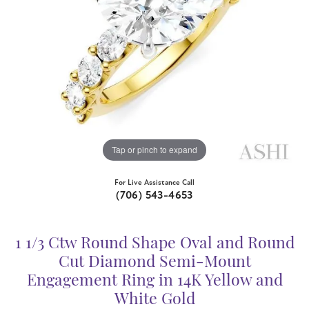
Tap or pinch to expand
For Live Assistance Call
(706) 543-4653
1 1/3 Ctw Round Shape Oval and Round
Cut Diamond Semi-Mount
Engagement Ring in 14K Yellow and
White Gold