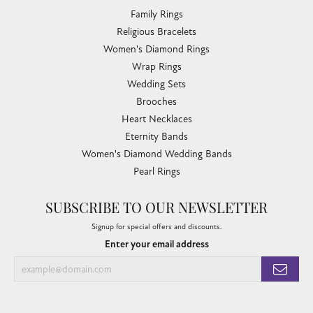
Family Rings
Religious Bracelets
Women's Diamond Rings
Wrap Rings
Wedding Sets
Brooches
Heart Necklaces
Eternity Bands
Women's Diamond Wedding Bands
Pearl Rings
SUBSCRIBE TO OUR NEWSLETTER
Signup for special offers and discounts.
Enter your email address