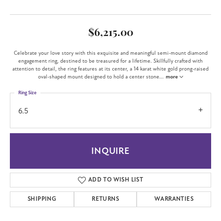
$6,215.00
Celebrate your love story with this exquisite and meaningful semi-mount diamond
engagement ring, destined to be treasured for a lifetime. Skillfully crafted with
attention to detail, the ring features at its center, a 14 karat white gold prong-raised
oval-shaped mount designed to hold a center stone
...
more
Ring Size
6.5
INQUIRE
ADD TO WISH LIST
SHIPPING
RETURNS
WARRANTIES