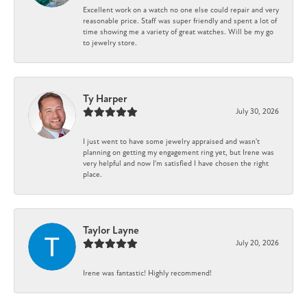
Excellent work on a watch no one else could repair and very
reasonable price. Staff was super friendly and spent a lot of
time showing me a variety of great watches. Will be my go
to jewelry store.
Ty Harper
July 30, 2026
I just went to have some jewelry appraised and wasn't
planning on getting my engagement ring yet, but Irene was
very helpful and now I'm satisfied I have chosen the right
place.
Taylor Layne
July 20, 2026
Irene was fantastic! Highly recommend!