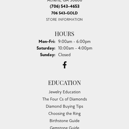
(706) 543-4653
706 543-GOLD
STORE INFORMATION
HOURS
Monday - Friday:
Mon-Fri:
9:00am - 6:00pm
Saturday:
10:00am - 4:00pm
Sunday:
Closed
EDUCATION
Jewelry Education
The Four Cs of Diamonds
Diamond Buying Tips
Choosing the Ring
Birthstone Guide
Gemstone Guide