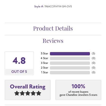
Style #:
196ACCIFHYW-SM-OV5
Product Details
Reviews
5 Star
(
5
)
4.8
4 Star
(
0
)
3 Star
(
0
)
2 Star
(
0
)
OUT OF 5
1 Star
(
0
)
100%
Overall Rating
of recent buyers
gave Chandlee Jewelers 5 stars