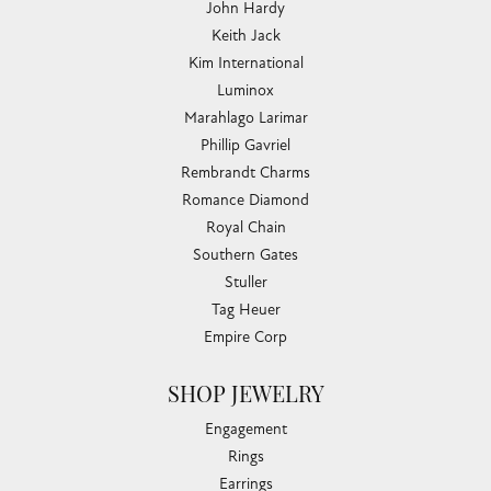
John Hardy
Keith Jack
Kim International
Luminox
Marahlago Larimar
Phillip Gavriel
Rembrandt Charms
Romance Diamond
Royal Chain
Southern Gates
Stuller
Tag Heuer
Empire Corp
SHOP JEWELRY
Engagement
Rings
Earrings