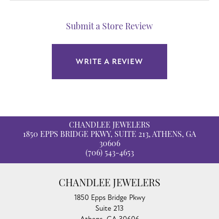
Submit a Store Review
WRITE A REVIEW
CHANDLEE JEWELERS
1850 EPPS BRIDGE PKWY, SUITE 213, ATHENS, GA
30606
(706) 543-4653
CHANDLEE JEWELERS
1850 Epps Bridge Pkwy
Suite 213
Athens, GA 30606