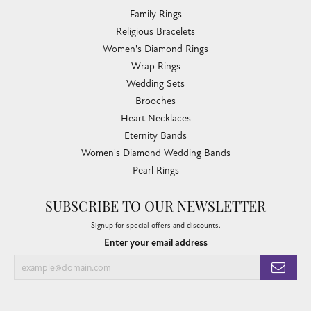
Family Rings
Religious Bracelets
Women's Diamond Rings
Wrap Rings
Wedding Sets
Brooches
Heart Necklaces
Eternity Bands
Women's Diamond Wedding Bands
Pearl Rings
SUBSCRIBE TO OUR NEWSLETTER
Signup for special offers and discounts.
Enter your email address