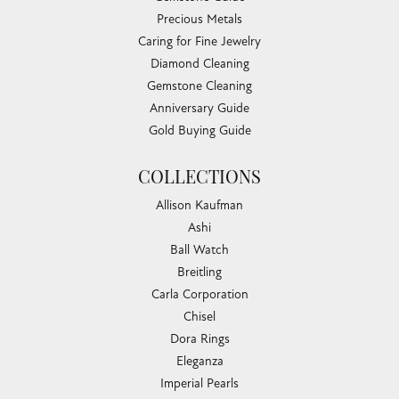
Precious Metals
Caring for Fine Jewelry
Diamond Cleaning
Gemstone Cleaning
Anniversary Guide
Gold Buying Guide
COLLECTIONS
Allison Kaufman
Ashi
Ball Watch
Breitling
Carla Corporation
Chisel
Dora Rings
Eleganza
Imperial Pearls