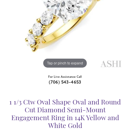
Tap or pinch to expand
For Live Assistance Call
(706) 543-4653
1 1/3 Ctw Oval Shape Oval and Round
Cut Diamond Semi-Mount
Engagement Ring in 14K Yellow and
White Gold