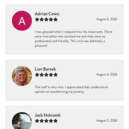
Adrian Cown
August 5, 2026
I was greeted when I stepped into the showroom. There
were two ladies who assisted me and they were so
professional and friendly. This visit was definitely a
pleasure!
Lori Bartek
August 4, 2026
The staff is very nice. I appreciated their professional
opinion on transforming my jewelry.
Jack Holcomb
August 3, 2026