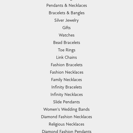
Pendants & Necklaces
Bracelets & Bangles
Silver Jewelry
Gifts
Watches
Bead Bracelets
Toe Rings
Link Chains
Fashion Bracelets
Fashion Necklaces
Family Necklaces
Infinity Bracelets
Infinity Necklaces
Slide Pendants
Women's Wedding Bands
Diamond Fashion Necklaces
Religious Necklaces
Diamond Fashion Pendants