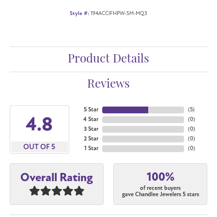
Style #:
194ACCIFHPW-SM-MQ3
Product Details
Reviews
5 Star
(
5
)
4.8
4 Star
(
0
)
3 Star
(
0
)
2 Star
(
0
)
OUT OF 5
1 Star
(
0
)
100%
Overall Rating
of recent buyers
gave Chandlee Jewelers 5 stars