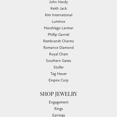
John Hardy
Keith Jack
Kim International
Luminox
Marahlago Larimar
Phillip Gavriel
Rembrandt Charms
Romance Diamond
Royal Chain
Southern Gates
Stuller
Tag Heuer
Empire Corp
SHOP JEWELRY
Engagement
Rings
Earrings