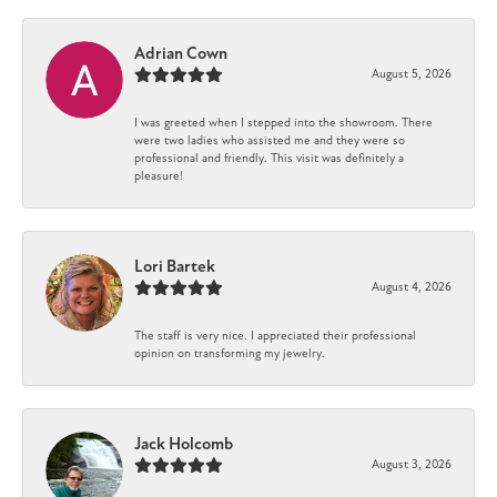
Adrian Cown
August 5, 2026
I was greeted when I stepped into the showroom. There
were two ladies who assisted me and they were so
professional and friendly. This visit was definitely a
pleasure!
Lori Bartek
August 4, 2026
The staff is very nice. I appreciated their professional
opinion on transforming my jewelry.
Jack Holcomb
August 3, 2026