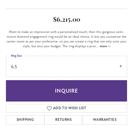
$6,215.00
Want to make an impression with a personalized touch, then this gorgeous semi-
mount diamond engagement ring would be an ideal choice. It lets you customize the
center stone as per your preference, so you can create a ring that not only suits your
style, but also your budget. The ring displays a pron
...
more
Ring Size
6.5
INQUIRE
ADD TO WISH LIST
SHIPPING
RETURNS
WARRANTIES