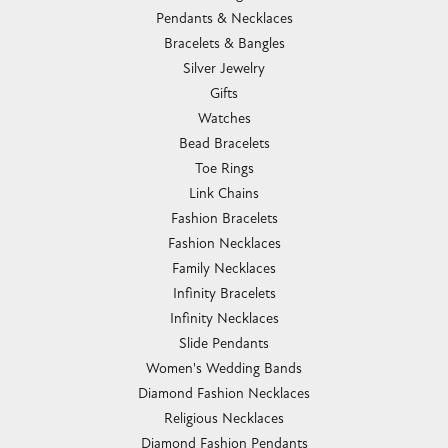
Pendants & Necklaces
Bracelets & Bangles
Silver Jewelry
Gifts
Watches
Bead Bracelets
Toe Rings
Link Chains
Fashion Bracelets
Fashion Necklaces
Family Necklaces
Infinity Bracelets
Infinity Necklaces
Slide Pendants
Women's Wedding Bands
Diamond Fashion Necklaces
Religious Necklaces
Diamond Fashion Pendants