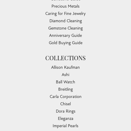
Precious Metals
Caring for Fine Jewelry
Diamond Cleaning
Gemstone Cleaning
Anniversary Guide
Gold Buying Guide
COLLECTIONS
Allison Kaufman
Ashi
Ball Watch
Breitling
Carla Corporation
Chisel
Dora Rings
Eleganza
Imperial Pearls