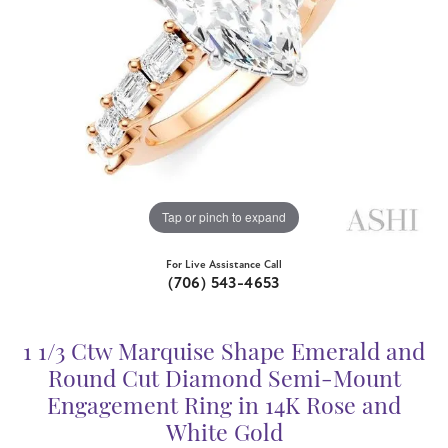
Tap or pinch to expand
For Live Assistance Call
(706) 543-4653
1 1/3 Ctw Marquise Shape Emerald and
Round Cut Diamond Semi-Mount
Engagement Ring in 14K Rose and
White Gold