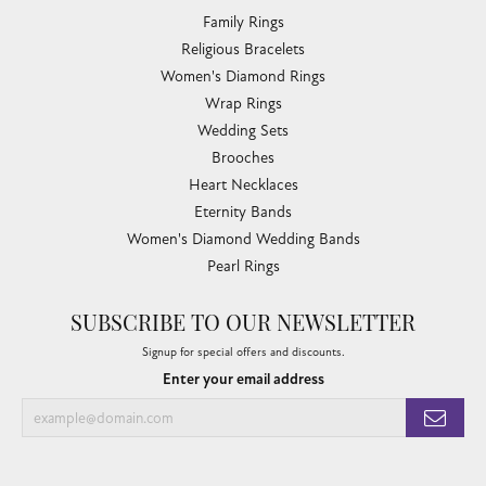
Family Rings
Religious Bracelets
Women's Diamond Rings
Wrap Rings
Wedding Sets
Brooches
Heart Necklaces
Eternity Bands
Women's Diamond Wedding Bands
Pearl Rings
SUBSCRIBE TO OUR NEWSLETTER
Signup for special offers and discounts.
Enter your email address