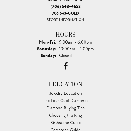
(706) 543-4653
706 543-GOLD
STORE INFORMATION
HOURS
Monday - Friday:
Mon-Fri:
9:00am - 6:00pm
Saturday:
10:00am - 4:00pm
Sunday:
Closed
EDUCATION
Jewelry Education
The Four Cs of Diamonds
Diamond Buying Tips
Choosing the Ring
Birthstone Guide
Gemstone Guide