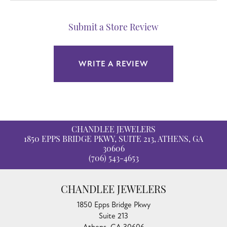
Submit a Store Review
WRITE A REVIEW
CHANDLEE JEWELERS
1850 EPPS BRIDGE PKWY, SUITE 213, ATHENS, GA
30606
(706) 543-4653
CHANDLEE JEWELERS
1850 Epps Bridge Pkwy
Suite 213
Athens, GA 30606