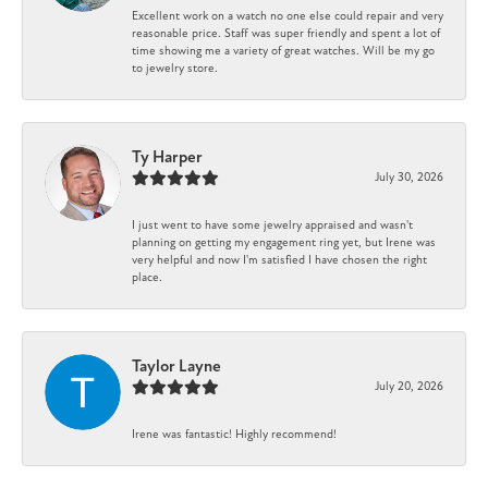
Excellent work on a watch no one else could repair and very
reasonable price. Staff was super friendly and spent a lot of
time showing me a variety of great watches. Will be my go
to jewelry store.
Ty Harper
July 30, 2026
I just went to have some jewelry appraised and wasn't
planning on getting my engagement ring yet, but Irene was
very helpful and now I'm satisfied I have chosen the right
place.
Taylor Layne
July 20, 2026
Irene was fantastic! Highly recommend!