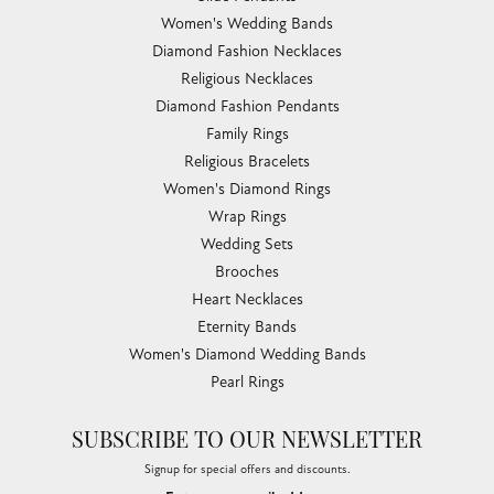
Women's Wedding Bands
Diamond Fashion Necklaces
Religious Necklaces
Diamond Fashion Pendants
Family Rings
Religious Bracelets
Women's Diamond Rings
Wrap Rings
Wedding Sets
Brooches
Heart Necklaces
Eternity Bands
Women's Diamond Wedding Bands
Pearl Rings
SUBSCRIBE TO OUR NEWSLETTER
Signup for special offers and discounts.