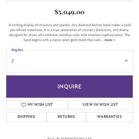
$5,049.00
A striking display of structure and sparkle, this diamond fashion band makes a bold
yet refined statement. It is a true celebration of contrast, dimension, and drama,
designed for those who embrace standout style with timeless sophistication. The
band begins with a classic plain gold shank that subt
...
more
Ring Size
7
INQUIRE
MY WISH LIST
VIEW IN WISH LIST
SHIPPING
RETURNS
WARRANTIES