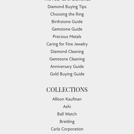
Diamond Buying Tips
Choosing the Ring
Birthstone Guide
Gemstone Guide
Precious Metals
Caring for Fine Jewelry
Diamond Cleaning
Gemstone Cleaning
Anniversary Guide
Gold Buying Guide
COLLECTIONS
Allison Kaufman
Ashi
Ball Watch
Breitling
Carla Corporation