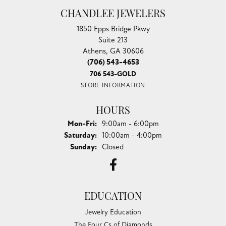
CHANDLEE JEWELERS
1850 Epps Bridge Pkwy
Suite 213
Athens, GA 30606
(706) 543-4653
706 543-GOLD
STORE INFORMATION
HOURS
Monday - Friday:
Mon-Fri:
9:00am - 6:00pm
Saturday:
10:00am - 4:00pm
Sunday:
Closed
EDUCATION
Jewelry Education
The Four Cs of Diamonds