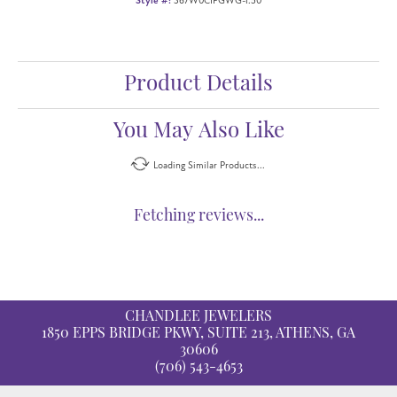
Style #:
367W0CIFGWG-1.50
Product Details
You May Also Like
Loading Similar Products...
Fetching reviews...
CHANDLEE JEWELERS
1850 EPPS BRIDGE PKWY, SUITE 213, ATHENS, GA
30606
(706) 543-4653