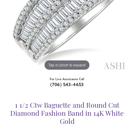
Tap or pinch to expand
For Live Assistance Call
(706) 543-4653
1 1/2 Ctw Baguette and Round Cut
Diamond Fashion Band in 14K White
Gold