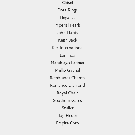
Chisel
Dora Rings
Eleganza
Imperial Pearls
John Hardy
Keith Jack
Kim International
Luminox
Marahlago Larimar
Phillip Gavriel
Rembrandt Charms
Romance Diamond
Royal Chain
Southern Gates
Stuller
Tag Heuer
Empire Corp