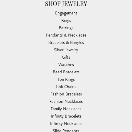
SHOP JEWELRY
Engagement
Rings
Earrings
Pendants & Necklaces
Bracelets & Bangles
Silver Jewelry
Gifts
Watches
Bead Bracelets
Toe Rings
Link Chains
Fashion Bracelets
Fashion Necklaces
Family Necklaces
Infinity Bracelets
Infinity Necklaces
Slide Pendants