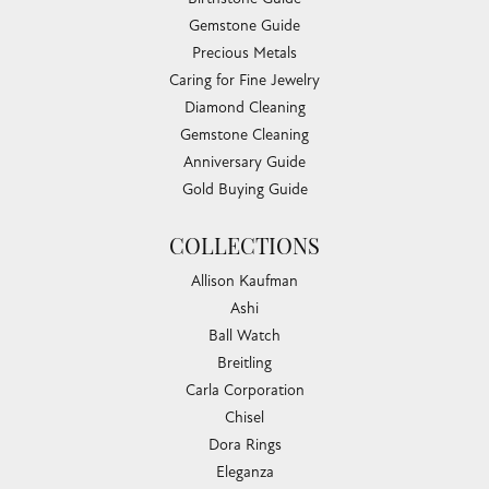
Gemstone Guide
Precious Metals
Caring for Fine Jewelry
Diamond Cleaning
Gemstone Cleaning
Anniversary Guide
Gold Buying Guide
COLLECTIONS
Allison Kaufman
Ashi
Ball Watch
Breitling
Carla Corporation
Chisel
Dora Rings
Eleganza