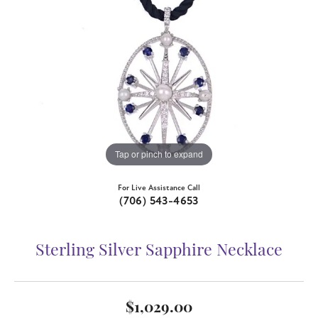
Tap or pinch to expand
For Live Assistance Call
(706) 543-4653
Sterling Silver Sapphire Necklace
$1,029.00