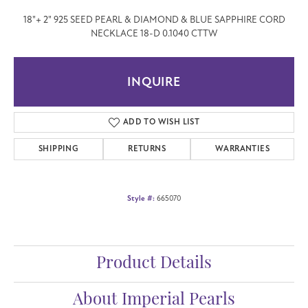
18"+ 2" 925 SEED PEARL & DIAMOND & BLUE SAPPHIRE CORD
NECKLACE 18-D 0.1040 CTTW
INQUIRE
ADD TO WISH LIST
SHIPPING
RETURNS
WARRANTIES
Style #:
665070
Product Details
About Imperial Pearls