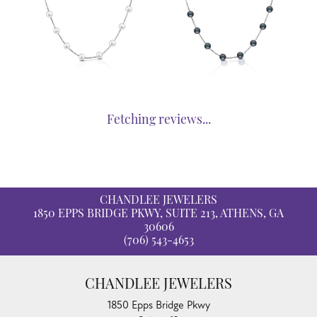
Fetching reviews...
CHANDLEE JEWELERS
1850 EPPS BRIDGE PKWY, SUITE 213, ATHENS, GA
30606
(706) 543-4653
CHANDLEE JEWELERS
1850 Epps Bridge Pkwy