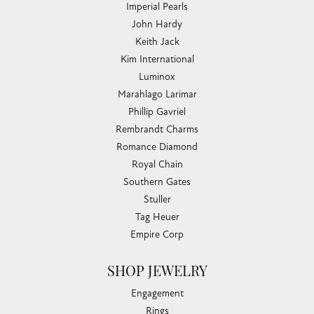
Imperial Pearls
John Hardy
Keith Jack
Kim International
Luminox
Marahlago Larimar
Phillip Gavriel
Rembrandt Charms
Romance Diamond
Royal Chain
Southern Gates
Stuller
Tag Heuer
Empire Corp
SHOP JEWELRY
Engagement
Rings