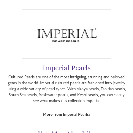
Imperial Pearls
Cultured Pearls are one of the most intriguing, stunning and beloved
gems in the world. Imperial cultured pearls are fashioned into jewelry
using a wide variety of pearl types. With Akoya pearls, Tahitian pearls,
South Sea pearls, freshwater pearls, and Keshi pearls, you can clearly
see what makes this collection Imperial.
More from Imperial Pearls: