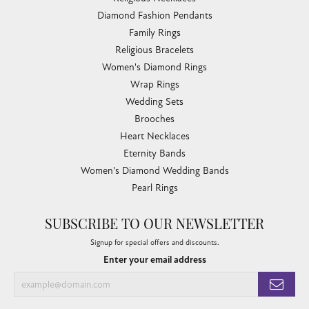
Diamond Fashion Pendants
Family Rings
Religious Bracelets
Women's Diamond Rings
Wrap Rings
Wedding Sets
Brooches
Heart Necklaces
Eternity Bands
Women's Diamond Wedding Bands
Pearl Rings
SUBSCRIBE TO OUR NEWSLETTER
Signup for special offers and discounts.
Enter your email address