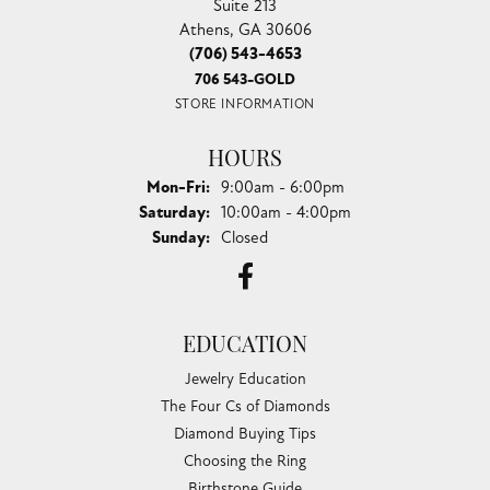
Suite 213
Athens, GA 30606
(706) 543-4653
706 543-GOLD
STORE INFORMATION
HOURS
Monday - Friday:
Mon-Fri:
9:00am - 6:00pm
Saturday:
10:00am - 4:00pm
Sunday:
Closed
EDUCATION
Jewelry Education
The Four Cs of Diamonds
Diamond Buying Tips
Choosing the Ring
Birthstone Guide