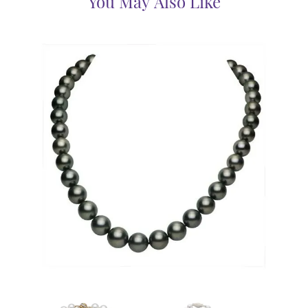
You May Also Like