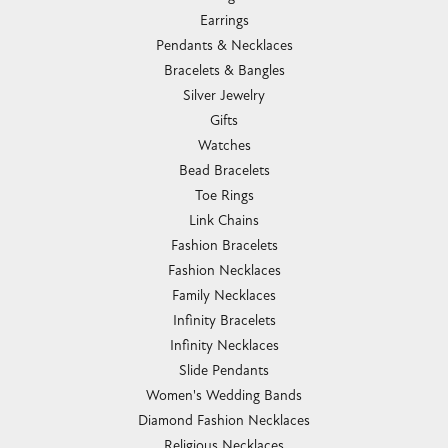
Earrings
Pendants & Necklaces
Bracelets & Bangles
Silver Jewelry
Gifts
Watches
Bead Bracelets
Toe Rings
Link Chains
Fashion Bracelets
Fashion Necklaces
Family Necklaces
Infinity Bracelets
Infinity Necklaces
Slide Pendants
Women's Wedding Bands
Diamond Fashion Necklaces
Religious Necklaces