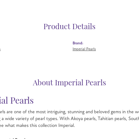
Product Details
Brand:
s
Imperial Pearls
About Imperial Pearls
al Pearls
rls are one of the most intriguing, stunning and beloved gems in the wo
g a wide variety of pearl types. With Akoya pearls, Tahitian pearls, Sout
see what makes this collection Imperial.