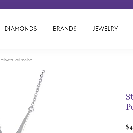
DIAMONDS
BRANDS
JEWELRY
Tantalum
Kim International
Piazza Di Sp
Phillip Gavriel
Dora Rings
Diamonds Fo
Swiss Men's
Luminox
Imperial Pear
r Freshwater Pearl Necklace
Ashi
Rego
Carla Corpor
Stuller
Midas
La Vie
Allison Kaufman
Raymond Mazza
Nancy B
Ball Watch
Patek Philippe
Radiance
S
Romance Diamond
Swiss Ladies
Omega
P
Carla/Nancy B
Royal Chain
Marahlago La
$4