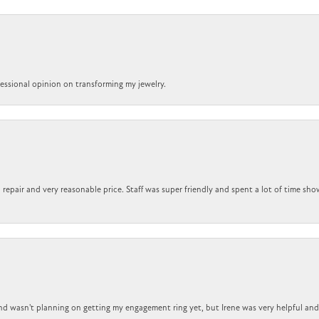
ofessional opinion on transforming my jewelry.
repair and very reasonable price. Staff was super friendly and spent a lot of time sho
nd wasn't planning on getting my engagement ring yet, but Irene was very helpful and 