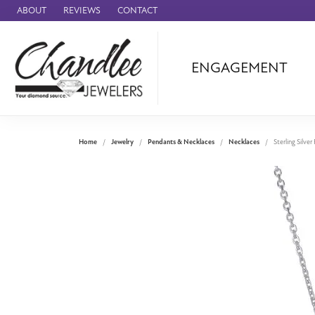
ABOUT
REVIEWS
CONTACT
ENGAGEMENT
Ammara Stone
Audemars Piquet
Benchmark
Home
Jewelry
Pendants & Necklaces
Necklaces
Sterling Silve
Cartier
Forge
Leslie's
Panerai
Raymond Weil
Seiko
BRANDS