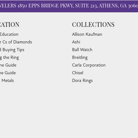
WELERS
1850 EPPS BRIDGE PKWY, SUITE 213, ATHENS, GA 306
ATION
COLLECTIONS
 Education
Allison Kaufman
r Cs of Diamonds
Ashi
 Buying Tips
Ball Watch
nsent popup
g the Ring
Breitling
one Guide
Carla Corporation
e Guide
Chisel
s Metals
Dora Rings
or Fine Jewelry
Eleganza
 Cleaning
Imperial Pearls
e Cleaning
John Hardy
sary Guide
Keith Jack
ying Guide
Kim International
Luminox
Marahlago Larimar