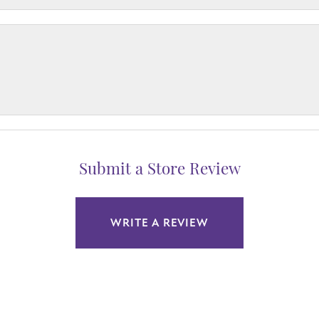
Submit a Store Review
WRITE A REVIEW