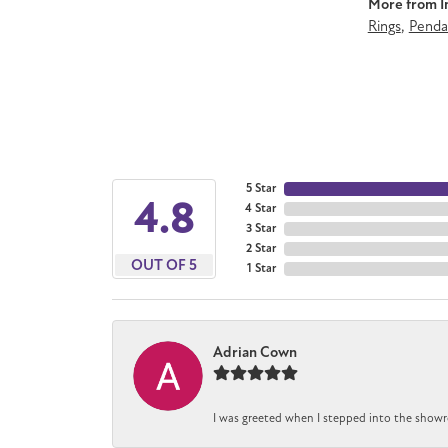
More from Im
Rings
,
Penda
5 Star
4.8
4 Star
3 Star
2 Star
OUT OF 5
1 Star
Adrian Cown
I was greeted when I stepped into the showro