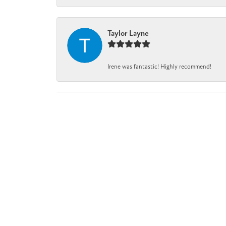
Taylor Layne
Irene was fantastic! Highly recommend!