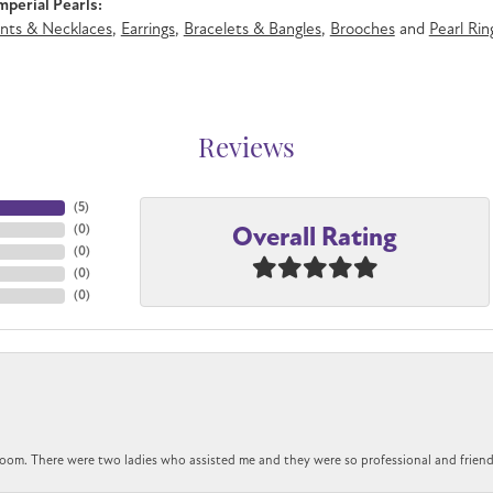
perial Pearls:
nts & Necklaces
,
Earrings
,
Bracelets & Bangles
,
Brooches
and
Pearl Rin
Reviews
(
5
)
Overall Rating
(
0
)
(
0
)
(
0
)
(
0
)
om. There were two ladies who assisted me and they were so professional and friendly.