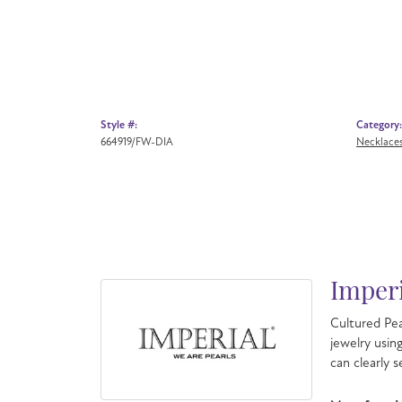
Style #:
Category:
664919/FW-DIA
Necklace
Imperi
Cultured Pea
jewelry usin
can clearly 