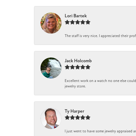
Lori Bartek
The staff is very nice. I appreciated their pr
Jack Holcomb
Excellent work on a watch no one else could 
jewelry store.
Ty Harper
I just went to have some jewelry appraised a