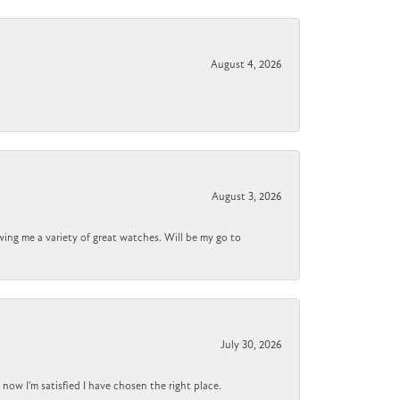
August 4, 2026
August 3, 2026
wing me a variety of great watches. Will be my go to
July 30, 2026
now I'm satisfied I have chosen the right place.