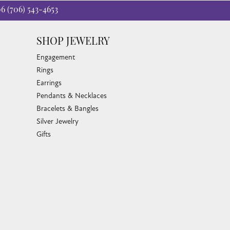
06
(706) 543-4653
SHOP JEWELRY
Engagement
Rings
Earrings
Pendants & Necklaces
Bracelets & Bangles
Silver Jewelry
Gifts
Watches
Bead Bracelets
Toe Rings
Link Chains
Fashion Bracelets
Fashion Necklaces
Family Necklaces