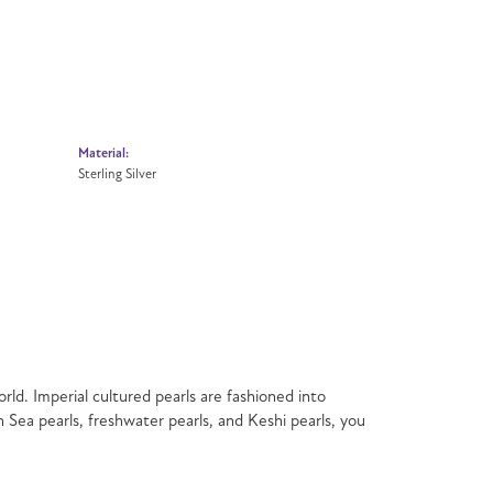
Material:
Sterling Silver
rld. Imperial cultured pearls are fashioned into
h Sea pearls, freshwater pearls, and Keshi pearls, you