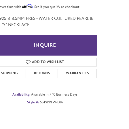
Affirm
over time with
. See if you qualify at checkout.
" 925 8-8.5MM FRESHWATER CULTURED PEARL &
 "Y" NECKLACE
INQUIRE
ADD TO WISH LIST
SHIPPING
RETURNS
WARRANTIES
Availability:
Available in 7-10 Business Days
Style #:
664919/FW-DIA