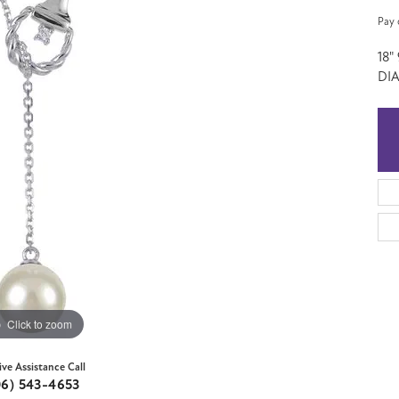
Pay 
18
DIA
Click to zoom
ive Assistance Call
06) 543-4653