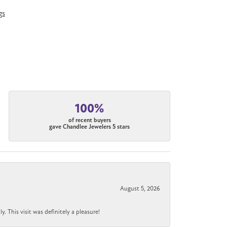
gs
100%
of recent buyers
gave Chandlee Jewelers 5 stars
August 5, 2026
 This visit was definitely a pleasure!