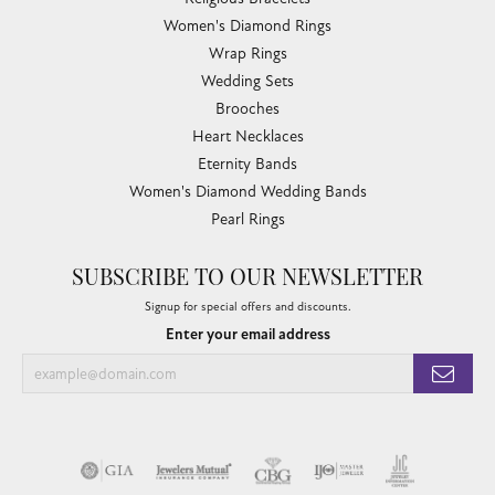
Women's Diamond Rings
Wrap Rings
Wedding Sets
Brooches
Heart Necklaces
Eternity Bands
Women's Diamond Wedding Bands
Pearl Rings
SUBSCRIBE TO OUR NEWSLETTER
Signup for special offers and discounts.
Enter your email address