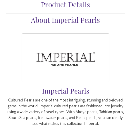
Product Details
About Imperial Pearls
Imperial Pearls
Cultured Pearls are one of the most intriguing, stunning and beloved
gems in the world. Imperial cultured pearls are fashioned into jewelry
using a wide variety of pearl types. With Akoya pearls, Tahitian pearls,
South Sea pearls, freshwater pearls, and Keshi pearls, you can clearly
see what makes this collection Imperial.