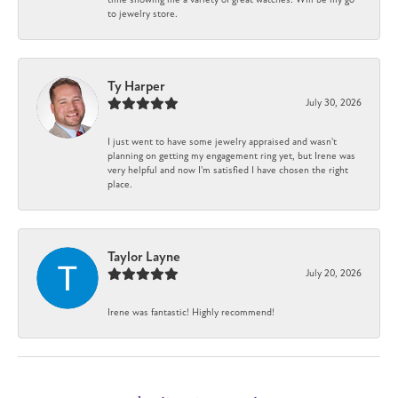
to jewelry store.
Ty Harper
July 30, 2026
I just went to have some jewelry appraised and wasn't
planning on getting my engagement ring yet, but Irene was
very helpful and now I'm satisfied I have chosen the right
place.
Taylor Layne
July 20, 2026
Irene was fantastic! Highly recommend!