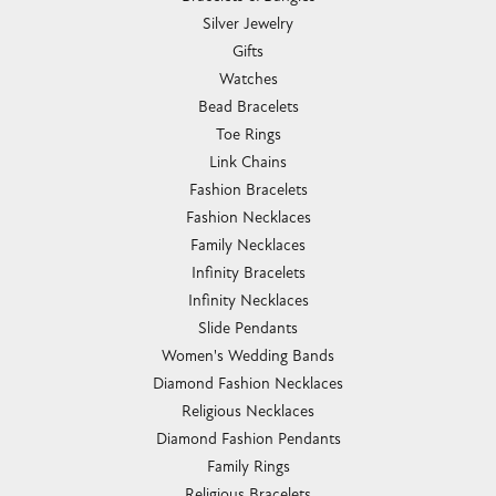
Silver Jewelry
Gifts
Watches
Bead Bracelets
Toe Rings
Link Chains
Fashion Bracelets
Fashion Necklaces
Family Necklaces
Infinity Bracelets
Infinity Necklaces
Slide Pendants
Women's Wedding Bands
Diamond Fashion Necklaces
Religious Necklaces
Diamond Fashion Pendants
Family Rings
Religious Bracelets