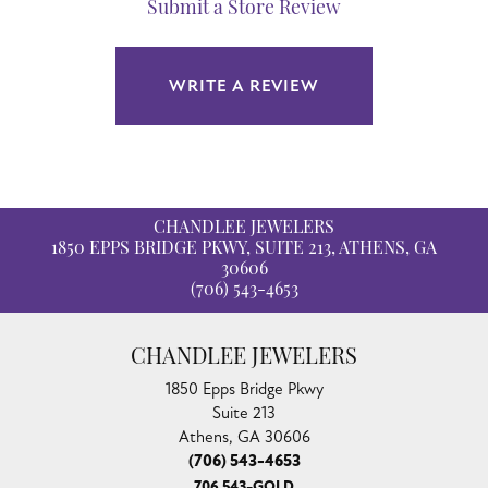
Submit a Store Review
WRITE A REVIEW
CHANDLEE JEWELERS
1850 EPPS BRIDGE PKWY, SUITE 213, ATHENS, GA
30606
(706) 543-4653
CHANDLEE JEWELERS
1850 Epps Bridge Pkwy
Suite 213
Athens, GA 30606
(706) 543-4653
706 543-GOLD