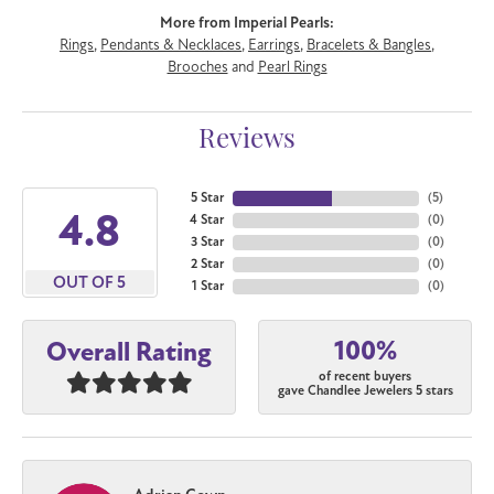
More from Imperial Pearls:
Rings
,
Pendants & Necklaces
,
Earrings
,
Bracelets & Bangles
,
Brooches
and
Pearl Rings
Reviews
5 Star
(
5
)
4.8
4 Star
(
0
)
3 Star
(
0
)
2 Star
(
0
)
OUT OF 5
1 Star
(
0
)
100%
Overall Rating
of recent buyers
gave Chandlee Jewelers 5 stars