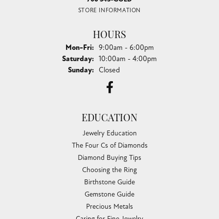
STORE INFORMATION
HOURS
Monday - Friday:
Mon-Fri:
9:00am - 6:00pm
Saturday:
10:00am - 4:00pm
Sunday:
Closed
EDUCATION
Jewelry Education
The Four Cs of Diamonds
Diamond Buying Tips
Choosing the Ring
Birthstone Guide
Gemstone Guide
Precious Metals
Caring for Fine Jewelry