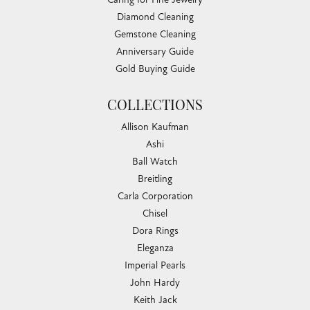
Diamond Cleaning
Gemstone Cleaning
Anniversary Guide
Gold Buying Guide
COLLECTIONS
Allison Kaufman
Ashi
Ball Watch
Breitling
Carla Corporation
Chisel
Dora Rings
Eleganza
Imperial Pearls
John Hardy
Keith Jack