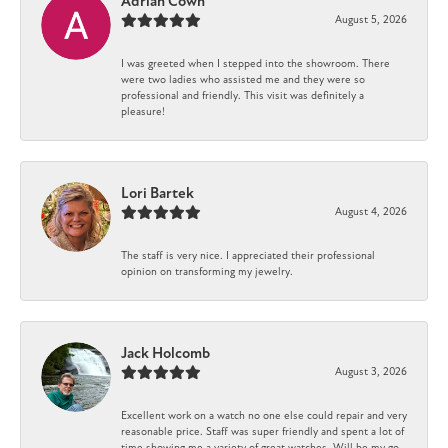
Adrian Cown
August 5, 2026
I was greeted when I stepped into the showroom. There
were two ladies who assisted me and they were so
professional and friendly. This visit was definitely a
pleasure!
Lori Bartek
August 4, 2026
The staff is very nice. I appreciated their professional
opinion on transforming my jewelry.
Jack Holcomb
August 3, 2026
Excellent work on a watch no one else could repair and very
reasonable price. Staff was super friendly and spent a lot of
time showing me a variety of great watches. Will be my go