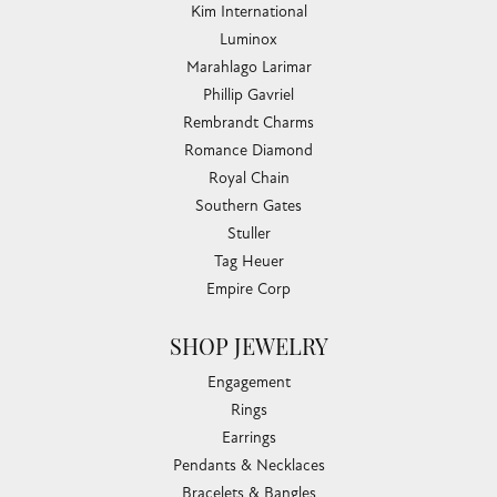
Kim International
Luminox
Marahlago Larimar
Phillip Gavriel
Rembrandt Charms
Romance Diamond
Royal Chain
Southern Gates
Stuller
Tag Heuer
Empire Corp
SHOP JEWELRY
Engagement
Rings
Earrings
Pendants & Necklaces
Bracelets & Bangles