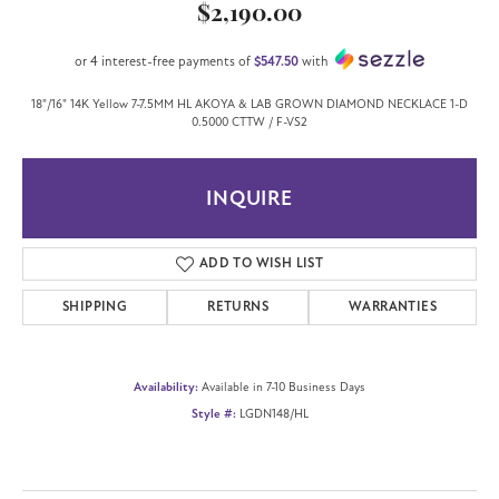
$2,190.00
or 4 interest-free payments of
$547.50
with
18"/16" 14K Yellow 7-7.5MM HL AKOYA & LAB GROWN DIAMOND NECKLACE 1-D
0.5000 CTTW / F-VS2
INQUIRE
ADD TO WISH LIST
SHIPPING
RETURNS
WARRANTIES
Availability:
Available in 7-10 Business Days
Style #:
LGDN148/HL