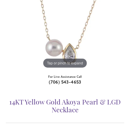
Tap or pinch to expand
For Live Assistance Call
(706) 543-4653
14KT Yellow Gold Akoya Pearl & LGD
Necklace