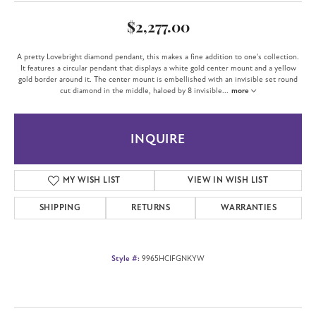
$2,277.00
A pretty Lovebright diamond pendant, this makes a fine addition to one's collection.
It features a circular pendant that displays a white gold center mount and a yellow
gold border around it. The center mount is embellished with an invisible set round
cut diamond in the middle, haloed by 8 invisible
...
more
INQUIRE
MY WISH LIST
VIEW IN WISH LIST
SHIPPING
RETURNS
WARRANTIES
Style #:
9965HCIFGNKYW