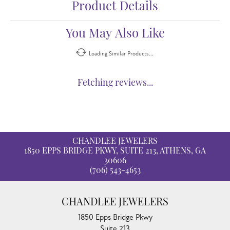
Product Details
You May Also Like
Loading Similar Products...
Fetching reviews...
CHANDLEE JEWELERS
1850 EPPS BRIDGE PKWY, SUITE 213, ATHENS, GA
30606
(706) 543-4653
CHANDLEE JEWELERS
1850 Epps Bridge Pkwy
Suite 213