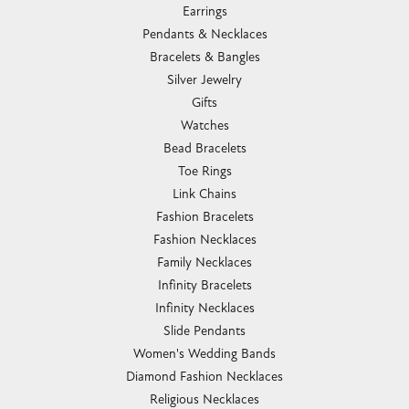
Earrings
Pendants & Necklaces
Bracelets & Bangles
Silver Jewelry
Gifts
Watches
Bead Bracelets
Toe Rings
Link Chains
Fashion Bracelets
Fashion Necklaces
Family Necklaces
Infinity Bracelets
Infinity Necklaces
Slide Pendants
Women's Wedding Bands
Diamond Fashion Necklaces
Religious Necklaces