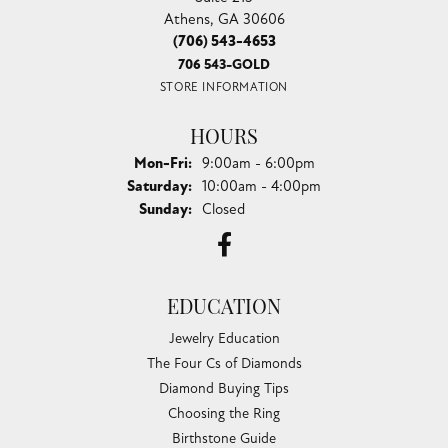
Athens, GA 30606
(706) 543-4653
706 543-GOLD
STORE INFORMATION
HOURS
Monday - Friday:
Mon-Fri:
9:00am - 6:00pm
Saturday:
10:00am - 4:00pm
Sunday:
Closed
EDUCATION
Jewelry Education
The Four Cs of Diamonds
Diamond Buying Tips
Choosing the Ring
Birthstone Guide