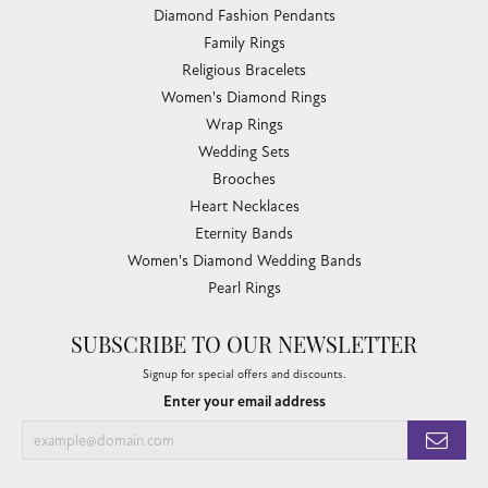
Diamond Fashion Pendants
Family Rings
Religious Bracelets
Women's Diamond Rings
Wrap Rings
Wedding Sets
Brooches
Heart Necklaces
Eternity Bands
Women's Diamond Wedding Bands
Pearl Rings
SUBSCRIBE TO OUR NEWSLETTER
Signup for special offers and discounts.
Enter your email address