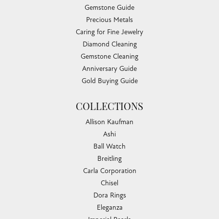
Gemstone Guide
Precious Metals
Caring for Fine Jewelry
Diamond Cleaning
Gemstone Cleaning
Anniversary Guide
Gold Buying Guide
COLLECTIONS
Allison Kaufman
Ashi
Ball Watch
Breitling
Carla Corporation
Chisel
Dora Rings
Eleganza