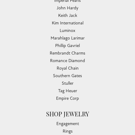
Imperial Pearls
John Hardy
Keith Jack
Kim International
Luminox
Marahlago Larimar
Phillip Gavriel
Rembrandt Charms
Romance Diamond
Royal Chain
Southern Gates
Stuller
Tag Heuer
Empire Corp
SHOP JEWELRY
Engagement
Rings