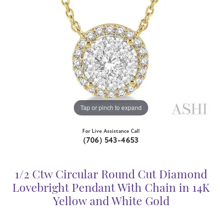
Tap or pinch to expand
For Live Assistance Call
(706) 543-4653
1/2 Ctw Circular Round Cut Diamond
Lovebright Pendant With Chain in 14K
Yellow and White Gold