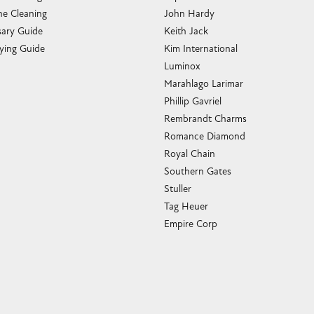
e Cleaning
John Hardy
sary Guide
Keith Jack
ying Guide
Kim International
Luminox
Marahlago Larimar
Phillip Gavriel
Rembrandt Charms
Romance Diamond
Royal Chain
Southern Gates
Stuller
Tag Heuer
Empire Corp