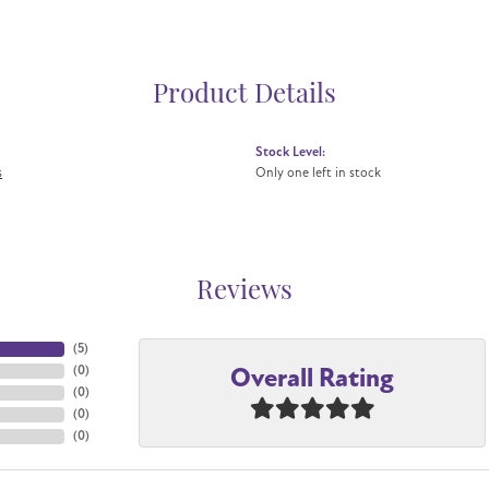
Product Details
Stock Level:
s
Only one left in stock
Reviews
(
5
)
Overall Rating
(
0
)
(
0
)
(
0
)
(
0
)