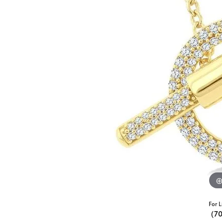
For L
(7