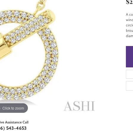
$2
A co
wind
circ
brou
diam
Click to zoom
ive Assistance Call
06) 543-4653