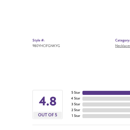
Style #:
Category:
980YHCIFGNKYG
Necklace
5 Star
4.8
4 Star
3 Star
2 Star
OUT OF 5
1 Star