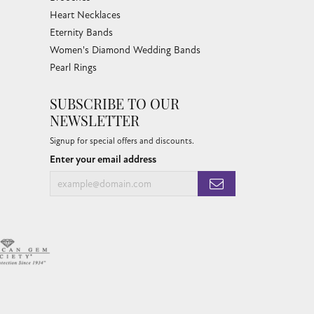
Heart Necklaces
Eternity Bands
Women's Diamond Wedding Bands
Pearl Rings
SUBSCRIBE TO OUR
NEWSLETTER
Signup for special offers and discounts.
Enter your email address