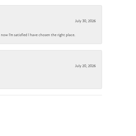
July 30, 2026
now I'm satisfied I have chosen the right place.
July 20, 2026