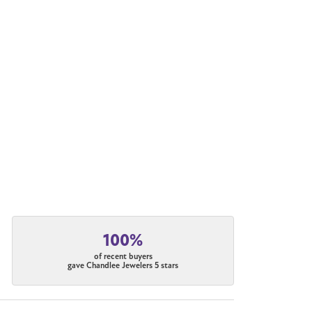
100%
of recent buyers
gave Chandlee Jewelers 5 stars