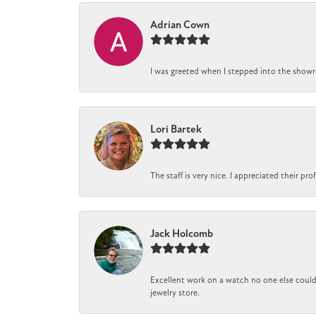
Adrian Cown
I was greeted when I stepped into the showro
Lori Bartek
The staff is very nice. I appreciated their pr
Jack Holcomb
Excellent work on a watch no one else could 
jewelry store.