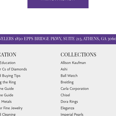
WELERS
1850 EPPS BRIDGE PKWY, SUITE 213, ATHENS, GA 306
ATION
COLLECTIONS
 Education
Allison Kaufman
r Cs of Diamonds
Ashi
 Buying Tips
Ball Watch
g the Ring
Breitling
one Guide
Carla Corporation
e Guide
Chisel
s Metals
Dora Rings
or Fine Jewelry
Eleganza
 Cleaning
Imperial Pearls