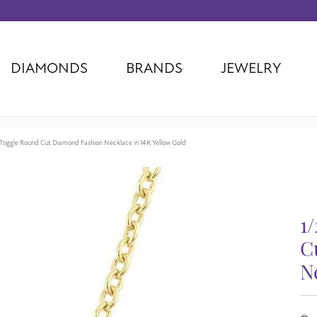
DIAMONDS
BRANDS
JEWELRY
Tantalum
Kim International
Piazza Di Sp
Phillip Gavriel
Dora Rings
Diamonds Fo
Swiss Men's
Luminox
Imperial Pear
e Toggle Round Cut Diamond Fashion Necklace in 14K Yellow Gold
Ashi
Rego
Carla Corpor
Stuller
Midas
La Vie
Allison Kaufman
Raymond Mazza
Nancy B
1
Ball Watch
Patek Philippe
Radiance
Romance Diamond
Swiss Ladies
Omega
C
Carla/Nancy B
Royal Chain
Marahlago La
N