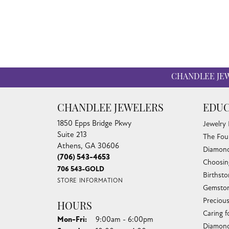
CHANDLEE JE
CHANDLEE JEWELERS
EDUC
1850 Epps Bridge Pkwy
Jewelry
Suite 213
The Fou
Athens, GA 30606
Diamond
(706) 543-4653
Choosin
706 543-GOLD
Birthst
STORE INFORMATION
Gemston
Preciou
HOURS
Caring f
Monday - Friday:
Mon-Fri:
9:00am - 6:00pm
Diamond