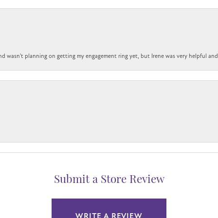
nd wasn't planning on getting my engagement ring yet, but Irene was very helpful and 
Submit a Store Review
WRITE A REVIEW