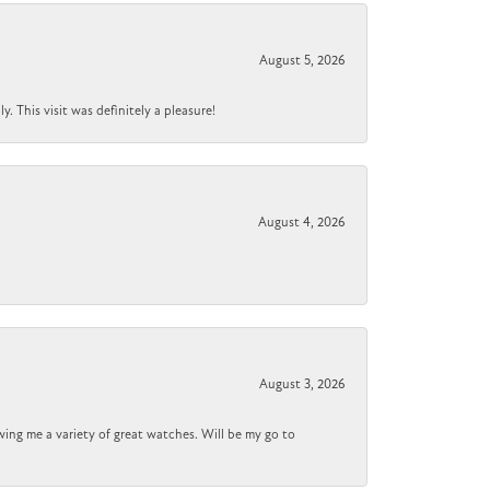
August 5, 2026
 This visit was definitely a pleasure!
August 4, 2026
August 3, 2026
wing me a variety of great watches. Will be my go to