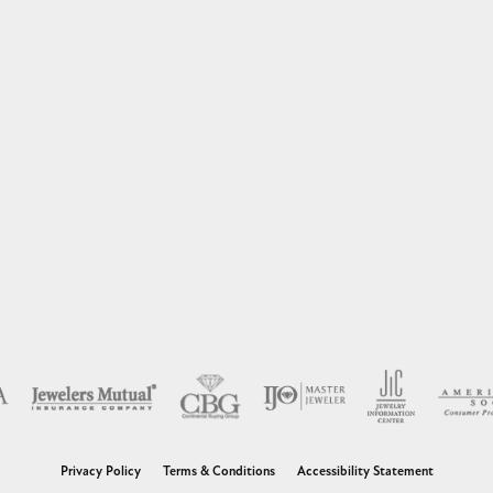
nsent popup
Privacy Policy
Terms & Conditions
Accessibility Statement