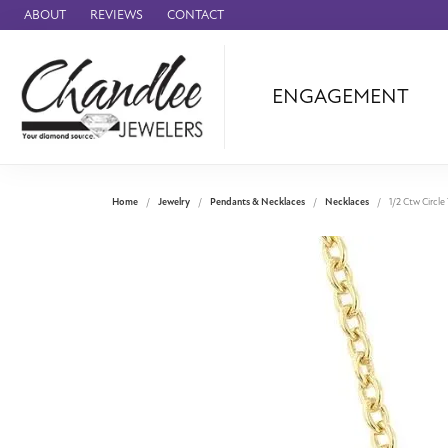
ABOUT
REVIEWS
CONTACT
ENGAGEMENT
Ammara Stone
Audemars Piquet
Benchmark
Home
Jewelry
Pendants & Necklaces
Necklaces
1/2 Ctw Circl
Cartier
Forge
Leslie's
Panerai
Raymond Weil
Seiko
BRANDS