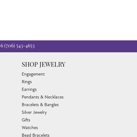
06
(706) 543-4653
SHOP JEWELRY
Engagement
Rings
Earrings
Pendants & Necklaces
Bracelets & Bangles
Silver Jewelry
Gifts
Watches
Bead Bracelets