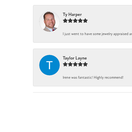
Ty Harper
I just went to have some jewelry appraised a
Taylor Layne
Irene was fantastic! Highly recommend!