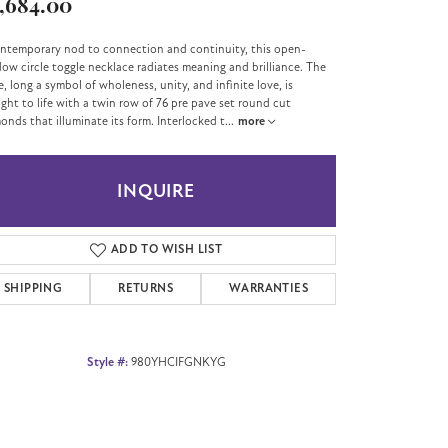
,684.00
ntemporary nod to connection and continuity, this open-
ow circle toggle necklace radiates meaning and brilliance. The
le, long a symbol of wholeness, unity, and infinite love, is
ght to life with a twin row of 76 pre pave set round cut
onds that illuminate its form. Interlocked t
...
more
INQUIRE
ADD TO WISH LIST
SHIPPING
RETURNS
WARRANTIES
Style #:
980YHCIFGNKYG