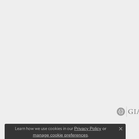
Learn how we use cookies in our
Privacy Policy
or
Close co
manage cookie preferences
.