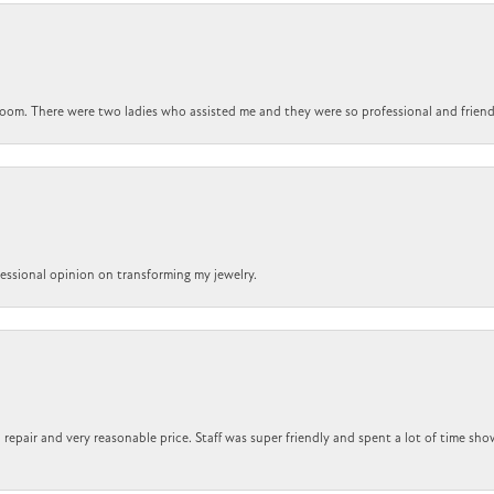
om. There were two ladies who assisted me and they were so professional and friendly.
ofessional opinion on transforming my jewelry.
repair and very reasonable price. Staff was super friendly and spent a lot of time sho