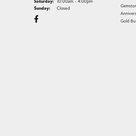
Saturday:
10:00am - 4:00pm
Gemston
Sunday:
Closed
Anniver
Gold Bu