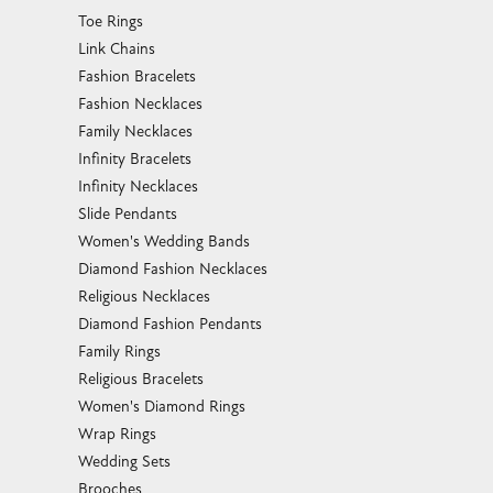
Toe Rings
Link Chains
Fashion Bracelets
Fashion Necklaces
Family Necklaces
Infinity Bracelets
Infinity Necklaces
Slide Pendants
Women's Wedding Bands
Diamond Fashion Necklaces
Religious Necklaces
Diamond Fashion Pendants
Family Rings
Religious Bracelets
Women's Diamond Rings
Wrap Rings
Wedding Sets
Brooches