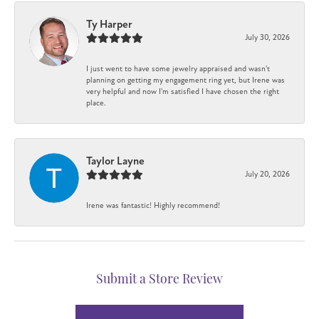
Ty Harper
July 30, 2026
I just went to have some jewelry appraised and wasn't
planning on getting my engagement ring yet, but Irene was
very helpful and now I'm satisfied I have chosen the right
place.
Taylor Layne
July 20, 2026
Irene was fantastic! Highly recommend!
Submit a Store Review