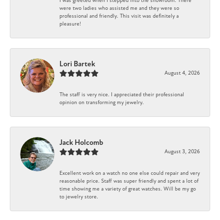
I was greeted when I stepped into the showroom. There
were two ladies who assisted me and they were so
professional and friendly. This visit was definitely a
pleasure!
Lori Bartek
August 4, 2026
The staff is very nice. I appreciated their professional
opinion on transforming my jewelry.
Jack Holcomb
August 3, 2026
Excellent work on a watch no one else could repair and very
reasonable price. Staff was super friendly and spent a lot of
time showing me a variety of great watches. Will be my go
to jewelry store.