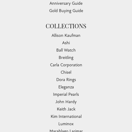
Anniversary Guide
Gold Buying Guide
COLLECTIONS
Allison Kaufman
Ashi
Ball Watch
Breitling
Carla Corporation
Chisel
Dora Rings
Eleganza
Imperial Pearls
John Hardy
Keith Jack
Kim International
Luminox
Marahlago Larimar