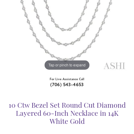
Tap or pinch to expand
For Live Assistance Call
(706) 543-4653
10 Ctw Bezel Set Round Cut Diamond
Layered 60-Inch Necklace in 14K
White Gold