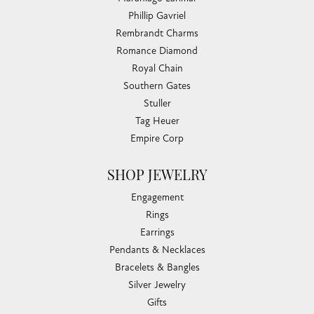
Phillip Gavriel
Rembrandt Charms
Romance Diamond
Royal Chain
Southern Gates
Stuller
Tag Heuer
Empire Corp
SHOP JEWELRY
Engagement
Rings
Earrings
Pendants & Necklaces
Bracelets & Bangles
Silver Jewelry
Gifts