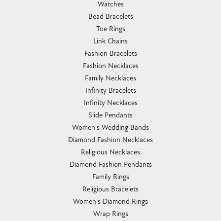
Watches
Bead Bracelets
Toe Rings
Link Chains
Fashion Bracelets
Fashion Necklaces
Family Necklaces
Infinity Bracelets
Infinity Necklaces
Slide Pendants
Women's Wedding Bands
Diamond Fashion Necklaces
Religious Necklaces
Diamond Fashion Pendants
Family Rings
Religious Bracelets
Women's Diamond Rings
Wrap Rings