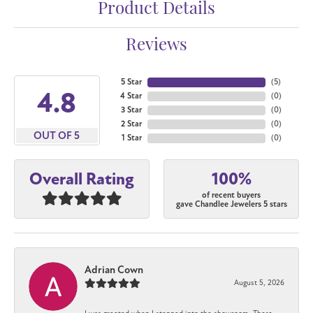
Product Details
Reviews
5 Star
(
5
)
4.8
4 Star
(
0
)
3 Star
(
0
)
2 Star
(
0
)
OUT OF 5
1 Star
(
0
)
100%
Overall Rating
of recent buyers
gave Chandlee Jewelers 5 stars
Adrian Cown
August 5, 2026