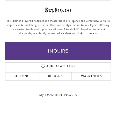
$27,819.00
This diamond layered necklace is a masterpiece of elegance and versatility. With its
impressive 60-inch length, the necklace can be styled in up to four layers, allowing
for a customizable and sophisticated look. A total of 225 bezel set round cut
diamonds, seamlessly connected via sleek gold links,
...
more
INQUIRE
ADD TO WISH LIST
SHIPPING
RETURNS
WARRANTIES
Style #:
974SMCIFHNKWG-10