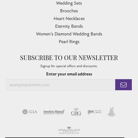
Wedding Sets
Brooches
Heart Necklaces
Eternity Bands
Women's Diamond Wedding Bands
Pearl Rings
SUBSCRIBE TO OUR NEWSLETTER
Signup for special offers and discounts.
Enter your email address