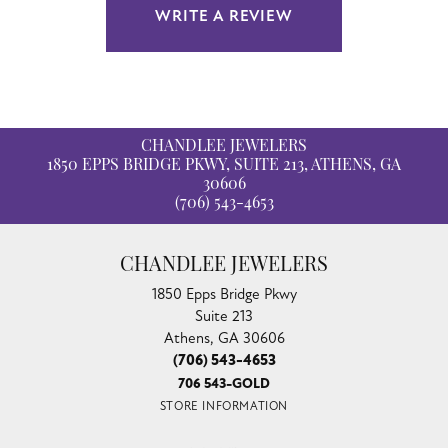
WRITE A REVIEW
CHANDLEE JEWELERS
1850 EPPS BRIDGE PKWY, SUITE 213, ATHENS, GA
30606
(706) 543-4653
CHANDLEE JEWELERS
1850 Epps Bridge Pkwy
Suite 213
Athens, GA 30606
(706) 543-4653
706 543-GOLD
STORE INFORMATION