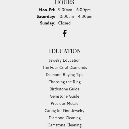
HOURS
Monday - Friday:
Mon-Fri:
9:00am - 6:00pm
Saturday:
10:00am - 4:00pm
Sunday:
Closed
EDUCATION
Jewelry Education
The Four Cs of Diamonds
Diamond Buying Tips
Choosing the Ring
Birthstone Guide
Gemstone Guide
Precious Metals
Caring for Fine Jewelry
Diamond Cleaning
Gemstone Cleaning