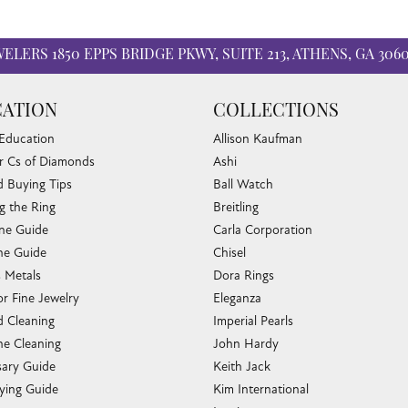
WELERS
1850 EPPS BRIDGE PKWY, SUITE 213, ATHENS, GA 306
ATION
COLLECTIONS
 Education
Allison Kaufman
r Cs of Diamonds
Ashi
 Buying Tips
Ball Watch
g the Ring
Breitling
one Guide
Carla Corporation
e Guide
Chisel
s Metals
Dora Rings
or Fine Jewelry
Eleganza
 Cleaning
Imperial Pearls
e Cleaning
John Hardy
sary Guide
Keith Jack
ying Guide
Kim International