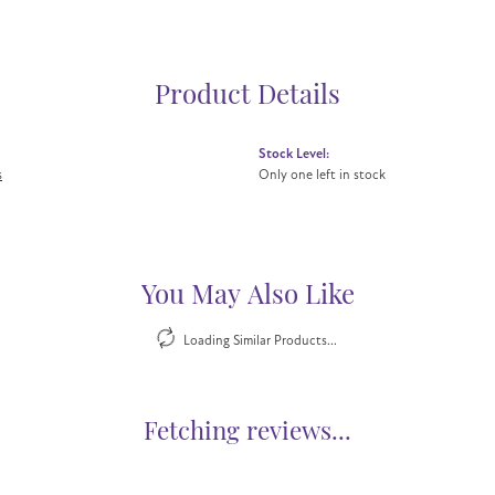
Product Details
Stock Level:
s
Only one left in stock
You May Also Like
Loading Similar Products...
Fetching reviews...