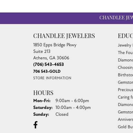
CHANDLEE JE
CHANDLEE JEWELERS
EDUC
1850 Epps Bridge Pkwy
Jewelry
Suite 213
The Fou
Athens, GA 30606
Diamond
(706) 543-4653
Choosin
706 543-GOLD
Birthst
STORE INFORMATION
Gemston
Preciou
HOURS
Caring f
Monday - Friday:
Mon-Fri:
9:00am - 6:00pm
Diamond
Saturday:
10:00am - 4:00pm
Gemston
Sunday:
Closed
Anniver
Gold Bu