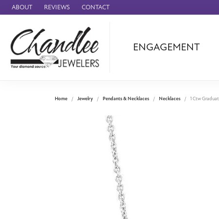
ABOUT
REVIEWS
CONTACT
ENGAGEMENT
Ammara Stone
Audemars Piquet
Benchmark
Home
Jewelry
Pendants & Necklaces
Necklaces
1 Ctw Graduat
Cartier
Forge
Leslie's
Panerai
Raymond Weil
Seiko
BRANDS