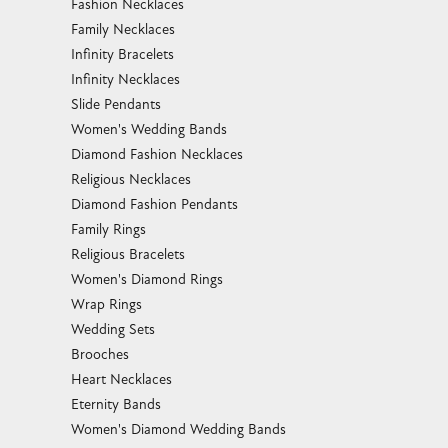
Fashion Necklaces
Family Necklaces
Infinity Bracelets
Infinity Necklaces
Slide Pendants
Women's Wedding Bands
Diamond Fashion Necklaces
Religious Necklaces
Diamond Fashion Pendants
Family Rings
Religious Bracelets
Women's Diamond Rings
Wrap Rings
Wedding Sets
Brooches
Heart Necklaces
Eternity Bands
Women's Diamond Wedding Bands