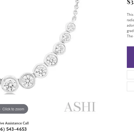
$3
This
radi
ador
grad
The 
Click to zoom
ive Assistance Call
06) 543-4653