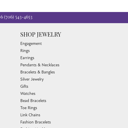
06
(706) 543-4653
SHOP JEWELRY
Engagement
Rings
Earrings
Pendants & Necklaces
Bracelets & Bangles
Silver Jewelry
Gifts
Watches
Bead Bracelets
Toe Rings
Link Chains
Fashion Bracelets