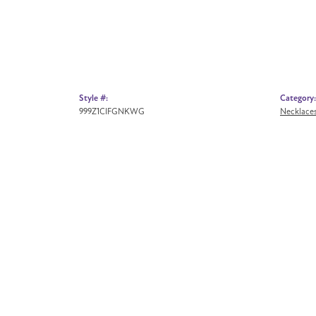
Style #:
Category:
999Z1CIFGNKWG
Necklace