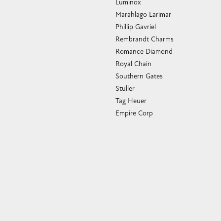
Luminox
Marahlago Larimar
Phillip Gavriel
Rembrandt Charms
Romance Diamond
Royal Chain
Southern Gates
Stuller
Tag Heuer
Empire Corp