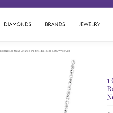
DIAMONDS
BRANDS
JEWELRY
Tantalum
Kim International
Piazza Di Sp
Phillip Gavriel
Dora Rings
Diamonds Fo
Swiss Men's
Luminox
Imperial Pear
ed Bezel Set Round Cut Diamond Smile Necklace in 14K White Gold
Ashi
Rego
Carla Corpor
Stuller
Midas
La Vie
Allison Kaufman
Raymond Mazza
Nancy B
1
Ball Watch
Patek Philippe
Radiance
Romance Diamond
Swiss Ladies
Omega
R
Carla/Nancy B
Royal Chain
Marahlago La
N