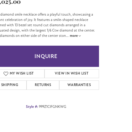
,025.00
 diamond smile necklace offers a playful touch, showcasing a
ant celebration of joy. It features a smile-shaped necklace
ned with 13 bezel set round cut diamonds arranged in a
uated design, with the largest 1/6 Ctw diamond at the center.
diamonds on either side of the center ston
...
more
INQUIRE
MY WISH LIST
VIEW IN WISH LIST
SHIPPING
RETURNS
WARRANTIES
Style #:
999Z1CIFGNKWG