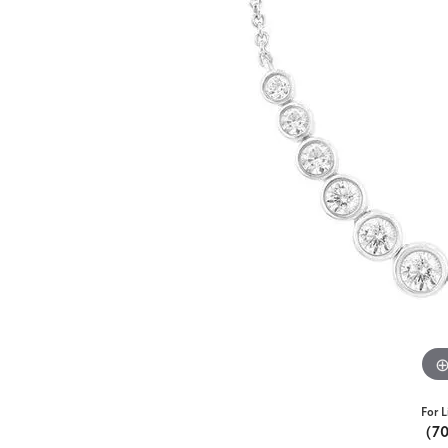
For L
(7