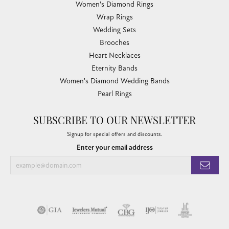
Women's Diamond Rings
Wrap Rings
Wedding Sets
Brooches
Heart Necklaces
Eternity Bands
Women's Diamond Wedding Bands
Pearl Rings
SUBSCRIBE TO OUR NEWSLETTER
Signup for special offers and discounts.
Enter your email address