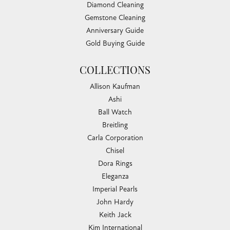
Diamond Cleaning
Gemstone Cleaning
Anniversary Guide
Gold Buying Guide
COLLECTIONS
Allison Kaufman
Ashi
Ball Watch
Breitling
Carla Corporation
Chisel
Dora Rings
Eleganza
Imperial Pearls
John Hardy
Keith Jack
Kim International