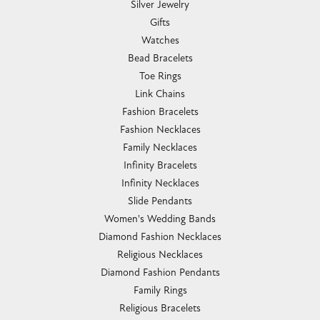
Silver Jewelry
Gifts
Watches
Bead Bracelets
Toe Rings
Link Chains
Fashion Bracelets
Fashion Necklaces
Family Necklaces
Infinity Bracelets
Infinity Necklaces
Slide Pendants
Women's Wedding Bands
Diamond Fashion Necklaces
Religious Necklaces
Diamond Fashion Pendants
Family Rings
Religious Bracelets