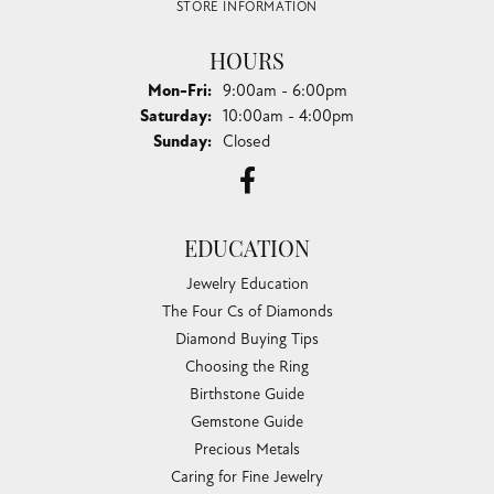
STORE INFORMATION
HOURS
Monday - Friday:
Mon-Fri:
9:00am - 6:00pm
Saturday:
10:00am - 4:00pm
Sunday:
Closed
EDUCATION
Jewelry Education
The Four Cs of Diamonds
Diamond Buying Tips
Choosing the Ring
Birthstone Guide
Gemstone Guide
Precious Metals
Caring for Fine Jewelry