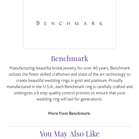
Benchmark
Manufacturing beautiful bridal jewelry for over 40 years, Benchmark
utilizes the finest skilled craftsmen and state of the art technology to
create beautiful wedding rings in gold and platinum. Proudly
manufactured in the U.S.A., each Benchmark ring is carefully crafted and
undergoes a 6 step quality control process to ensure that your
wedding ring will last for generations.
More from Benchmark:
You May Also Like