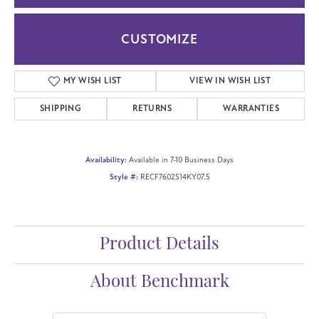
CUSTOMIZE
MY WISH LIST
VIEW IN WISH LIST
SHIPPING
RETURNS
WARRANTIES
Availability:
Available in 7-10 Business Days
Style #:
RECF7602S14KY07.5
Product Details
About Benchmark