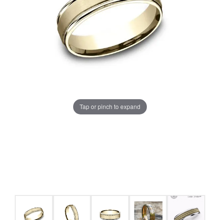
Tap or pinch to expand