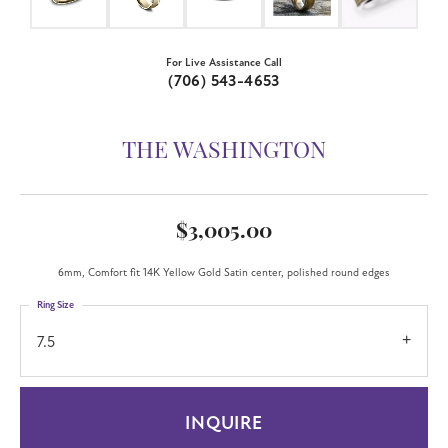
For Live Assistance Call
(706) 543-4653
THE WASHINGTON
$3,005.00
6mm, Comfort fit 14K Yellow Gold Satin center, polished round edges
Ring Size
7.5
INQUIRE