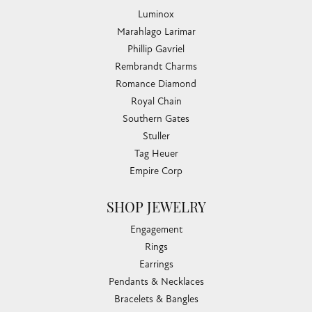
Luminox
Marahlago Larimar
Phillip Gavriel
Rembrandt Charms
Romance Diamond
Royal Chain
Southern Gates
Stuller
Tag Heuer
Empire Corp
SHOP JEWELRY
Engagement
Rings
Earrings
Pendants & Necklaces
Bracelets & Bangles