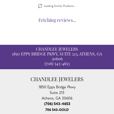
Loading Similar Products...
Fetching reviews...
CHANDLEE JEWELERS
1850 EPPS BRIDGE PKWY, SUITE 213, ATHENS, GA
30606
(706) 543-4653
CHANDLEE JEWELERS
1850 Epps Bridge Pkwy
Suite 213
Athens, GA 30606
(706) 543-4653
706 543-GOLD