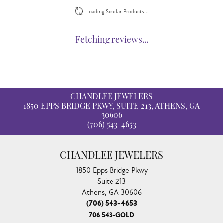
Loading Similar Products...
Fetching reviews...
CHANDLEE JEWELERS
1850 EPPS BRIDGE PKWY, SUITE 213, ATHENS, GA
30606
(706) 543-4653
CHANDLEE JEWELERS
1850 Epps Bridge Pkwy
Suite 213
Athens, GA 30606
(706) 543-4653
706 543-GOLD