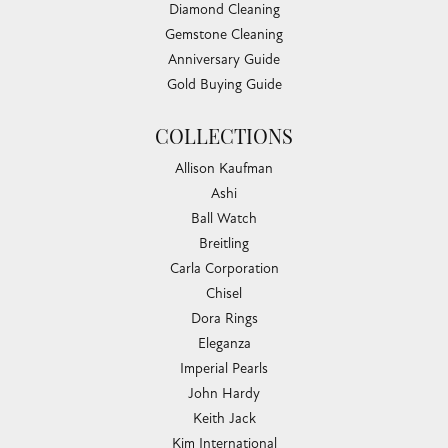
Diamond Cleaning
Gemstone Cleaning
Anniversary Guide
Gold Buying Guide
COLLECTIONS
Allison Kaufman
Ashi
Ball Watch
Breitling
Carla Corporation
Chisel
Dora Rings
Eleganza
Imperial Pearls
John Hardy
Keith Jack
Kim International