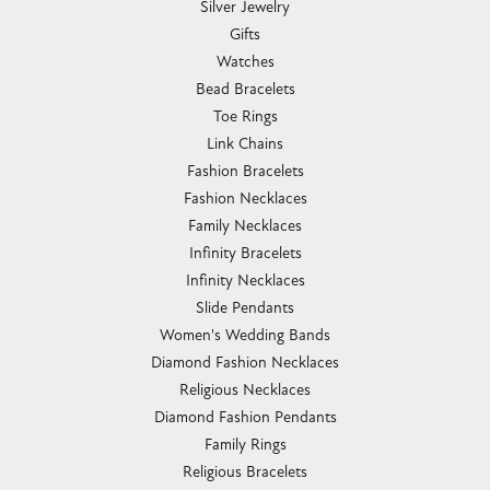
Silver Jewelry
Gifts
Watches
Bead Bracelets
Toe Rings
Link Chains
Fashion Bracelets
Fashion Necklaces
Family Necklaces
Infinity Bracelets
Infinity Necklaces
Slide Pendants
Women's Wedding Bands
Diamond Fashion Necklaces
Religious Necklaces
Diamond Fashion Pendants
Family Rings
Religious Bracelets