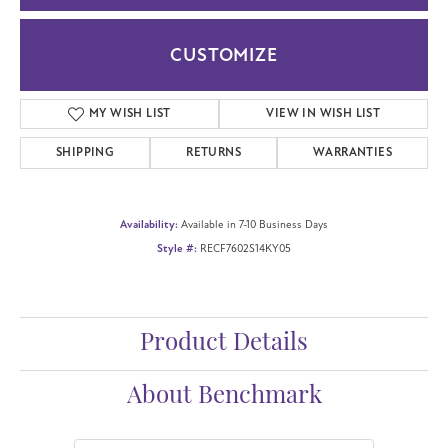
CUSTOMIZE
MY WISH LIST
VIEW IN WISH LIST
SHIPPING
RETURNS
WARRANTIES
Availability:
Available in 7-10 Business Days
Style #:
RECF7602S14KY05
Product Details
About Benchmark