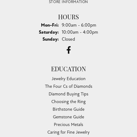
STORE INFORMATION
HOURS
Monday - Friday:
Mon-Fri:
9:00am - 6:00pm
Saturday:
10:00am - 4:00pm
Sunday:
Closed
EDUCATION
Jewelry Education
The Four Cs of Diamonds
Diamond Buying Tips
Choosing the Ring
Birthstone Guide
Gemstone Guide
Precious Metals
Caring for Fine Jewelry