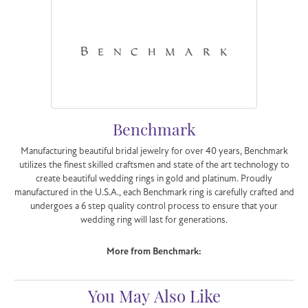
Benchmark
Manufacturing beautiful bridal jewelry for over 40 years, Benchmark
utilizes the finest skilled craftsmen and state of the art technology to
create beautiful wedding rings in gold and platinum. Proudly
manufactured in the U.S.A., each Benchmark ring is carefully crafted and
undergoes a 6 step quality control process to ensure that your
wedding ring will last for generations.
More from Benchmark:
You May Also Like