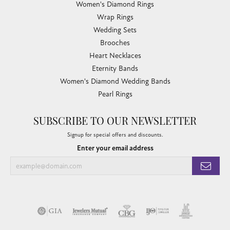
Women's Diamond Rings
Wrap Rings
Wedding Sets
Brooches
Heart Necklaces
Eternity Bands
Women's Diamond Wedding Bands
Pearl Rings
SUBSCRIBE TO OUR NEWSLETTER
Signup for special offers and discounts.
Enter your email address