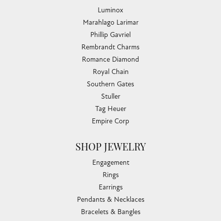
Luminox
Marahlago Larimar
Phillip Gavriel
Rembrandt Charms
Romance Diamond
Royal Chain
Southern Gates
Stuller
Tag Heuer
Empire Corp
SHOP JEWELRY
Engagement
Rings
Earrings
Pendants & Necklaces
Bracelets & Bangles