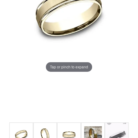
Tap or pinch to expand