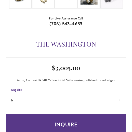
For Live Assistance Call
(706) 543-4653
THE WASHINGTON
$3,005.00
6mm, Comfort fit 14K Yellow Gold Satin center, polished round edges
Ring Size
5
INQUIRE