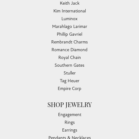
Keith Jack
Kim International
Luminox
Marahlago Larimar
Phillip Gavriel
Rembrandt Charms
Romance Diamond
Royal Chain
Southern Gates
Stuller
Tag Heuer
Empire Corp
SHOP JEWELRY
Engagement
Rings
Earrings
Pendants & Necklaces