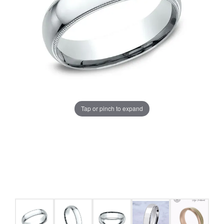
Tap or pinch to expand