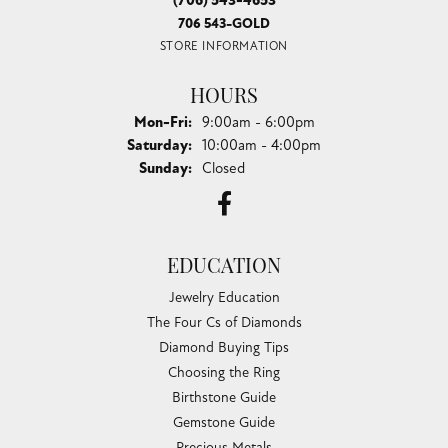
(706) 543-4653
706 543-GOLD
STORE INFORMATION
HOURS
Monday - Friday:
Mon-Fri:
9:00am - 6:00pm
Saturday:
10:00am - 4:00pm
Sunday:
Closed
EDUCATION
Jewelry Education
The Four Cs of Diamonds
Diamond Buying Tips
Choosing the Ring
Birthstone Guide
Gemstone Guide
Precious Metals