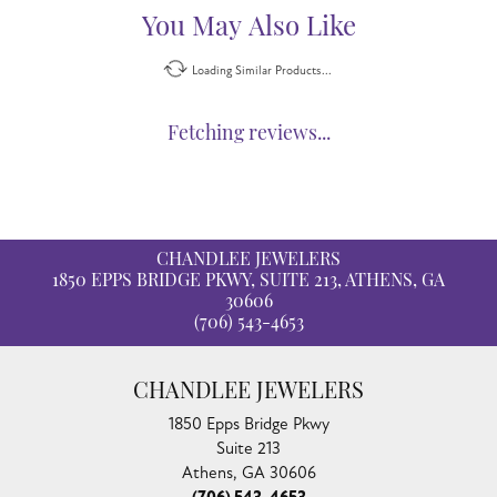
You May Also Like
Loading Similar Products...
Fetching reviews...
CHANDLEE JEWELERS
1850 EPPS BRIDGE PKWY, SUITE 213, ATHENS, GA
30606
(706) 543-4653
CHANDLEE JEWELERS
1850 Epps Bridge Pkwy
Suite 213
Athens, GA 30606