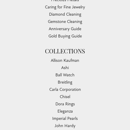
Caring for Fine Jewelry
Diamond Cleaning
Gemstone Cleaning
Anniversary Guide
Gold Buying Guide
COLLECTIONS
Allison Kaufman
Ashi
Ball Watch
Breitling
Carla Corporation
Chisel
Dora Rings
Eleganza
Imperial Pearls
John Hardy