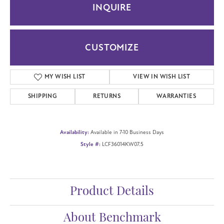
INQUIRE
CUSTOMIZE
MY WISH LIST
VIEW IN WISH LIST
SHIPPING
RETURNS
WARRANTIES
Availability:
Available in 7-10 Business Days
Style #:
LCF36014KW07.5
Product Details
About Benchmark