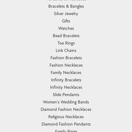
Bracelets & Bangles
Silver Jewelry
Gifts
Watches
Bead Bracelets
Toe Rings
Link Chains
Fashion Bracelets
Fashion Necklaces
Family Necklaces
Infinity Bracelets
Infinity Necklaces
Slide Pendants
Women's Wedding Bands
Diamond Fashion Necklaces
Religious Necklaces
Diamond Fashion Pendants
Family Rings