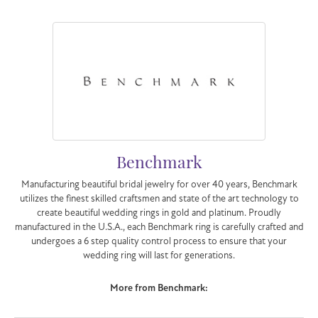
Benchmark
Manufacturing beautiful bridal jewelry for over 40 years, Benchmark
utilizes the finest skilled craftsmen and state of the art technology to
create beautiful wedding rings in gold and platinum. Proudly
manufactured in the U.S.A., each Benchmark ring is carefully crafted and
undergoes a 6 step quality control process to ensure that your
wedding ring will last for generations.
More from Benchmark: