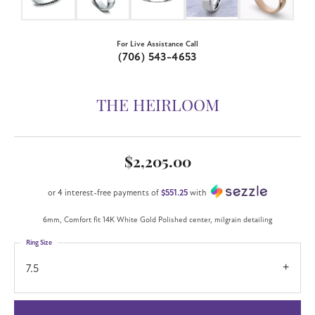
For Live Assistance Call
(706) 543-4653
THE HEIRLOOM
$2,205.00
or 4 interest-free payments of
$551.25
with
6mm, Comfort fit 14K White Gold Polished center, milgrain detailing
Ring Size
7.5