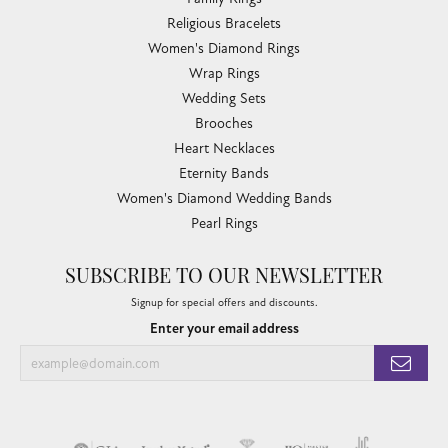
Religious Bracelets
Women's Diamond Rings
Wrap Rings
Wedding Sets
Brooches
Heart Necklaces
Eternity Bands
Women's Diamond Wedding Bands
Pearl Rings
SUBSCRIBE TO OUR NEWSLETTER
Signup for special offers and discounts.
Enter your email address