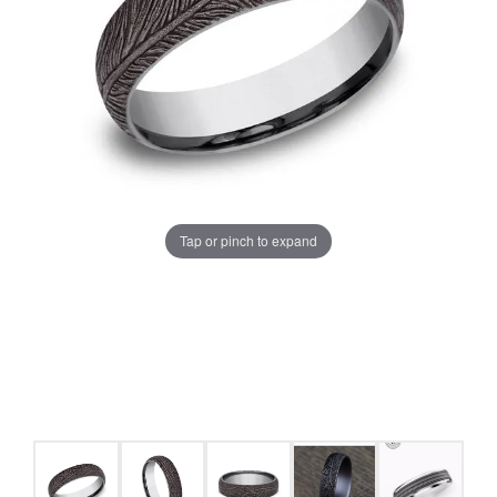
Tap or pinch to expand