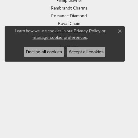
Phillip Gavriel
Rembrandt Charms
Romance Diamond
Royal Chain
Learn how we use cookies in our
Privacy Policy
or
Southern Gates
Close co
manage cookie preferences
.
Stuller
Tag Heuer
Decline all cookies
Accept all cookies
Empire Corp
SHOP JEWELRY
Engagement
Rings
Earrings
Pendants & Necklaces
Bracelets & Bangles
Silver Jewelry
Gifts
Watches