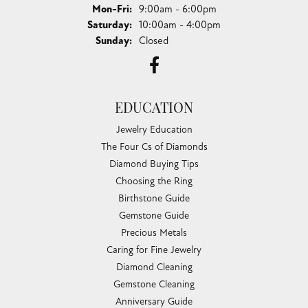
Monday - Friday:
Mon-Fri:
9:00am - 6:00pm
Saturday:
10:00am - 4:00pm
Sunday:
Closed
EDUCATION
Jewelry Education
The Four Cs of Diamonds
Diamond Buying Tips
Choosing the Ring
Birthstone Guide
Gemstone Guide
Precious Metals
Caring for Fine Jewelry
Diamond Cleaning
Gemstone Cleaning
Anniversary Guide