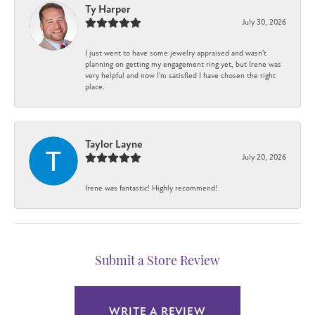
Ty Harper
July 30, 2026
I just went to have some jewelry appraised and wasn't
planning on getting my engagement ring yet, but Irene was
very helpful and now I'm satisfied I have chosen the right
place.
Taylor Layne
July 20, 2026
Irene was fantastic! Highly recommend!
Submit a Store Review
WRITE A REVIEW