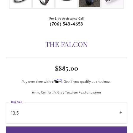
For Live Assistance Call
(706) 543-4653
THE FALCON
$885.00
Affirm
Pay over time with
. See if you qualify at checkout.
6mm, Comfort fit Grey Tantalum Feather pattern
Ring Size
13.5