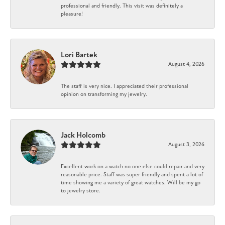
professional and friendly. This visit was definitely a
pleasure!
Lori Bartek
August 4, 2026
The staff is very nice. I appreciated their professional
opinion on transforming my jewelry.
Jack Holcomb
August 3, 2026
Excellent work on a watch no one else could repair and very
reasonable price. Staff was super friendly and spent a lot of
time showing me a variety of great watches. Will be my go
to jewelry store.