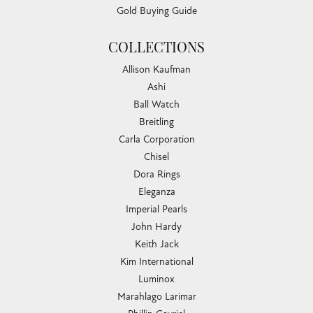
Gold Buying Guide
COLLECTIONS
Allison Kaufman
Ashi
Ball Watch
Breitling
Carla Corporation
Chisel
Dora Rings
Eleganza
Imperial Pearls
John Hardy
Keith Jack
Kim International
Luminox
Marahlago Larimar