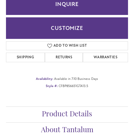
INQUIRE
CUSTOMIZE
ADD TO WISH LIST
SHIPPING
RETURNS
WARRANTIES
Availability:
Available in 7-10 Business Days
Style #:
CFBP856651GTA13.5
Product Details
About Tantalum