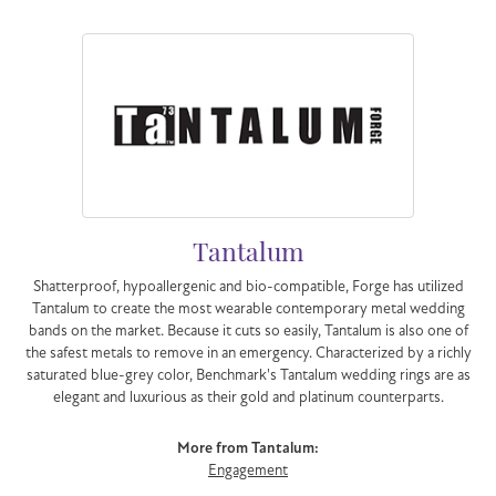
Tantalum
Shatterproof, hypoallergenic and bio-compatible, Forge has utilized
Tantalum to create the most wearable contemporary metal wedding
bands on the market. Because it cuts so easily, Tantalum is also one of
the safest metals to remove in an emergency. Characterized by a richly
saturated blue-grey color, Benchmark's Tantalum wedding rings are as
elegant and luxurious as their gold and platinum counterparts.
More from Tantalum:
Engagement