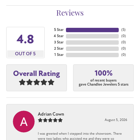
Reviews
5 Star
(
5
)
4.8
4 Star
(
0
)
3 Star
(
0
)
2 Star
(
0
)
OUT OF 5
1 Star
(
0
)
100%
Overall Rating
of recent buyers
gave Chandlee Jewelers 5 stars
Adrian Cown
August 5, 2026
I was greeted when I stepped into the showroom. There
were two ladies who assisted me and they were so