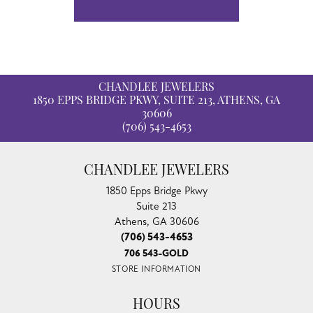
CHANDLEE JEWELERS
1850 EPPS BRIDGE PKWY, SUITE 213, ATHENS, GA
30606
(706) 543-4653
CHANDLEE JEWELERS
1850 Epps Bridge Pkwy
Suite 213
Athens, GA 30606
(706) 543-4653
706 543-GOLD
STORE INFORMATION
HOURS