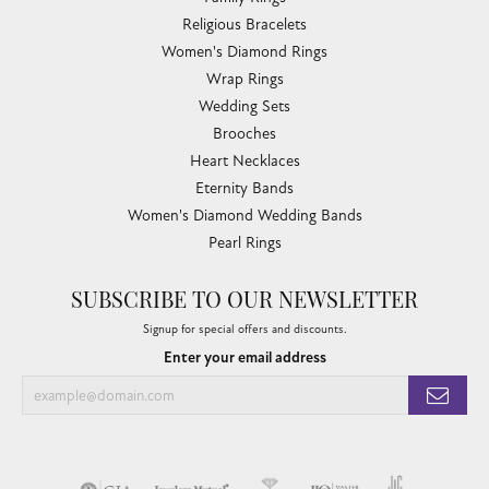
Religious Bracelets
Women's Diamond Rings
Wrap Rings
Wedding Sets
Brooches
Heart Necklaces
Eternity Bands
Women's Diamond Wedding Bands
Pearl Rings
SUBSCRIBE TO OUR NEWSLETTER
Signup for special offers and discounts.
Enter your email address