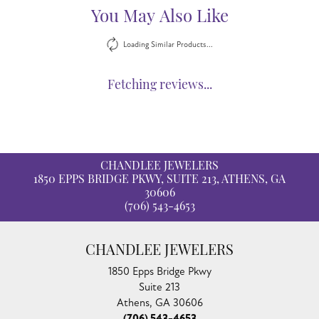
You May Also Like
Loading Similar Products...
Fetching reviews...
CHANDLEE JEWELERS
1850 EPPS BRIDGE PKWY, SUITE 213, ATHENS, GA
30606
(706) 543-4653
CHANDLEE JEWELERS
1850 Epps Bridge Pkwy
Suite 213
Athens, GA 30606
(706) 543-4653