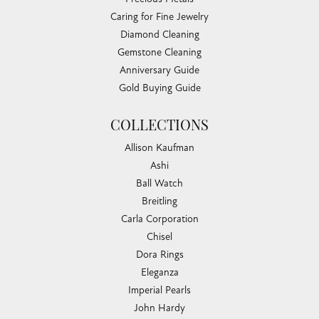
Caring for Fine Jewelry
Diamond Cleaning
Gemstone Cleaning
Anniversary Guide
Gold Buying Guide
COLLECTIONS
Allison Kaufman
Ashi
Ball Watch
Breitling
Carla Corporation
Chisel
Dora Rings
Eleganza
Imperial Pearls
John Hardy