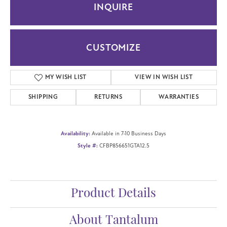
INQUIRE
CUSTOMIZE
MY WISH LIST
VIEW IN WISH LIST
SHIPPING
RETURNS
WARRANTIES
Availability:
Available in 7-10 Business Days
Style #:
CFBP856651GTA12.5
Product Details
About Tantalum