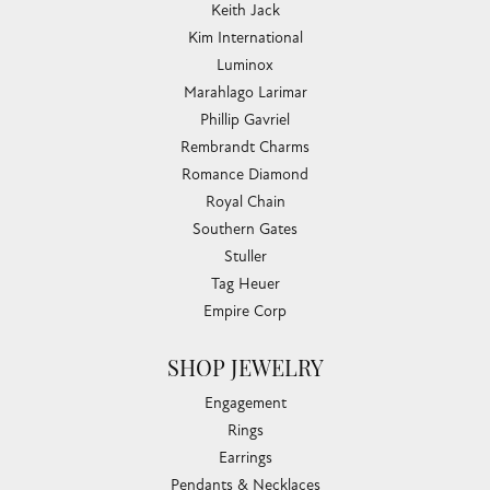
Keith Jack
Kim International
Luminox
Marahlago Larimar
Phillip Gavriel
Rembrandt Charms
Romance Diamond
Royal Chain
Southern Gates
Stuller
Tag Heuer
Empire Corp
SHOP JEWELRY
Engagement
Rings
Earrings
Pendants & Necklaces