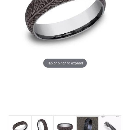
Tap or pinch to expand