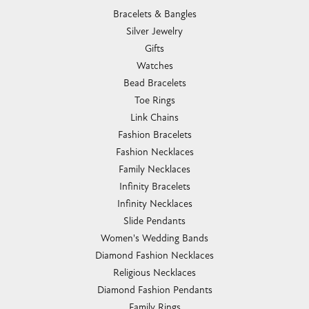
Bracelets & Bangles
Silver Jewelry
Gifts
Watches
Bead Bracelets
Toe Rings
Link Chains
Fashion Bracelets
Fashion Necklaces
Family Necklaces
Infinity Bracelets
Infinity Necklaces
Slide Pendants
Women's Wedding Bands
Diamond Fashion Necklaces
Religious Necklaces
Diamond Fashion Pendants
Family Rings