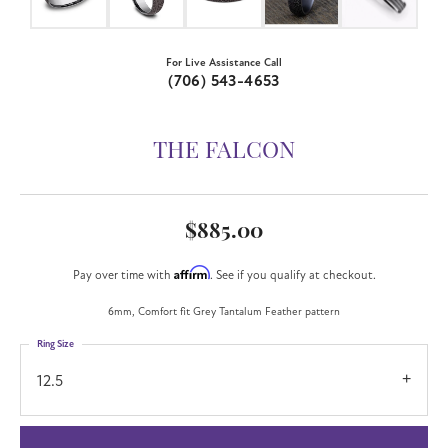
For Live Assistance Call
(706) 543-4653
THE FALCON
$885.00
Affirm
Pay over time with
. See if you qualify at checkout.
6mm, Comfort fit Grey Tantalum Feather pattern
Ring Size
12.5