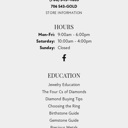
706 543-GOLD
STORE INFORMATION
HOURS
Monday - Friday:
Mon-Fri:
9:00am - 6:00pm
Saturday:
10:00am - 4:00pm
Sunday:
Closed
EDUCATION
Jewelry Education
The Four Cs of Diamonds
Diamond Buying Tips
Choosing the Ring
Birthstone Guide
Gemstone Guide
Precious Metals