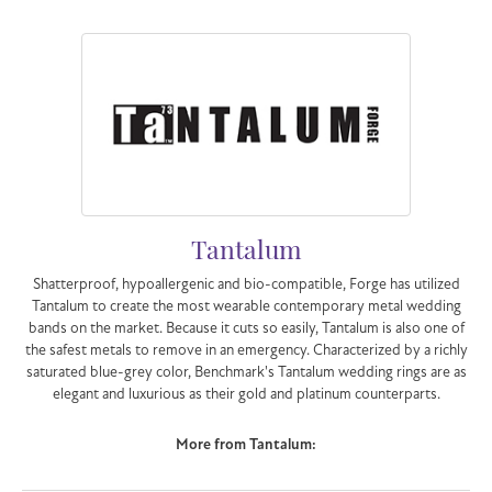
Tantalum
Shatterproof, hypoallergenic and bio-compatible, Forge has utilized
Tantalum to create the most wearable contemporary metal wedding
bands on the market. Because it cuts so easily, Tantalum is also one of
the safest metals to remove in an emergency. Characterized by a richly
saturated blue-grey color, Benchmark's Tantalum wedding rings are as
elegant and luxurious as their gold and platinum counterparts.
More from Tantalum: