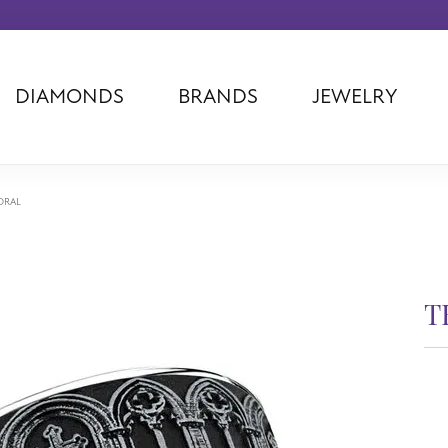
DIAMONDS
BRANDS
JEWELRY
Tantalum
Kim International
Piazza Di Sp
Phillip Gavriel
Dora Rings
Diamonds Fo
Swiss Men's
Luminox
Imperial Pear
DRAL
Ashi
Rego
Carla Corpor
Stuller
Midas
La Vie
Allison Kaufman
Raymond Mazza
Nancy B
T
Ball Watch
Patek Philippe
Radiance
Romance Diamond
Swiss Ladies
Omega
$3
Carla/Nancy B
Royal Chain
Marahlago La
7.5m
R