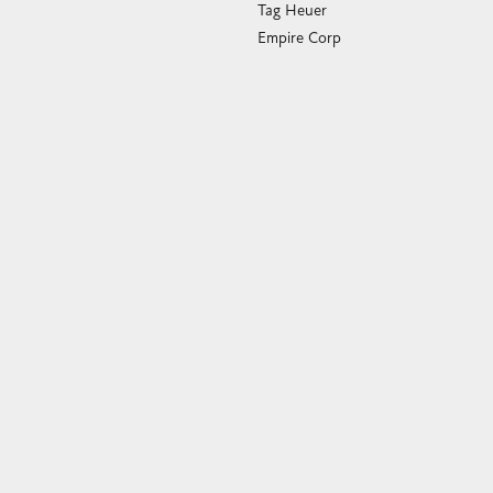
Empire Corp