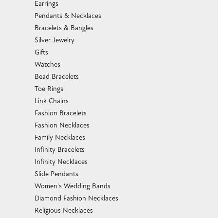
Pendants & Necklaces
Bracelets & Bangles
Silver Jewelry
Gifts
Watches
Bead Bracelets
Toe Rings
Link Chains
Fashion Bracelets
Fashion Necklaces
Family Necklaces
Infinity Bracelets
Infinity Necklaces
Slide Pendants
Women's Wedding Bands
Diamond Fashion Necklaces
Religious Necklaces
Diamond Fashion Pendants