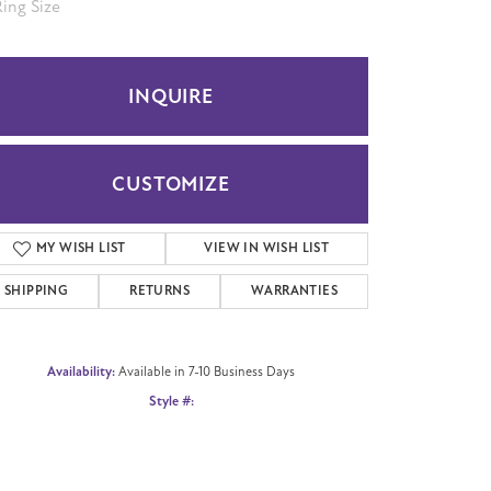
.5
INQUIRE
CUSTOMIZE
ADD TO WISH LIST
SHIPPING
RETURNS
WARRANTIES
Availability:
Available in 7-10 Business Days
Click to zoom
Style #:
CFTBP847531414KW05.5