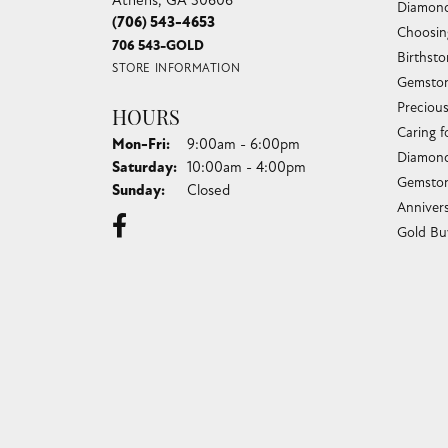
(706) 543-4653
Choosin
706 543-GOLD
Birthst
STORE INFORMATION
Gemston
Preciou
HOURS
Caring f
Monday - Friday:
Mon-Fri:
9:00am - 6:00pm
Diamond
Saturday:
10:00am - 4:00pm
Gemston
Sunday:
Closed
Anniver
Gold Bu