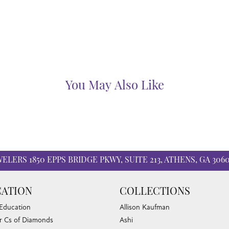
6 step quality control process to ensure that your wedding ring will las
Benchmark:
Fetching reviews...
WELERS
1850 EPPS BRIDGE PKWY, SUITE 213, ATHENS, GA 306
ATION
COLLECTIONS
 Education
Allison Kaufman
r Cs of Diamonds
Ashi
 Buying Tips
Ball Watch