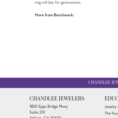
undergoes a 
More from 
Engagement
CHANDLEE JE
CHANDLEE JEWELERS
EDUC
1850 Epps Bridge Pkwy
Jewelry
Suite 213
The Fou
Athens, GA 30606
Diamond