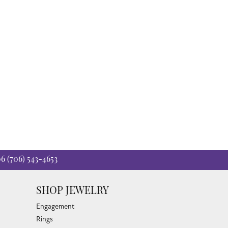
t for generations.
06
(706) 543-4653
SHOP JEWELRY
Engagement
Rings
Earrings