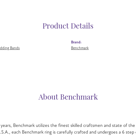
Product Details
Brand:
dding Bands
Benchmark
About Benchmark
mark
g beautiful bridal jewelry for over 40 years, Benchmark utilizes the fin
autiful wedding rings in gold and platinum. Proudly manufactured in the