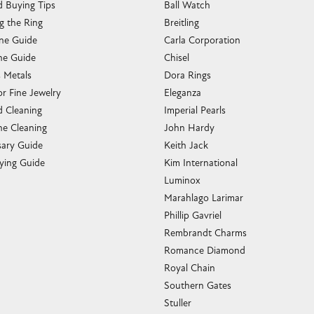
g the Ring
Breitling
one Guide
Carla Corporation
e Guide
Chisel
s Metals
Dora Rings
or Fine Jewelry
Eleganza
 Cleaning
Imperial Pearls
e Cleaning
John Hardy
sary Guide
Keith Jack
ying Guide
Kim International
Luminox
Marahlago Larimar
Phillip Gavriel
Rembrandt Charms
Romance Diamond
Royal Chain
Southern Gates
Stuller
Tag Heuer