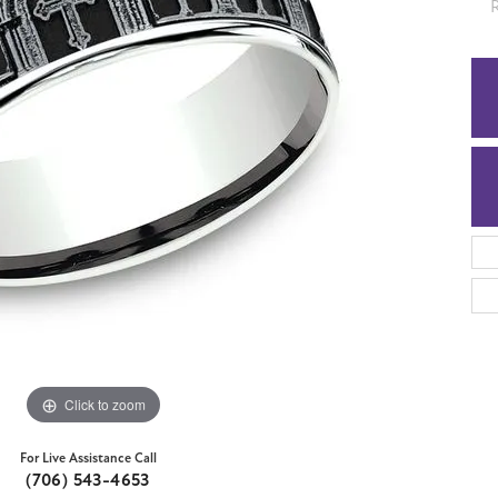
5
Click to zoom
For Live Assistance Call
(706) 543-4653