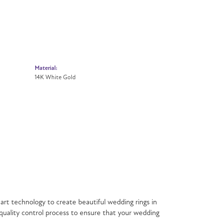
Material:
14K White Gold
est skilled craftsmen and state of the art technology
 U.S.A., each Benchmark ring is carefully crafted and