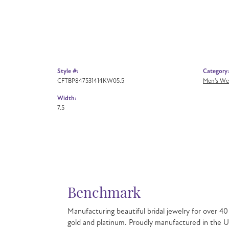
Style #:
Category:
CFTBP847531414KW05.5
Men's We
Width:
7.5
Bench
Manufacturin
to create be