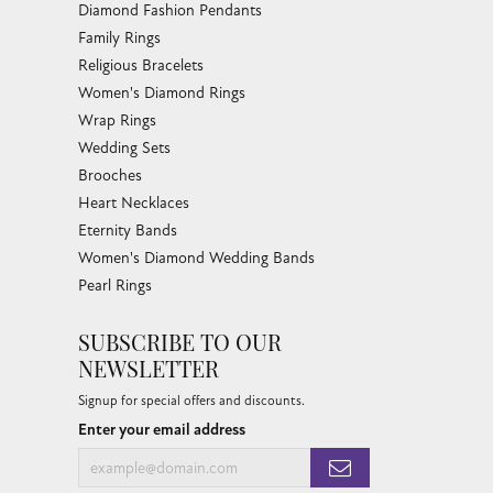
Family Rings
Religious Bracelets
Women's Diamond Rings
Wrap Rings
Wedding Sets
Brooches
Heart Necklaces
Eternity Bands
Women's Diamond Wedding Bands
Pearl Rings
SUBSCRIBE TO OUR
NEWSLETTER
Signup for special offers and discounts.
Enter your email address