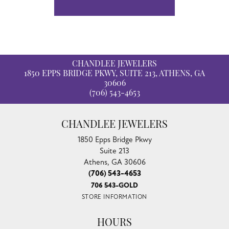
CHANDLEE JEWELERS
1850 EPPS BRIDGE PKWY, SUITE 213, ATHENS, GA
30606
(706) 543-4653
CHANDLEE JEWELERS
1850 Epps Bridge Pkwy
Suite 213
Athens, GA 30606
(706) 543-4653
706 543-GOLD
STORE INFORMATION
HOURS