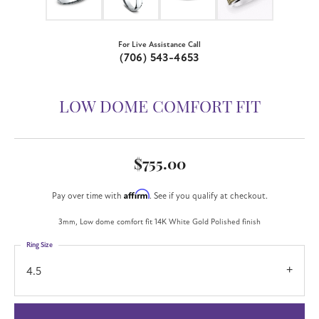
For Live Assistance Call
(706) 543-4653
LOW DOME COMFORT FIT
$755.00
Affirm
Pay over time with
. See if you qualify at checkout.
3mm, Low dome comfort fit 14K White Gold Polished finish
Ring Size
4.5