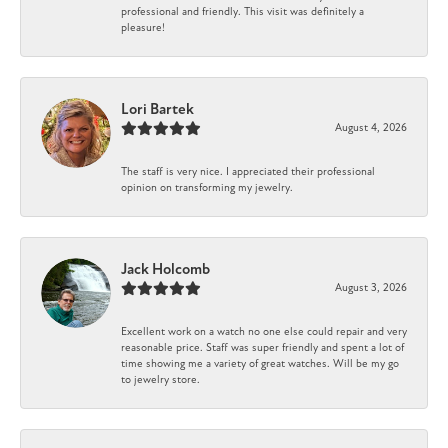
professional and friendly. This visit was definitely a
pleasure!
Lori Bartek
August 4, 2026
The staff is very nice. I appreciated their professional
opinion on transforming my jewelry.
Jack Holcomb
August 3, 2026
Excellent work on a watch no one else could repair and very
reasonable price. Staff was super friendly and spent a lot of
time showing me a variety of great watches. Will be my go
to jewelry store.