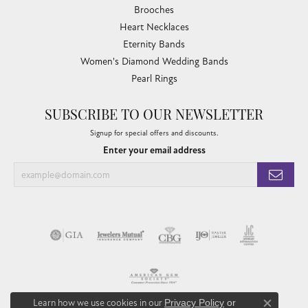
Brooches
Heart Necklaces
Eternity Bands
Women's Diamond Wedding Bands
Pearl Rings
SUBSCRIBE TO OUR NEWSLETTER
Signup for special offers and discounts.
Enter your email address
Learn how we use cookies in our
Privacy Policy
or