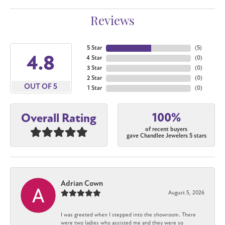
Reviews
5 Star
(
5
)
4.8
4 Star
(
0
)
3 Star
(
0
)
2 Star
(
0
)
OUT OF 5
1 Star
(
0
)
100%
Overall Rating
of recent buyers
gave Chandlee Jewelers 5 stars
Adrian Cown
August 5, 2026
I was greeted when I stepped into the showroom. There
were two ladies who assisted me and they were so