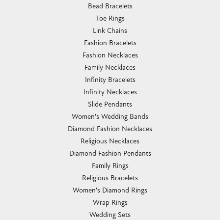
Bead Bracelets
Toe Rings
Link Chains
Fashion Bracelets
Fashion Necklaces
Family Necklaces
Infinity Bracelets
Infinity Necklaces
Slide Pendants
Women's Wedding Bands
Diamond Fashion Necklaces
Religious Necklaces
Diamond Fashion Pendants
Family Rings
Religious Bracelets
Women's Diamond Rings
Wrap Rings
Wedding Sets