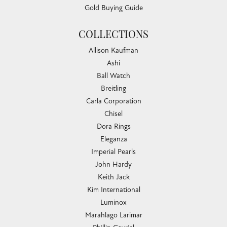
Gold Buying Guide
COLLECTIONS
Allison Kaufman
Ashi
Ball Watch
Breitling
Carla Corporation
Chisel
Dora Rings
Eleganza
Imperial Pearls
John Hardy
Keith Jack
Kim International
Luminox
Marahlago Larimar