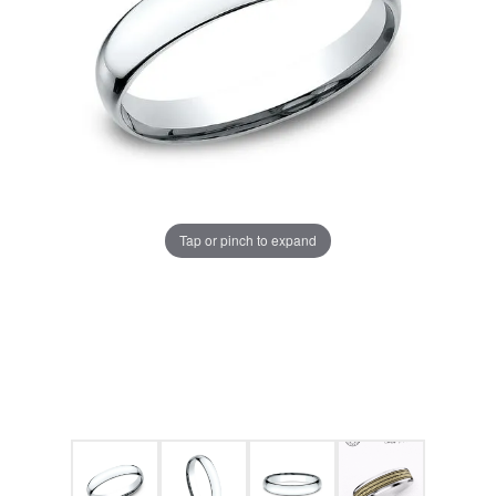
Tap or pinch to expand