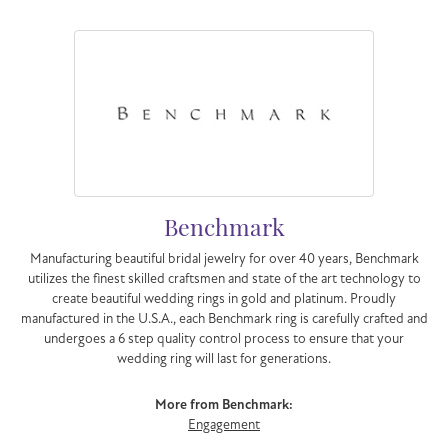
Benchmark
Manufacturing beautiful bridal jewelry for over 40 years, Benchmark
utilizes the finest skilled craftsmen and state of the art technology to
create beautiful wedding rings in gold and platinum. Proudly
manufactured in the U.S.A., each Benchmark ring is carefully crafted and
undergoes a 6 step quality control process to ensure that your
wedding ring will last for generations.
More from Benchmark:
Engagement