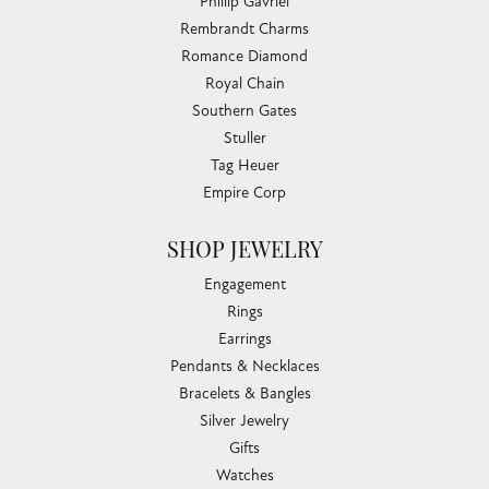
Phillip Gavriel
Rembrandt Charms
Romance Diamond
Royal Chain
Southern Gates
Stuller
Tag Heuer
Empire Corp
SHOP JEWELRY
Engagement
Rings
Earrings
Pendants & Necklaces
Bracelets & Bangles
Silver Jewelry
Gifts
Watches