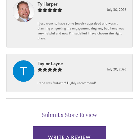
Ty Harper
July 30, 2026
I just went to have some jewelry appraised and wasn't
planning on getting my engagement ring yet, but Irene was
very helpful and now I'm satisfied I have chosen the right
place.
Taylor Layne
July 20, 2026
Irene was fantastic! Highly recommend!
Submit a Store Review
WRITE A REVIEW