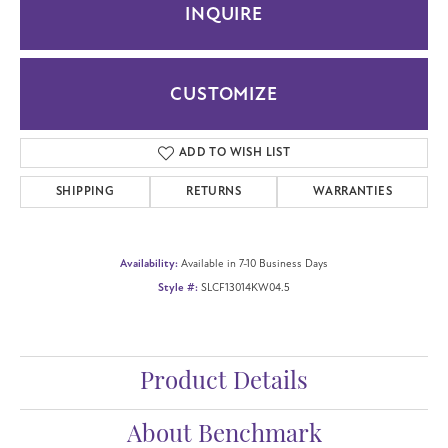
INQUIRE
CUSTOMIZE
ADD TO WISH LIST
SHIPPING
RETURNS
WARRANTIES
Availability:
Available in 7-10 Business Days
Style #:
SLCF13014KW04.5
Product Details
About Benchmark