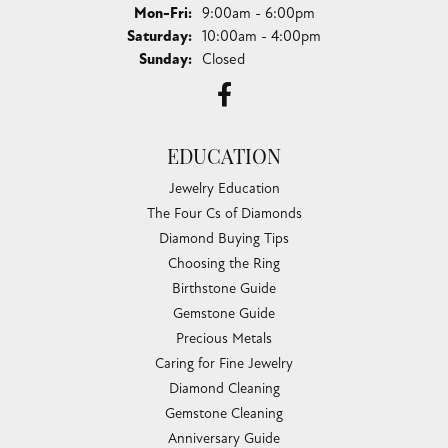
Monday - Friday:
Mon-Fri:
9:00am - 6:00pm
Saturday:
10:00am - 4:00pm
Sunday:
Closed
EDUCATION
Jewelry Education
The Four Cs of Diamonds
Diamond Buying Tips
Choosing the Ring
Birthstone Guide
Gemstone Guide
Precious Metals
Caring for Fine Jewelry
Diamond Cleaning
Gemstone Cleaning
Anniversary Guide