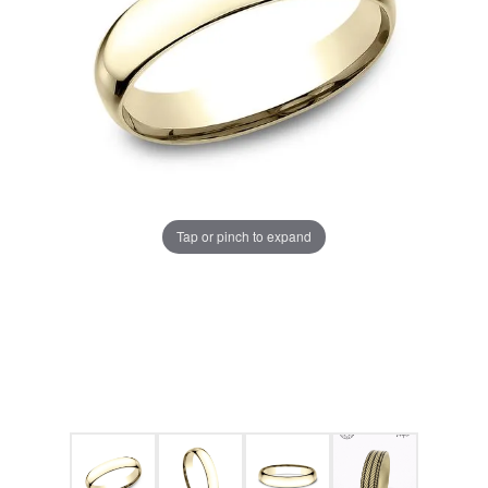
Tap or pinch to expand