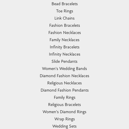
Bead Bracelets
Toe Rings
Link Chains
Fashion Bracelets
Fashion Necklaces
Family Necklaces
Infinity Bracelets
Infinity Necklaces
Slide Pendants
Women's Wedding Bands
Diamond Fashion Necklaces
Religious Necklaces
Diamond Fashion Pendants
Family Rings
Religious Bracelets
Women's Diamond Rings
Wrap Rings
Wedding Sets