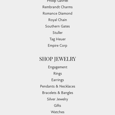
Phillip Gavriel
Rembrandt Charms
Romance Diamond
Royal Chain
Southern Gates
Stuller
Tag Heuer
Empire Corp
SHOP JEWELRY
Engagement
Rings
Earrings
Pendants & Necklaces
Bracelets & Bangles
Silver Jewelry
Gifts
Watches