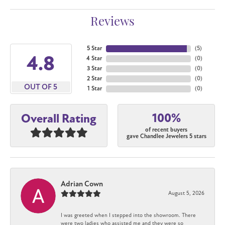
Reviews
5 Star
(
5
)
4.8
4 Star
(
0
)
3 Star
(
0
)
2 Star
(
0
)
OUT OF 5
1 Star
(
0
)
100%
Overall Rating
of recent buyers
gave Chandlee Jewelers 5 stars
Adrian Cown
August 5, 2026
I was greeted when I stepped into the showroom. There
were two ladies who assisted me and they were so