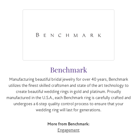
Benchmark
Manufacturing beautiful bridal jewelry for over 40 years, Benchmark
utilizes the finest skilled craftsmen and state of the art technology to
create beautiful wedding rings in gold and platinum. Proudly
manufactured in the U.S.A., each Benchmark ring is carefully crafted and
undergoes a 6 step quality control process to ensure that your
wedding ring will last for generations.
More from Benchmark:
Engagement