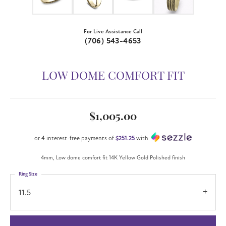
For Live Assistance Call
(706) 543-4653
LOW DOME COMFORT FIT
$1,005.00
or 4 interest-free payments of
$251.25
with
4mm, Low dome comfort fit 14K Yellow Gold Polished finish
Ring Size
11.5