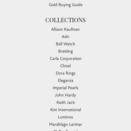
Gold Buying Guide
COLLECTIONS
Allison Kaufman
Ashi
Ball Watch
Breitling
Carla Corporation
Chisel
Dora Rings
Eleganza
Imperial Pearls
John Hardy
Keith Jack
Kim International
Luminox
Marahlago Larimar