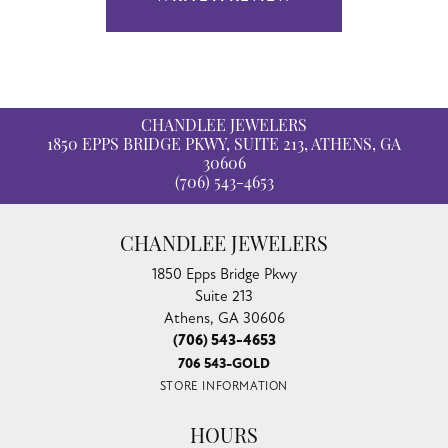
CHANDLEE JEWELERS
1850 EPPS BRIDGE PKWY, SUITE 213, ATHENS, GA
30606
(706) 543-4653
CHANDLEE JEWELERS
1850 Epps Bridge Pkwy
Suite 213
Athens, GA 30606
(706) 543-4653
706 543-GOLD
STORE INFORMATION
HOURS