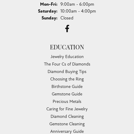
Monday - Friday:
Mon-Fri:
9:00am - 6:00pm
Saturday:
10:00am - 4:00pm
Sunday:
Closed
EDUCATION
Jewelry Education
The Four Cs of Diamonds
Diamond Buying Tips
Choosing the Ring
Birthstone Guide
Gemstone Guide
Precious Metals
Caring for Fine Jewelry
Diamond Cleaning
Gemstone Cleaning
Anniversary Guide