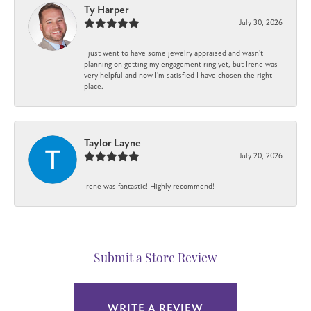
Ty Harper
July 30, 2026
I just went to have some jewelry appraised and wasn't
planning on getting my engagement ring yet, but Irene was
very helpful and now I'm satisfied I have chosen the right
place.
Taylor Layne
July 20, 2026
Irene was fantastic! Highly recommend!
Submit a Store Review
WRITE A REVIEW