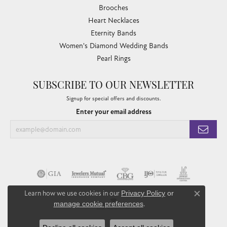
Brooches
Heart Necklaces
Eternity Bands
Women's Diamond Wedding Bands
Pearl Rings
SUBSCRIBE TO OUR NEWSLETTER
Signup for special offers and discounts.
Enter your email address
Learn how we use cookies in our
Privacy Policy
or
Close co
manage cookie preferences
.