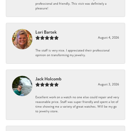
professional and friendly. This visit was definitely a
pleasure!
Lori Bartek
August 4, 2026
The staff is very nice. I appreciated their professional
opinion on transforming my jewelry.
Jack Holcomb
August 3, 2026
Excellent work on a watch no one else could repair and very
reasonable price. Staff was super friendly and spent a lot of
time showing me a variety of great watches. Will be my go
to jewelry store.