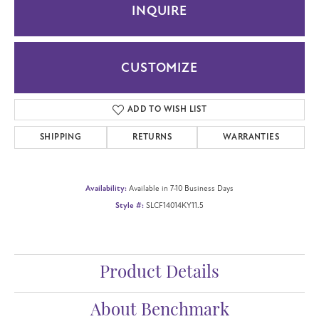
INQUIRE
CUSTOMIZE
ADD TO WISH LIST
SHIPPING
RETURNS
WARRANTIES
Availability:
Available in 7-10 Business Days
Style #:
SLCF14014KY11.5
Product Details
About Benchmark