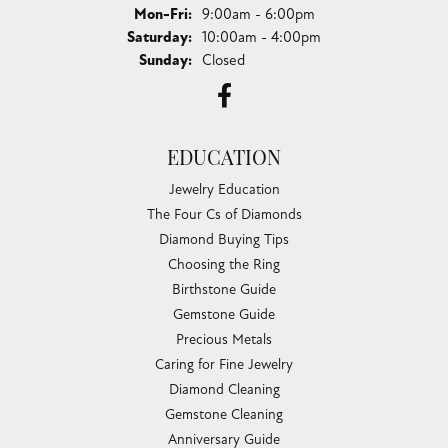
Monday - Friday:
Mon-Fri:
9:00am - 6:00pm
Saturday:
10:00am - 4:00pm
Sunday:
Closed
EDUCATION
Jewelry Education
The Four Cs of Diamonds
Diamond Buying Tips
Choosing the Ring
Birthstone Guide
Gemstone Guide
Precious Metals
Caring for Fine Jewelry
Diamond Cleaning
Gemstone Cleaning
Anniversary Guide