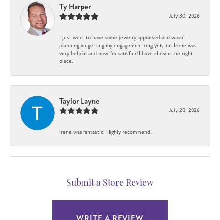
Ty Harper
July 30, 2026
I just went to have some jewelry appraised and wasn't
planning on getting my engagement ring yet, but Irene was
very helpful and now I'm satisfied I have chosen the right
place.
Taylor Layne
July 20, 2026
Irene was fantastic! Highly recommend!
Submit a Store Review
WRITE A REVIEW