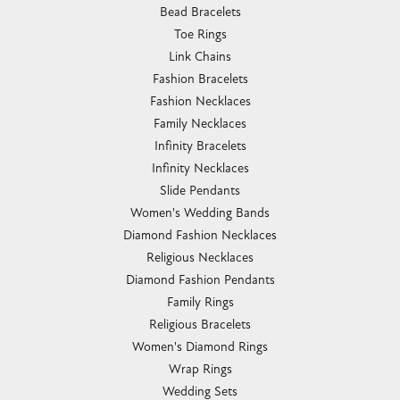
Bead Bracelets
Toe Rings
Link Chains
Fashion Bracelets
Fashion Necklaces
Family Necklaces
Infinity Bracelets
Infinity Necklaces
Slide Pendants
Women's Wedding Bands
Diamond Fashion Necklaces
Religious Necklaces
Diamond Fashion Pendants
Family Rings
Religious Bracelets
Women's Diamond Rings
Wrap Rings
Wedding Sets