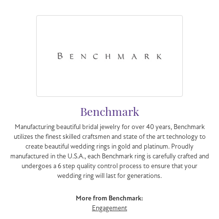
Benchmark
Manufacturing beautiful bridal jewelry for over 40 years, Benchmark
utilizes the finest skilled craftsmen and state of the art technology to
create beautiful wedding rings in gold and platinum. Proudly
manufactured in the U.S.A., each Benchmark ring is carefully crafted and
undergoes a 6 step quality control process to ensure that your
wedding ring will last for generations.
More from Benchmark:
Engagement