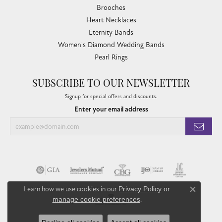
Brooches
Heart Necklaces
Eternity Bands
Women's Diamond Wedding Bands
Pearl Rings
SUBSCRIBE TO OUR NEWSLETTER
Signup for special offers and discounts.
Enter your email address
Learn how we use cookies in our
Privacy Policy
or
Close co
manage cookie preferences
.