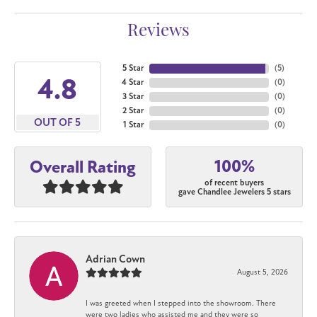
Reviews
5 Star
(
5
)
4.8
4 Star
(
0
)
3 Star
(
0
)
2 Star
(
0
)
OUT OF 5
1 Star
(
0
)
100%
Overall Rating
of recent buyers
gave Chandlee Jewelers 5 stars
Adrian Cown
August 5, 2026
I was greeted when I stepped into the showroom. There
were two ladies who assisted me and they were so