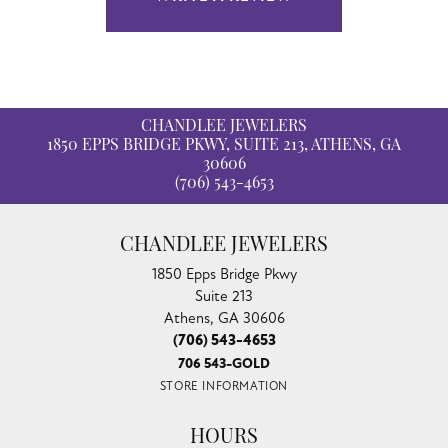
CHANDLEE JEWELERS
1850 EPPS BRIDGE PKWY, SUITE 213, ATHENS, GA
30606
(706) 543-4653
CHANDLEE JEWELERS
1850 Epps Bridge Pkwy
Suite 213
Athens, GA 30606
(706) 543-4653
706 543-GOLD
STORE INFORMATION
HOURS