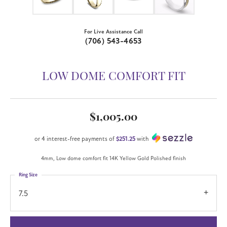
For Live Assistance Call
(706) 543-4653
LOW DOME COMFORT FIT
$1,005.00
or 4 interest-free payments of
$251.25
with
4mm, Low dome comfort fit 14K Yellow Gold Polished finish
Ring Size
7.5