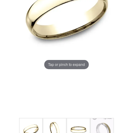
Tap or pinch to expand