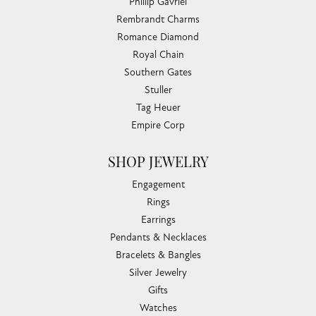
Phillip Gavriel
Rembrandt Charms
Romance Diamond
Royal Chain
Southern Gates
Stuller
Tag Heuer
Empire Corp
SHOP JEWELRY
Engagement
Rings
Earrings
Pendants & Necklaces
Bracelets & Bangles
Silver Jewelry
Gifts
Watches