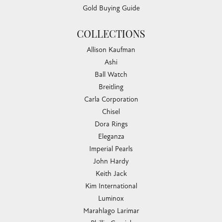
Gold Buying Guide
COLLECTIONS
Allison Kaufman
Ashi
Ball Watch
Breitling
Carla Corporation
Chisel
Dora Rings
Eleganza
Imperial Pearls
John Hardy
Keith Jack
Kim International
Luminox
Marahlago Larimar