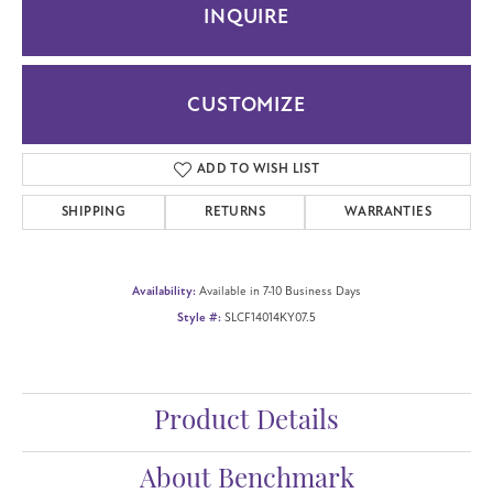
INQUIRE
CUSTOMIZE
ADD TO WISH LIST
SHIPPING
RETURNS
WARRANTIES
Availability:
Available in 7-10 Business Days
Style #:
SLCF14014KY07.5
Product Details
About Benchmark