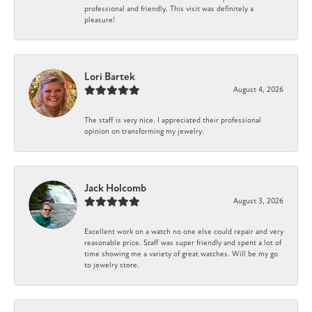
professional and friendly. This visit was definitely a
pleasure!
Lori Bartek
August 4, 2026
The staff is very nice. I appreciated their professional
opinion on transforming my jewelry.
Jack Holcomb
August 3, 2026
Excellent work on a watch no one else could repair and very
reasonable price. Staff was super friendly and spent a lot of
time showing me a variety of great watches. Will be my go
to jewelry store.