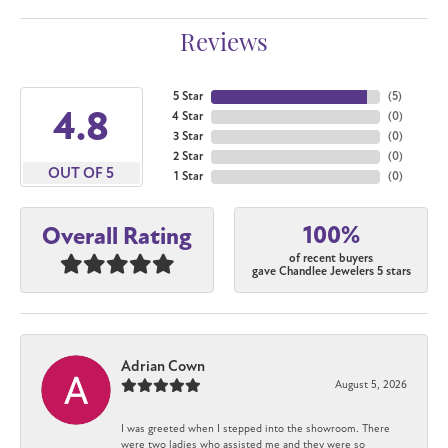
Reviews
5 Star
(
5
)
4.8
4 Star
(
0
)
3 Star
(
0
)
2 Star
(
0
)
OUT OF 5
1 Star
(
0
)
100%
Overall Rating
of recent buyers
gave Chandlee Jewelers 5 stars
Adrian Cown
August 5, 2026
I was greeted when I stepped into the showroom. There
were two ladies who assisted me and they were so