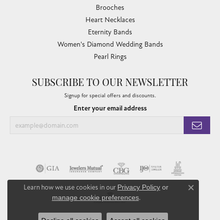
Brooches
Heart Necklaces
Eternity Bands
Women's Diamond Wedding Bands
Pearl Rings
SUBSCRIBE TO OUR NEWSLETTER
Signup for special offers and discounts.
Enter your email address
Learn how we use cookies in our
Privacy Policy
or
Close co
manage cookie preferences
.