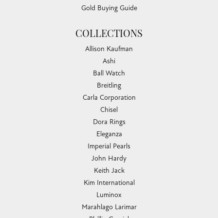
Gold Buying Guide
COLLECTIONS
Allison Kaufman
Ashi
Ball Watch
Breitling
Carla Corporation
Chisel
Dora Rings
Eleganza
Imperial Pearls
John Hardy
Keith Jack
Kim International
Luminox
Marahlago Larimar