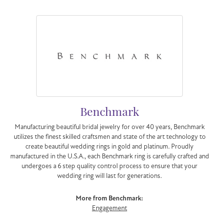
Benchmark
Manufacturing beautiful bridal jewelry for over 40 years, Benchmark
utilizes the finest skilled craftsmen and state of the art technology to
create beautiful wedding rings in gold and platinum. Proudly
manufactured in the U.S.A., each Benchmark ring is carefully crafted and
undergoes a 6 step quality control process to ensure that your
wedding ring will last for generations.
More from Benchmark:
Engagement