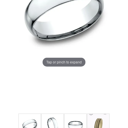
Tap or pinch to expand