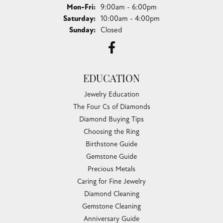
Monday - Friday:
Mon-Fri:
9:00am - 6:00pm
Saturday:
10:00am - 4:00pm
Sunday:
Closed
EDUCATION
Jewelry Education
The Four Cs of Diamonds
Diamond Buying Tips
Choosing the Ring
Birthstone Guide
Gemstone Guide
Precious Metals
Caring for Fine Jewelry
Diamond Cleaning
Gemstone Cleaning
Anniversary Guide