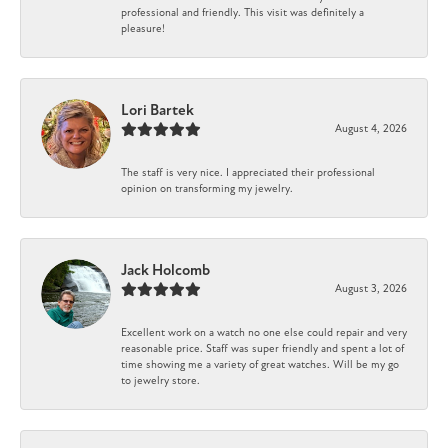
professional and friendly. This visit was definitely a
pleasure!
Lori Bartek
August 4, 2026
The staff is very nice. I appreciated their professional
opinion on transforming my jewelry.
Jack Holcomb
August 3, 2026
Excellent work on a watch no one else could repair and very
reasonable price. Staff was super friendly and spent a lot of
time showing me a variety of great watches. Will be my go
to jewelry store.