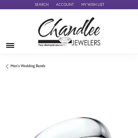
SEARCH
ACCOUNT
MY WISH LIST
TOGGLE TOOLBAR SEARCH MENU
TOGGLE MY ACCOUNT MENU
TOGGLE MY WISH LIST
Men's Wedding Bands