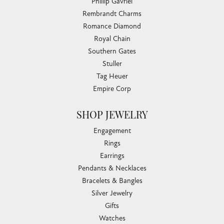
Phillip Gavriel
Rembrandt Charms
Romance Diamond
Royal Chain
Southern Gates
Stuller
Tag Heuer
Empire Corp
SHOP JEWELRY
Engagement
Rings
Earrings
Pendants & Necklaces
Bracelets & Bangles
Silver Jewelry
Gifts
Watches