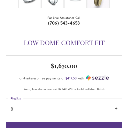
For Live Assistance Call
(706) 543-4653
LOW DOME COMFORT FIT
$1,670.00
or 4 interest-free payments of
$417.50
with
7mm, Low dome comfort fit 14K White Gold Polished finish
Ring Size
8