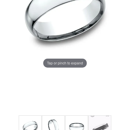
Tap or pinch to expand