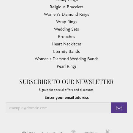
Gold Buying Guide
COLLECTIONS
Allison Kaufman
Ashi
Ball Watch
Breitling
Carla Corporation
Chisel
Dora Rings
Eleganza
Imperial Pearls
John Hardy
Keith Jack
Kim International
Luminox
Marahlago Larimar