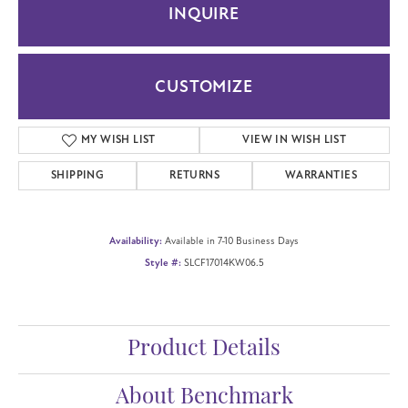
INQUIRE
CUSTOMIZE
ADD TO WISH LIST
SHIPPING
RETURNS
WARRANTIES
Availability:
Available in 7-10 Business Days
Style #:
SLCF17014KW06.5
Product Details
About Benchmark