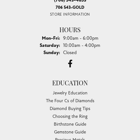
professional and friendly. This visit was definitely a
pleasure!
Lori Bartek
August 4, 2026
The staff is very nice. I appreciated their professional
opinion on transforming my jewelry.
Jack Holcomb
August 3, 2026
Excellent work on a watch no one else could repair and very
reasonable price. Staff was super friendly and spent a lot of
time showing me a variety of great watches. Will be my go
to jewelry store.