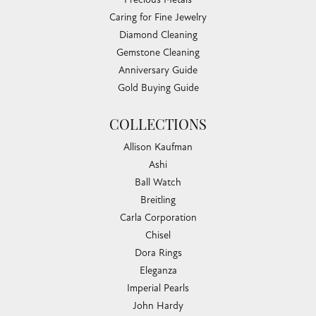
Ty Harper
July 30, 2026
I just went to have some jewelry appraised and wasn't
planning on getting my engagement ring yet, but Irene was
very helpful and now I'm satisfied I have chosen the right
place.
Taylor Layne
July 20, 2026
Irene was fantastic! Highly recommend!
Submit a Store Review
WRITE A REVIEW