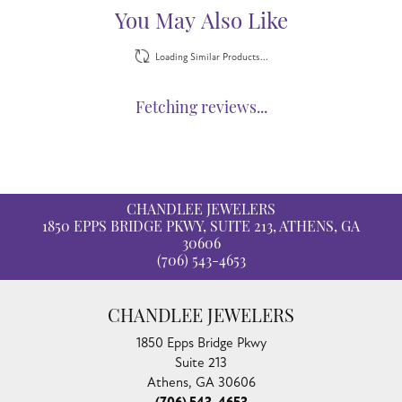
Reviews
5 Star
(
5
)
4.8
4 Star
(
0
)
3 Star
(
0
)
2 Star
(
0
)
OUT OF 5
1 Star
(
0
)
100%
Overall Rating
of recent buyers
gave Chandlee Jewelers 5 stars
Adrian Cown
August 5, 2026
I was greeted when I stepped into the showroom. There
were two ladies who assisted me and they were so