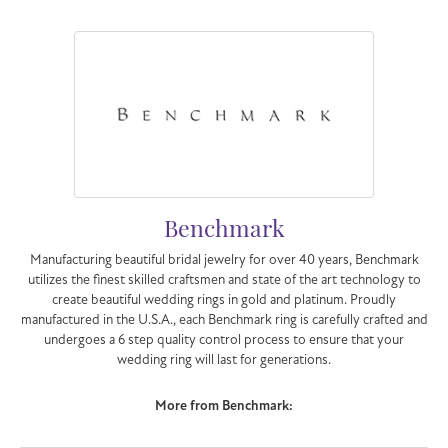
Benchmark
Manufacturing beautiful bridal jewelry for over 40 years, Benchmark
utilizes the finest skilled craftsmen and state of the art technology to
create beautiful wedding rings in gold and platinum. Proudly
manufactured in the U.S.A., each Benchmark ring is carefully crafted and
undergoes a 6 step quality control process to ensure that your
wedding ring will last for generations.
More from Benchmark:
Engagement