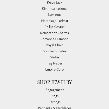
CHANDLEE JEWELERS
1850 EPPS BRIDGE PKWY, SUITE 213, ATHENS, GA
30606
(706) 543-4653
CHANDLEE JEWELERS
1850 Epps Bridge Pkwy
Suite 213
Athens, GA 30606
(706) 543-4653
706 543-GOLD
STORE INFORMATION
HOURS