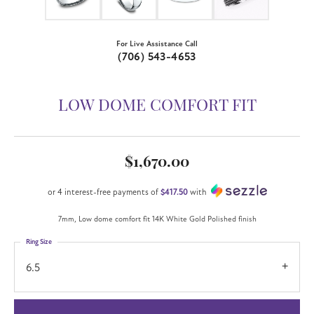
For Live Assistance Call
(706) 543-4653
LOW DOME COMFORT FIT
$1,670.00
or 4 interest-free payments of
$417.50
with
7mm, Low dome comfort fit 14K White Gold Polished finish
Ring Size
6.5