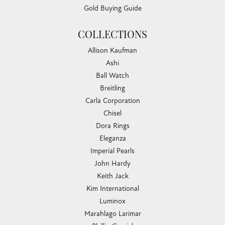
Gold Buying Guide
COLLECTIONS
Allison Kaufman
Ashi
Ball Watch
Breitling
Carla Corporation
Chisel
Dora Rings
Eleganza
Imperial Pearls
John Hardy
Keith Jack
Kim International
Luminox
Marahlago Larimar