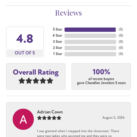
Reviews
5 Star
(
5
)
4.8
4 Star
(
0
)
3 Star
(
0
)
2 Star
(
0
)
OUT OF 5
1 Star
(
0
)
100%
Overall Rating
of recent buyers
gave Chandlee Jewelers 5 stars
Adrian Cown
August 5, 2026
I was greeted when I stepped into the showroom. There
were two ladies who assisted me and they were so