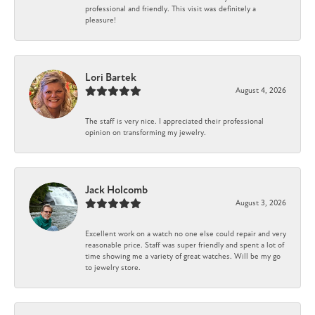
professional and friendly. This visit was definitely a
pleasure!
Lori Bartek
August 4, 2026
The staff is very nice. I appreciated their professional
opinion on transforming my jewelry.
Jack Holcomb
August 3, 2026
Excellent work on a watch no one else could repair and very
reasonable price. Staff was super friendly and spent a lot of
time showing me a variety of great watches. Will be my go
to jewelry store.