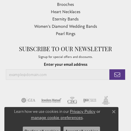
Brooches
Heart Necklaces
Eternity Bands
Women's Diamond Wedding Bands
Pearl Rings
SUBSCRIBE TO OUR NEWSLETTER
Signup for special offers and discounts.
Enter your email address
Learn how we use cookies in our
Privacy Policy
or
Close co
manage cookie preferences
.