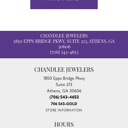
CHANDLEE JEWELERS
1850 EPPS BRIDGE PKWY, SUITE 213, ATHENS, GA
30606
(706) 543-4653
CHANDLEE JEWELERS
1850 Epps Bridge Pkwy
Suite 213
Athens, GA 30606
(706) 543-4653
706 543-GOLD
STORE INFORMATION
HOURS