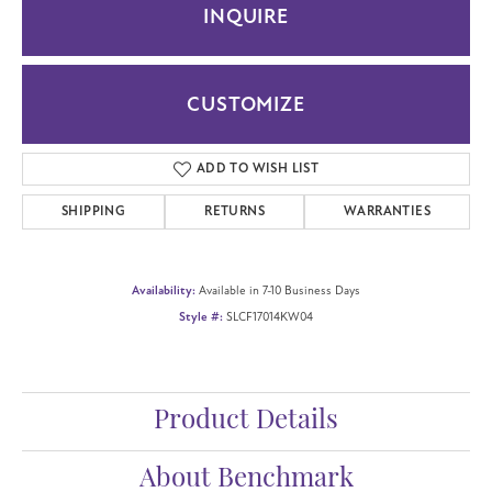
INQUIRE
CUSTOMIZE
ADD TO WISH LIST
SHIPPING
RETURNS
WARRANTIES
Availability:
Available in 7-10 Business Days
Style #:
SLCF17014KW04
Product Details
About Benchmark