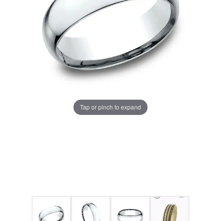
Tap or pinch to expand