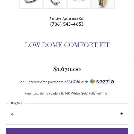
For Live Assistance Call
(706) 543-4653
LOW DOME COMFORT FIT
$1,670.00
or 4 interest-free payments of
$417.50
with
7mm, Low dome comfort fit 14K White Gold Polished finish
Ring Size
4