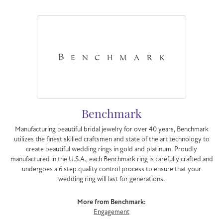
Benchmark
Manufacturing beautiful bridal jewelry for over 40 years, Benchmark
utilizes the finest skilled craftsmen and state of the art technology to
create beautiful wedding rings in gold and platinum. Proudly
manufactured in the U.S.A., each Benchmark ring is carefully crafted and
undergoes a 6 step quality control process to ensure that your
wedding ring will last for generations.
More from Benchmark:
Engagement