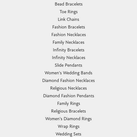
Bead Bracelets
Toe Rings
Link Chains
Fashion Bracelets
Fashion Necklaces
Family Necklaces
Infinity Bracelets
Infinity Necklaces
Slide Pendants
Women's Wedding Bands
Diamond Fashion Necklaces
Religious Necklaces
Diamond Fashion Pendants
Family Rings
Religious Bracelets
Women's Diamond Rings
Wrap Rings
Wedding Sets