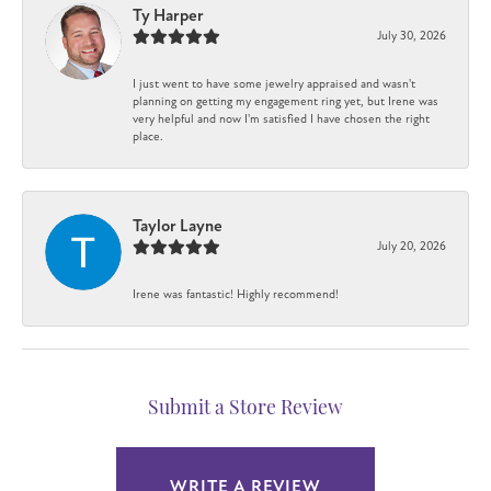
Ty Harper
July 30, 2026
I just went to have some jewelry appraised and wasn't
planning on getting my engagement ring yet, but Irene was
very helpful and now I'm satisfied I have chosen the right
place.
Taylor Layne
July 20, 2026
Irene was fantastic! Highly recommend!
Submit a Store Review
WRITE A REVIEW