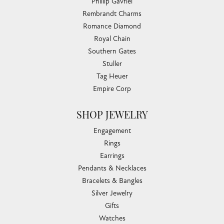
Phillip Gavriel
Rembrandt Charms
Romance Diamond
Royal Chain
Southern Gates
Stuller
Tag Heuer
Empire Corp
SHOP JEWELRY
Engagement
Rings
Earrings
Pendants & Necklaces
Bracelets & Bangles
Silver Jewelry
Gifts
Watches