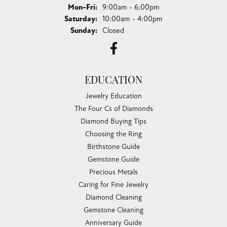
Monday - Friday:
Mon-Fri:
9:00am - 6:00pm
Saturday:
10:00am - 4:00pm
Sunday:
Closed
EDUCATION
Jewelry Education
The Four Cs of Diamonds
Diamond Buying Tips
Choosing the Ring
Birthstone Guide
Gemstone Guide
Precious Metals
Caring for Fine Jewelry
Diamond Cleaning
Gemstone Cleaning
Anniversary Guide