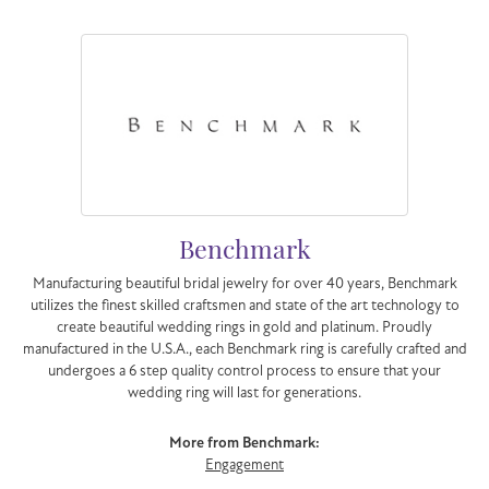
Benchmark
Manufacturing beautiful bridal jewelry for over 40 years, Benchmark
utilizes the finest skilled craftsmen and state of the art technology to
create beautiful wedding rings in gold and platinum. Proudly
manufactured in the U.S.A., each Benchmark ring is carefully crafted and
undergoes a 6 step quality control process to ensure that your
wedding ring will last for generations.
More from Benchmark:
Engagement