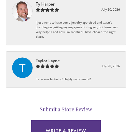
Ty Harper
July 30, 2026
I just went to have some jewelry appraised and wasn't
planning on getting my engagement ring yet, but Irene was
very helpful and now I'm satisfied I have chosen the right
place.
Taylor Layne
July 20, 2026
Irene was fantastic! Highly recommend!
Submit a Store Review
WRITE A REVIEW