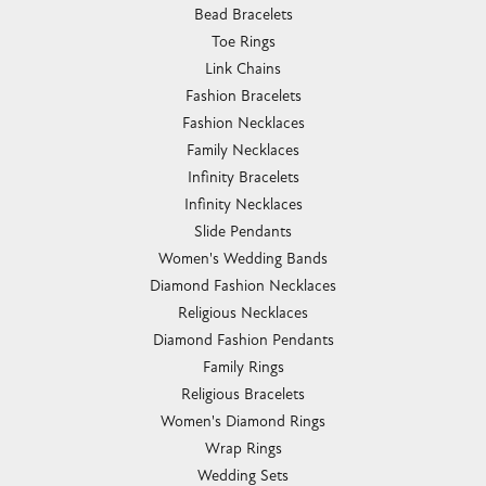
Bead Bracelets
Toe Rings
Link Chains
Fashion Bracelets
Fashion Necklaces
Family Necklaces
Infinity Bracelets
Infinity Necklaces
Slide Pendants
Women's Wedding Bands
Diamond Fashion Necklaces
Religious Necklaces
Diamond Fashion Pendants
Family Rings
Religious Bracelets
Women's Diamond Rings
Wrap Rings
Wedding Sets