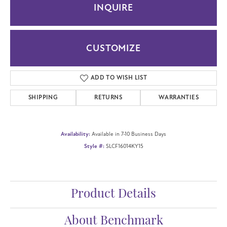
INQUIRE
CUSTOMIZE
ADD TO WISH LIST
SHIPPING
RETURNS
WARRANTIES
Availability:
Available in 7-10 Business Days
Style #:
SLCF16014KY15
Product Details
About Benchmark