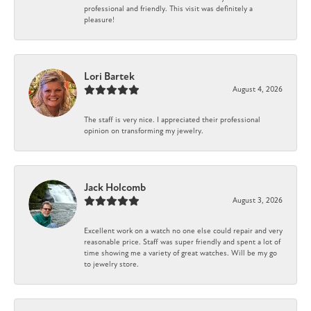
professional and friendly. This visit was definitely a
pleasure!
Lori Bartek
August 4, 2026
The staff is very nice. I appreciated their professional
opinion on transforming my jewelry.
Jack Holcomb
August 3, 2026
Excellent work on a watch no one else could repair and very
reasonable price. Staff was super friendly and spent a lot of
time showing me a variety of great watches. Will be my go
to jewelry store.