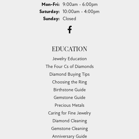
Monday - Friday:
Mon-Fri:
9:00am - 6:00pm
Saturday:
10:00am - 4:00pm
Sunday:
Closed
EDUCATION
Jewelry Education
The Four Cs of Diamonds
Diamond Buying Tips
Choosing the Ring
Birthstone Guide
Gemstone Guide
Precious Metals
Caring for Fine Jewelry
Diamond Cleaning
Gemstone Cleaning
Anniversary Guide