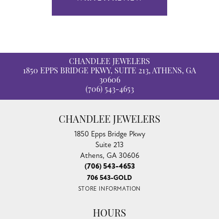
CHANDLEE JEWELERS
1850 EPPS BRIDGE PKWY, SUITE 213, ATHENS, GA
30606
(706) 543-4653
CHANDLEE JEWELERS
1850 Epps Bridge Pkwy
Suite 213
Athens, GA 30606
(706) 543-4653
706 543-GOLD
STORE INFORMATION
HOURS