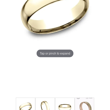
Tap or pinch to expand