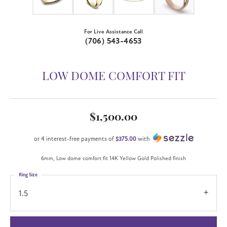
For Live Assistance Call
(706) 543-4653
LOW DOME COMFORT FIT
$1,500.00
or 4 interest-free payments of
$375.00
with
6mm, Low dome comfort fit 14K Yellow Gold Polished finish
Ring Size
1.5