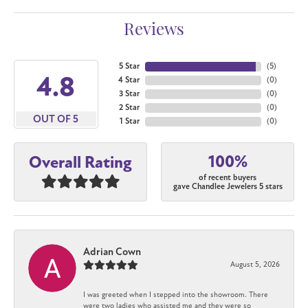
Reviews
5 Star
(
5
)
4.8
4 Star
(
0
)
3 Star
(
0
)
2 Star
(
0
)
OUT OF 5
1 Star
(
0
)
100%
Overall Rating
of recent buyers
gave Chandlee Jewelers 5 stars
Adrian Cown
August 5, 2026
I was greeted when I stepped into the showroom. There
were two ladies who assisted me and they were so