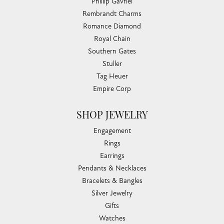
Phillip Gavriel
Rembrandt Charms
Romance Diamond
Royal Chain
Southern Gates
Stuller
Tag Heuer
Empire Corp
SHOP JEWELRY
Engagement
Rings
Earrings
Pendants & Necklaces
Bracelets & Bangles
Silver Jewelry
Gifts
Watches