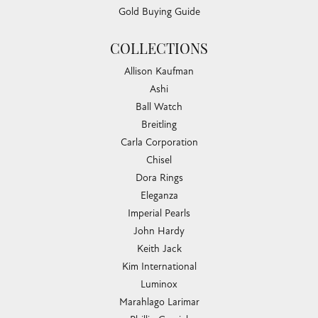
Gold Buying Guide
COLLECTIONS
Allison Kaufman
Ashi
Ball Watch
Breitling
Carla Corporation
Chisel
Dora Rings
Eleganza
Imperial Pearls
John Hardy
Keith Jack
Kim International
Luminox
Marahlago Larimar