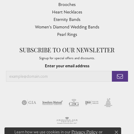
Brooches
Heart Necklaces
Eternity Bands
Women's Diamond Wedding Bands
Pearl Rings
SUBSCRIBE TO OUR NEWSLETTER
Signup for special offers and discounts.
Enter your email address
Learn how we use cookies in our
Privacy Policy
or