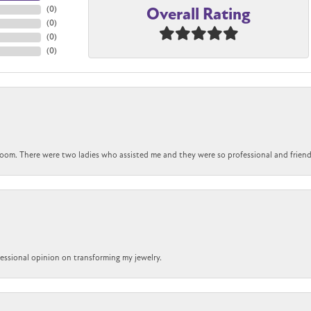
Overall Rating
(
0
)
(
0
)
(
0
)
(
0
)
om. There were two ladies who assisted me and they were so professional and friendly.
ofessional opinion on transforming my jewelry.