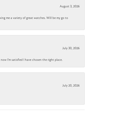
August 3, 2026
wing me a variety of great watches. Will be my go to
July 30, 2026
now I'm satisfied I have chosen the right place.
July 20, 2026