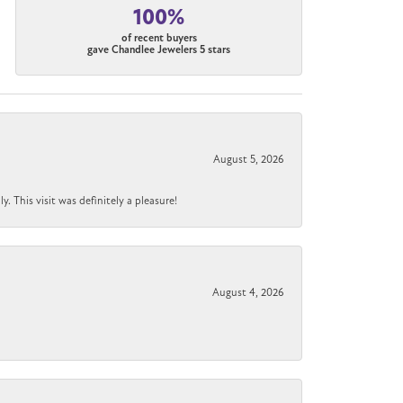
100%
of recent buyers
gave Chandlee Jewelers 5 stars
August 5, 2026
 This visit was definitely a pleasure!
August 4, 2026