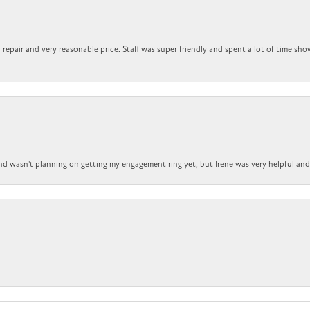
repair and very reasonable price. Staff was super friendly and spent a lot of time sho
nd wasn't planning on getting my engagement ring yet, but Irene was very helpful and 