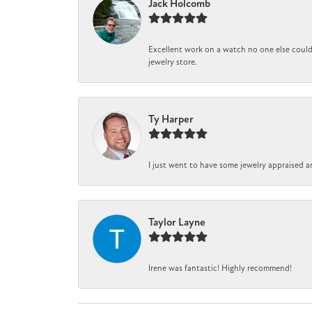
Jack Holcomb
Excellent work on a watch no one else could 
jewelry store.
Ty Harper
I just went to have some jewelry appraised a
Taylor Layne
Irene was fantastic! Highly recommend!