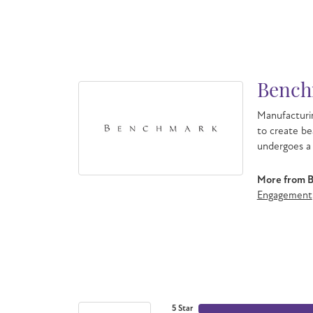
Bench
Manufacturin
to create be
undergoes a 
More from 
Engagement
5 Star