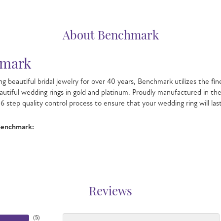
About Benchmark
mark
g beautiful bridal jewelry for over 40 years, Benchmark utilizes the fin
autiful wedding rings in gold and platinum. Proudly manufactured in the
6 step quality control process to ensure that your wedding ring will las
Benchmark:
Reviews
(
5
)