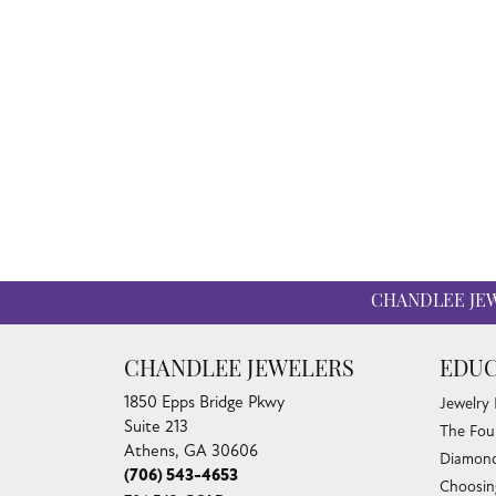
CHANDLEE JE
CHANDLEE JEWELERS
EDUC
1850 Epps Bridge Pkwy
Jewelry
Suite 213
The Fou
Athens, GA 30606
Diamond
(706) 543-4653
Choosin