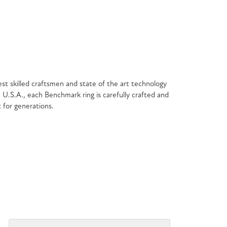
est skilled craftsmen and state of the art technology
 U.S.A., each Benchmark ring is carefully crafted and
t for generations.