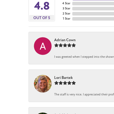
4.8
4 Star
3 Star
2 Star
OUT OF 5
1 Star
Adrian Cown
I was greeted when I stepped into the showro
Lori Bartek
The staff is very nice. I appreciated their pr