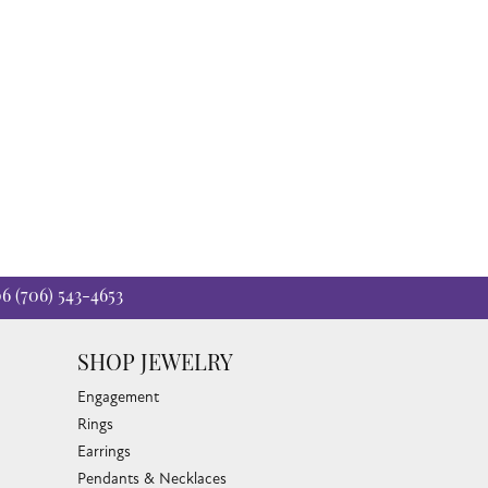
06
(706) 543-4653
SHOP JEWELRY
Engagement
Rings
Earrings
Pendants & Necklaces