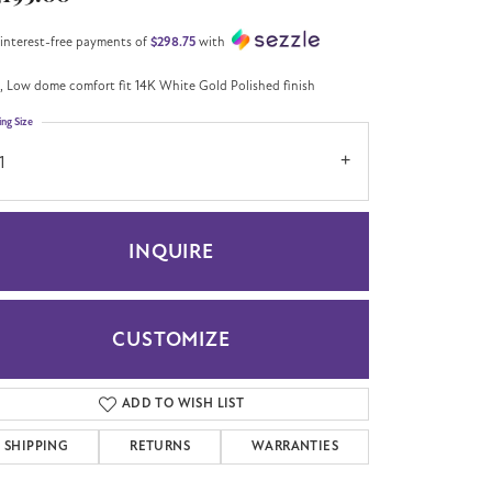
 interest-free payments of
$298.75
with
 Low dome comfort fit 14K White Gold Polished finish
ing Size
1
INQUIRE
CUSTOMIZE
Click to zoom
ADD TO WISH LIST
SHIPPING
RETURNS
WARRANTIES