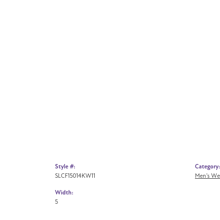
Style #:
Category:
SLCF15014KW11
Men's We
Width:
5