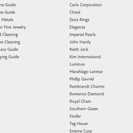
one Guide
Carla Corporation
e Guide
Chisel
s Metals
Dora Rings
or Fine Jewelry
Eleganza
 Cleaning
Imperial Pearls
e Cleaning
John Hardy
sary Guide
Keith Jack
ying Guide
Kim International
Luminox
Marahlago Larimar
Phillip Gavriel
Rembrandt Charms
Romance Diamond
Royal Chain
Southern Gates
Stuller
Tag Heuer
Empire Corp