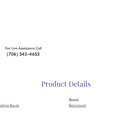
For Live Assistance Call
(706) 543-4653
Product Details
Brand:
dding Bands
Benchmark