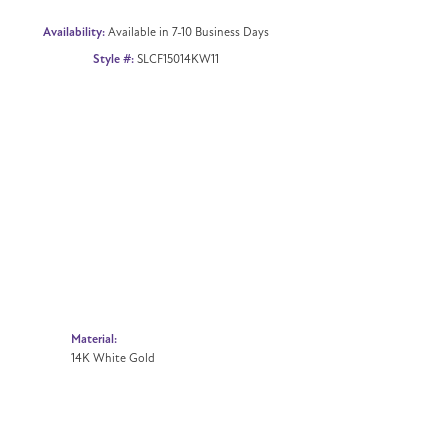
Availability:
Available in 7-10 Business Days
Style #:
SLCF15014KW11
Material:
14K White Gold