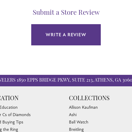
Submit a Store Review
WRITE A REVIEW
WELERS
1850 EPPS BRIDGE PKWY, SUITE 213, ATHENS, GA 306
ATION
COLLECTIONS
 Education
Allison Kaufman
r Cs of Diamonds
Ashi
 Buying Tips
Ball Watch
g the Ring
Breitling