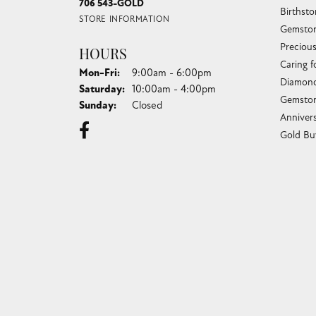
706 543-GOLD
Birthst
STORE INFORMATION
Gemston
Preciou
HOURS
Caring f
Monday - Friday:
Mon-Fri:
9:00am - 6:00pm
Diamond
Saturday:
10:00am - 4:00pm
Gemston
Sunday:
Closed
Anniver
Gold Bu