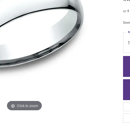
or 4
5mm,
R
1
Click to zoom