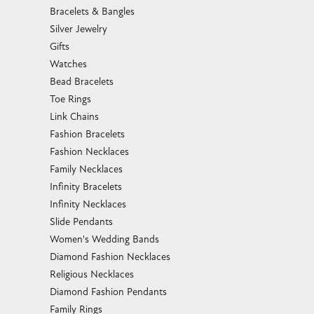
Bracelets & Bangles
Silver Jewelry
Gifts
Watches
Bead Bracelets
Toe Rings
Link Chains
Fashion Bracelets
Fashion Necklaces
Family Necklaces
Infinity Bracelets
Infinity Necklaces
Slide Pendants
Women's Wedding Bands
Diamond Fashion Necklaces
Religious Necklaces
Diamond Fashion Pendants
Family Rings