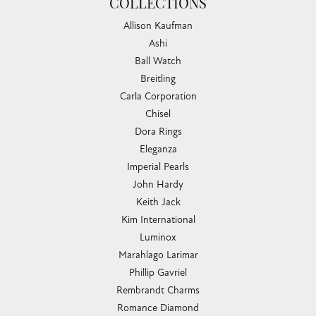
COLLECTIONS
Allison Kaufman
Ashi
Ball Watch
Breitling
Carla Corporation
Chisel
Dora Rings
Eleganza
Imperial Pearls
John Hardy
Keith Jack
Kim International
Luminox
Marahlago Larimar
Phillip Gavriel
Rembrandt Charms
Romance Diamond