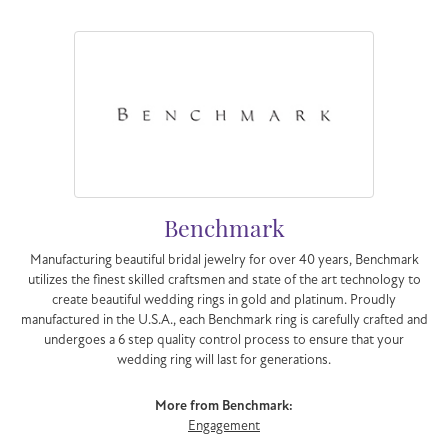
Benchmark
Manufacturing beautiful bridal jewelry for over 40 years, Benchmark
utilizes the finest skilled craftsmen and state of the art technology to
create beautiful wedding rings in gold and platinum. Proudly
manufactured in the U.S.A., each Benchmark ring is carefully crafted and
undergoes a 6 step quality control process to ensure that your
wedding ring will last for generations.
More from Benchmark:
Engagement