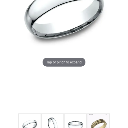
Tap or pinch to expand