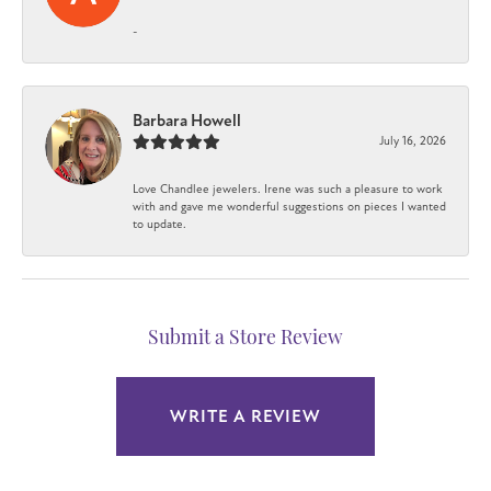
-
Barbara Howell
July 16, 2026
Love Chandlee jewelers. Irene was such a pleasure to work
with and gave me wonderful suggestions on pieces I wanted
to update.
Submit a Store Review
WRITE A REVIEW