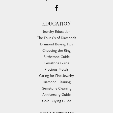
EDUCATION
Jewelry Education
The Four Cs of Diamonds
Diamond Buying Tips
Choosing the Ring
Birthstone Guide
Gemstone Guide
Precious Metals
Caring for Fine Jewelry
Diamond Cleaning
Gemstone Cleaning
Anniversary Guide
Gold Buying Guide