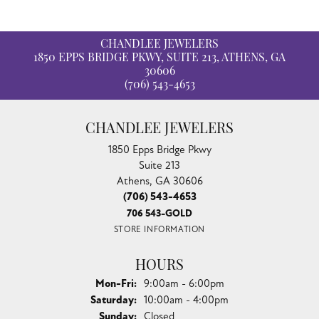
CHANDLEE JEWELERS
1850 EPPS BRIDGE PKWY, SUITE 213, ATHENS, GA
30606
(706) 543-4653
CHANDLEE JEWELERS
1850 Epps Bridge Pkwy
Suite 213
Athens, GA 30606
(706) 543-4653
706 543-GOLD
STORE INFORMATION
HOURS
Monday - Friday:
Mon-Fri:
9:00am - 6:00pm
Saturday:
10:00am - 4:00pm
Sunday:
Closed