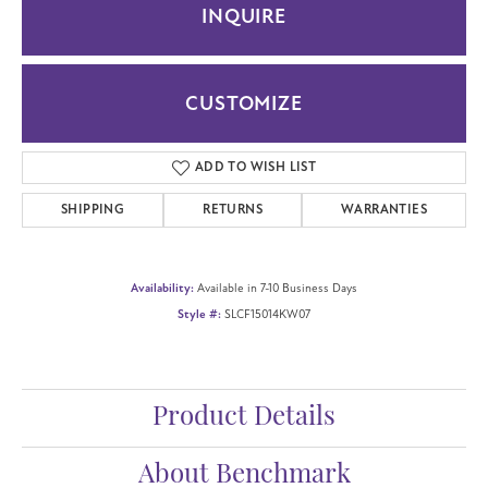
INQUIRE
CUSTOMIZE
ADD TO WISH LIST
SHIPPING
RETURNS
WARRANTIES
Availability:
Available in 7-10 Business Days
Style #:
SLCF15014KW07
Product Details
About Benchmark