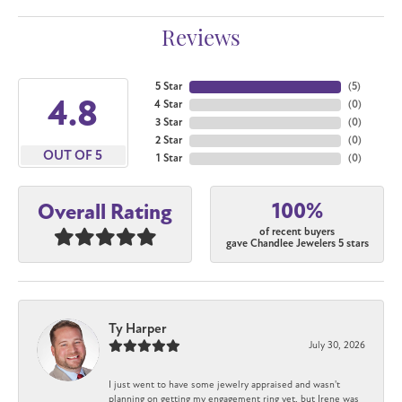
Reviews
5 Star
(
5
)
4.8
4 Star
(
0
)
3 Star
(
0
)
2 Star
(
0
)
OUT OF 5
1 Star
(
0
)
100%
Overall Rating
of recent buyers
gave Chandlee Jewelers 5 stars
Ty Harper
July 30, 2026
I just went to have some jewelry appraised and wasn't
planning on getting my engagement ring yet, but Irene was