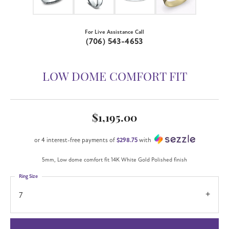
For Live Assistance Call
(706) 543-4653
LOW DOME COMFORT FIT
$1,195.00
or 4 interest-free payments of
$298.75
with
5mm, Low dome comfort fit 14K White Gold Polished finish
Ring Size
7