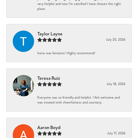
very helpful and now I'm satisfied I have chosen the right
place.
Taylor Layne
July 20, 2026
Irene was fantastic! Highly recommend!
Teresa Ruiz
July 18, 2026
Everyone was so friendly and helpful. I felt welcome and
was treated with cheerfulness and courtesy.
Aaron Boyd
July 17, 2026