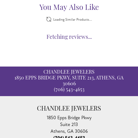
You May Also Like
Loading Similar Products...
Fetching reviews...
CHANDLEE JEWELERS
1850 EPPS BRIDGE PKWY, SUITE 213, ATHENS, GA
30606
(706) 543-4653
CHANDLEE JEWELERS
1850 Epps Bridge Pkwy
Suite 213
Athens, GA 30606