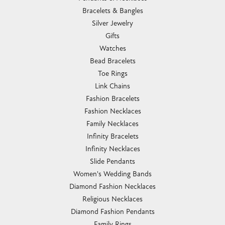
Bracelets & Bangles
Silver Jewelry
Gifts
Watches
Bead Bracelets
Toe Rings
Link Chains
Fashion Bracelets
Fashion Necklaces
Family Necklaces
Infinity Bracelets
Infinity Necklaces
Slide Pendants
Women's Wedding Bands
Diamond Fashion Necklaces
Religious Necklaces
Diamond Fashion Pendants
Family Rings