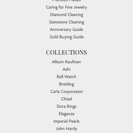
Caring for Fine Jewelry
Diamond Cleaning
Gemstone Cleaning
Anniversary Guide
Gold Buying Guide
COLLECTIONS
Allison Kaufman
Ashi
Ball Watch
Breitling
Carla Corporation
Chisel
Dora Rings
Eleganza
Imperial Pearls
John Hardy