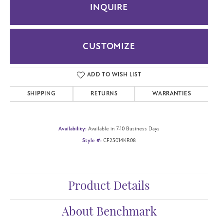
INQUIRE
CUSTOMIZE
ADD TO WISH LIST
SHIPPING
RETURNS
WARRANTIES
Availability:
Available in 7-10 Business Days
Style #:
CF25014KR08
Product Details
About Benchmark