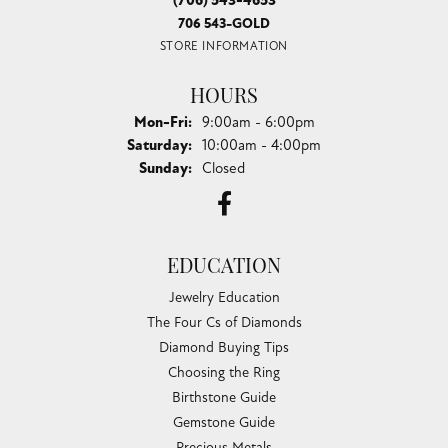
(706) 543-4653
706 543-GOLD
STORE INFORMATION
HOURS
Monday - Friday:
Mon-Fri:
9:00am - 6:00pm
Saturday:
10:00am - 4:00pm
Sunday:
Closed
EDUCATION
Jewelry Education
The Four Cs of Diamonds
Diamond Buying Tips
Choosing the Ring
Birthstone Guide
Gemstone Guide
Precious Metals