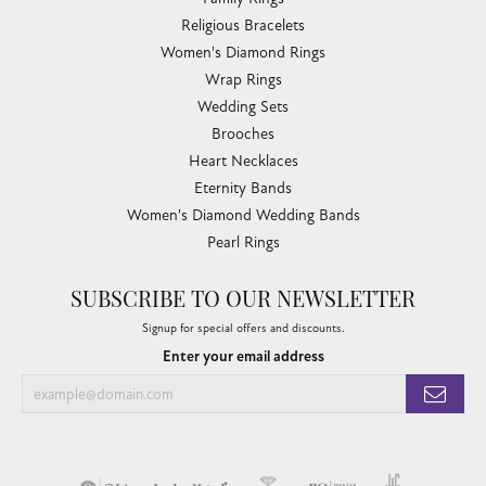
Religious Bracelets
Women's Diamond Rings
Wrap Rings
Wedding Sets
Brooches
Heart Necklaces
Eternity Bands
Women's Diamond Wedding Bands
Pearl Rings
SUBSCRIBE TO OUR NEWSLETTER
Signup for special offers and discounts.
Enter your email address