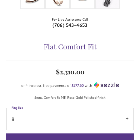
For Live Assistance Call
(706) 543-4653
Flat Comfort Fit
$2,310.00
or 4 interest-free payments of
$577.50
with
5mm, Comfort fit 14K Rose Gold Polished finish
Ring Size
8