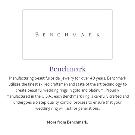
Benchmark
Manufacturing beautiful bridal jewelry for over 40 years, Benchmark
utilizes the finest skilled craftsmen and state of the art technology to
create beautiful wedding rings in gold and platinum. Proudly
manufactured in the U.S.A., each Benchmark ring is carefully crafted and
undergoes a 6 step quality control process to ensure that your
wedding ring will last for generations.
More from Benchmark: