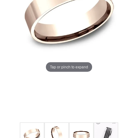
Tap or pinch to expand