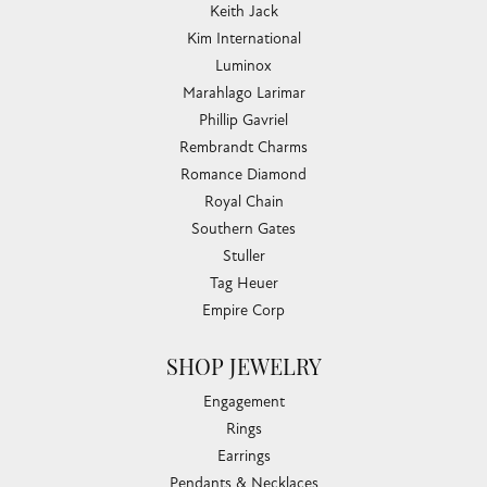
Keith Jack
Kim International
Luminox
Marahlago Larimar
Phillip Gavriel
Rembrandt Charms
Romance Diamond
Royal Chain
Southern Gates
Stuller
Tag Heuer
Empire Corp
SHOP JEWELRY
Engagement
Rings
Earrings
Pendants & Necklaces