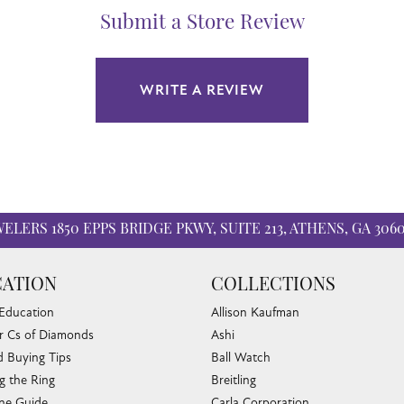
Submit a Store Review
WRITE A REVIEW
WELERS
1850 EPPS BRIDGE PKWY, SUITE 213, ATHENS, GA 306
ATION
COLLECTIONS
 Education
Allison Kaufman
r Cs of Diamonds
Ashi
 Buying Tips
Ball Watch
g the Ring
Breitling
nsent popup
one Guide
Carla Corporation