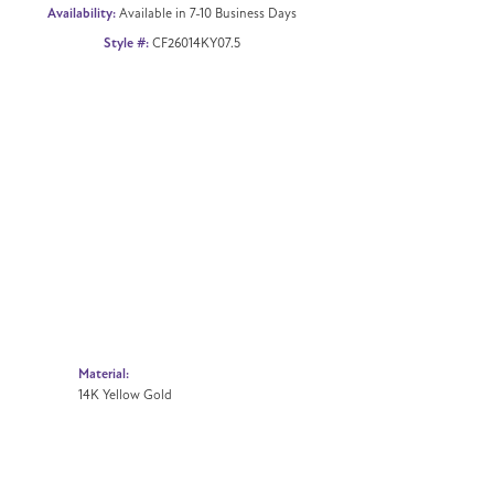
Availability:
Available in 7-10 Business Days
Style #:
CF26014KY07.5
Material:
14K Yellow Gold