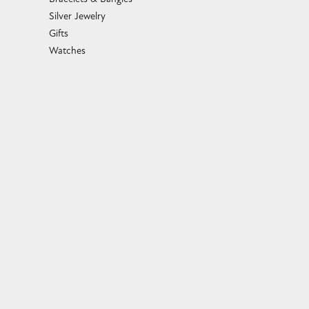
Silver Jewelry
Gifts
Watches
Bead Bracelets
Toe Rings
Link Chains
Fashion Bracelets
Fashion Necklaces
Family Necklaces
Infinity Bracelets
Infinity Necklaces
Slide Pendants
Women's Wedding Bands
Diamond Fashion Necklaces
Religious Necklaces
Diamond Fashion Pendants
Family Rings