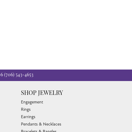
06
(706) 543-4653
SHOP JEWELRY
Engagement
Rings
Earrings
Pendants & Necklaces
Bracelets & Bangles