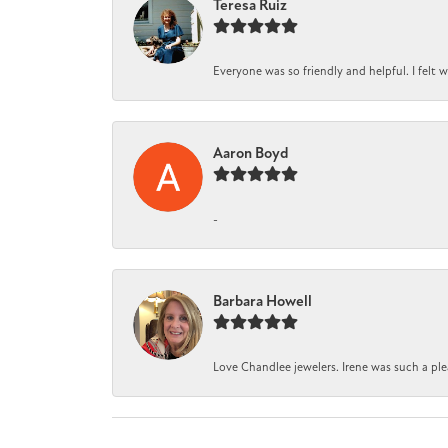
Teresa Ruiz
Everyone was so friendly and helpful. I felt
Aaron Boyd
-
Barbara Howell
Love Chandlee jewelers. Irene was such a pl