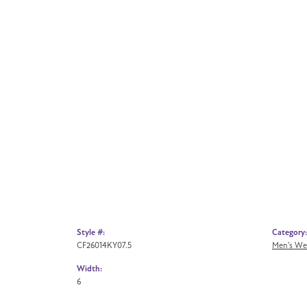
Style #:
Category:
CF26014KY07.5
Men's We
Width:
6