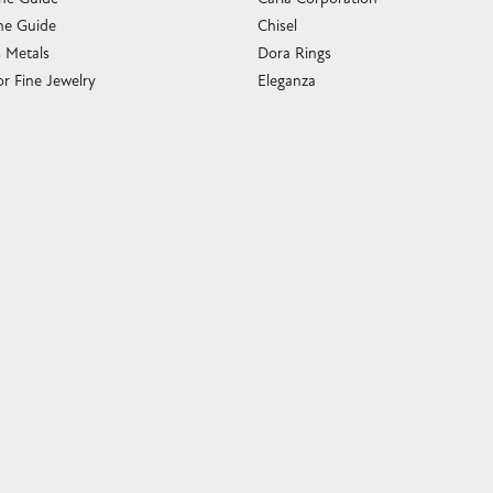
e Guide
Chisel
s Metals
Dora Rings
or Fine Jewelry
Eleganza
 Cleaning
Imperial Pearls
e Cleaning
John Hardy
sary Guide
Keith Jack
ying Guide
Kim International
Luminox
Marahlago Larimar
Phillip Gavriel
Rembrandt Charms
Romance Diamond
Royal Chain
Southern Gates
Stuller
Tag Heuer
Empire Corp