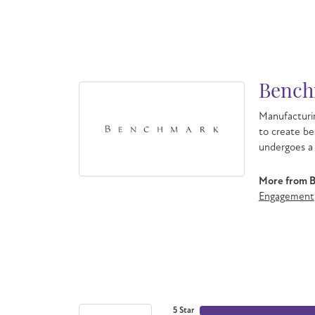
Bench
Manufacturin
to create be
undergoes a 
More from 
Engagement
5 Star