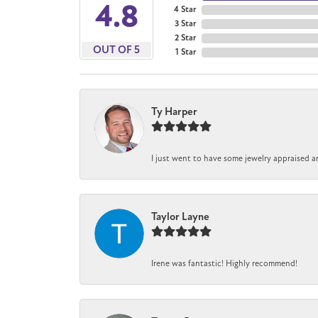
4.8
4 Star
3 Star
2 Star
OUT OF 5
1 Star
Ty Harper
I just went to have some jewelry appraised a
Taylor Layne
Irene was fantastic! Highly recommend!