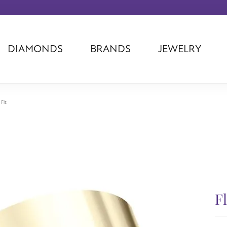
DIAMONDS
BRANDS
JEWELRY
Tantalum
Kim International
Piazza Di Sp
Phillip Gavriel
Dora Rings
Diamonds Fo
Swiss Men's
Luminox
Imperial Pear
 Fit
Ashi
Rego
Carla Corpor
Stuller
Midas
La Vie
Allison Kaufman
Raymond Mazza
Nancy B
Ball Watch
Patek Philippe
Radiance
Romance Diamond
Swiss Ladies
Omega
Carla/Nancy B
Royal Chain
Marahlago La
F