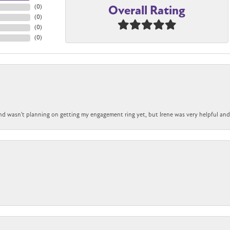
Overall Rating
(
0
)
(
0
)
(
0
)
(
0
)
nd wasn't planning on getting my engagement ring yet, but Irene was very helpful and 