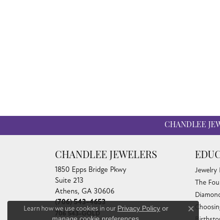
CHANDLEE JE
CHANDLEE JEWELERS
EDUC
1850 Epps Bridge Pkwy
Jewelry
Suite 213
The Fou
Athens, GA 30606
Diamond
(706) 543-4653
Choosin
Learn how we use cookies in our
Privacy Policy
or
Close co
706 543-GOLD
manage cookie preferences
.
Birthst