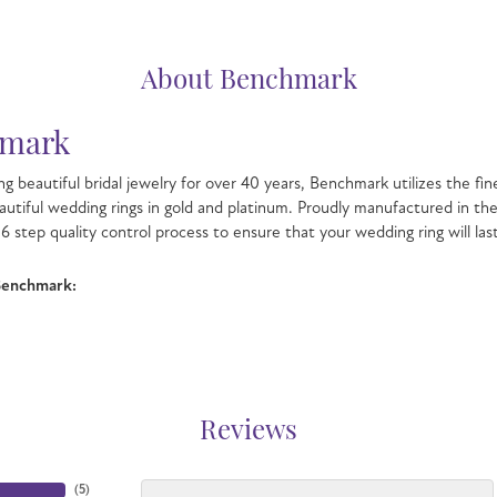
About Benchmark
mark
g beautiful bridal jewelry for over 40 years, Benchmark utilizes the fin
autiful wedding rings in gold and platinum. Proudly manufactured in the
6 step quality control process to ensure that your wedding ring will las
Benchmark:
Reviews
(
5
)