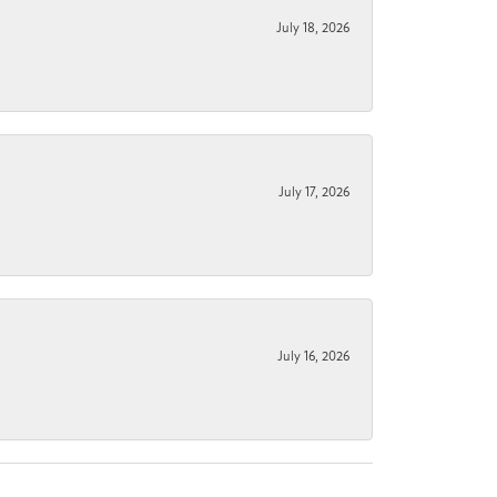
July 18, 2026
July 17, 2026
July 16, 2026
.