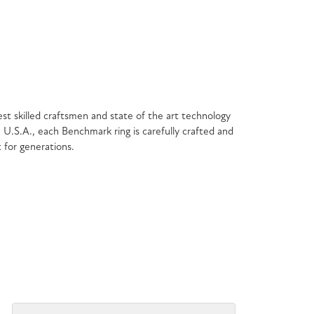
est skilled craftsmen and state of the art technology
 U.S.A., each Benchmark ring is carefully crafted and
t for generations.