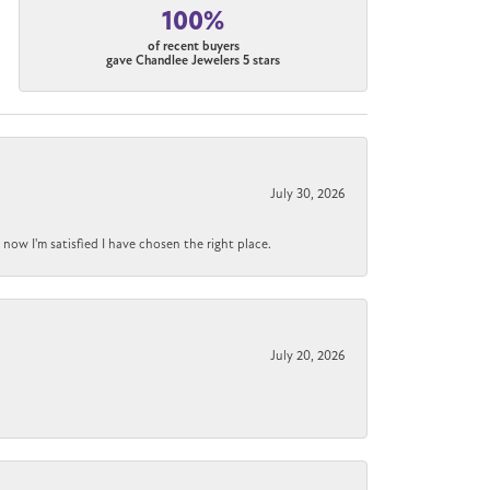
100%
of recent buyers
gave Chandlee Jewelers 5 stars
July 30, 2026
now I'm satisfied I have chosen the right place.
July 20, 2026