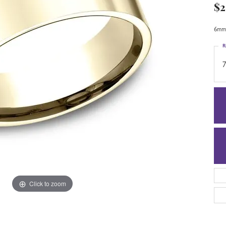
$2
6mm,
R
7
Click to zoom