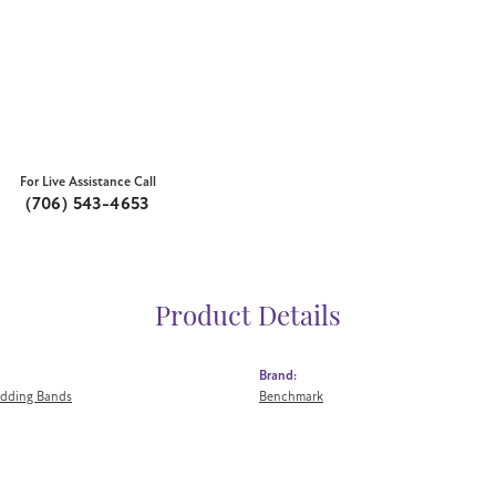
For Live Assistance Call
(706) 543-4653
Product Details
Brand:
dding Bands
Benchmark