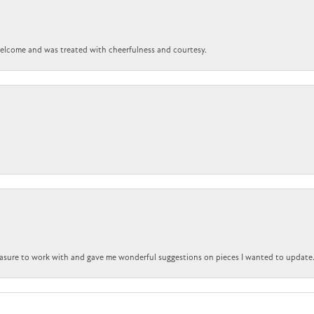
 welcome and was treated with cheerfulness and courtesy.
easure to work with and gave me wonderful suggestions on pieces I wanted to update