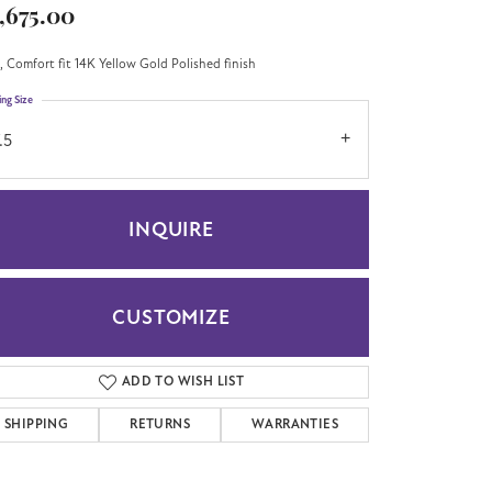
,675.00
 Comfort fit 14K Yellow Gold Polished finish
ing Size
.5
INQUIRE
CUSTOMIZE
ADD TO WISH LIST
Click to zoom
SHIPPING
RETURNS
WARRANTIES