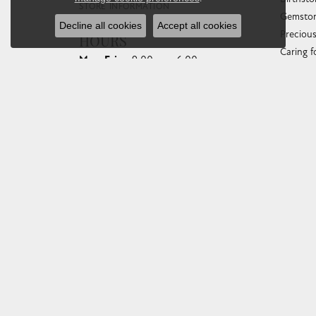
STORE INFORMATION
Gemston
Decline all cookies
Accept all cookies
Preciou
HOURS
Caring f
Monday - Friday:
Mon-Fri:
9:00am - 6:00pm
Diamond
Saturday:
10:00am - 4:00pm
Gemston
Sunday:
Closed
Anniver
Gold Bu