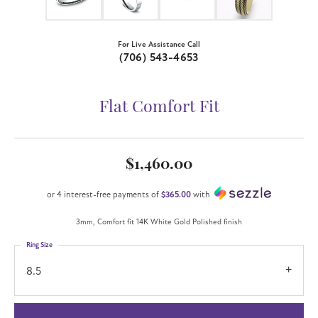
For Live Assistance Call
(706) 543-4653
Flat Comfort Fit
$1,460.00
or 4 interest-free payments of
$365.00
with
3mm, Comfort fit 14K White Gold Polished finish
Ring Size
8.5