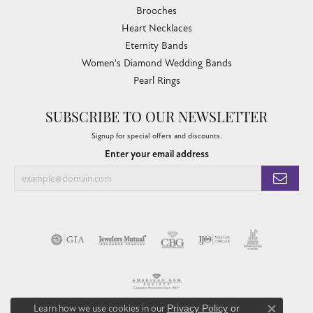
Brooches
Heart Necklaces
Eternity Bands
Women's Diamond Wedding Bands
Pearl Rings
SUBSCRIBE TO OUR NEWSLETTER
Signup for special offers and discounts.
Enter your email address
Learn how we use cookies in our
Privacy Policy
or