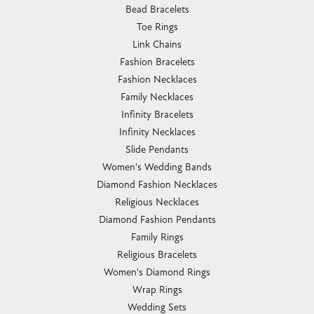
Bead Bracelets
Toe Rings
Link Chains
Fashion Bracelets
Fashion Necklaces
Family Necklaces
Infinity Bracelets
Infinity Necklaces
Slide Pendants
Women's Wedding Bands
Diamond Fashion Necklaces
Religious Necklaces
Diamond Fashion Pendants
Family Rings
Religious Bracelets
Women's Diamond Rings
Wrap Rings
Wedding Sets