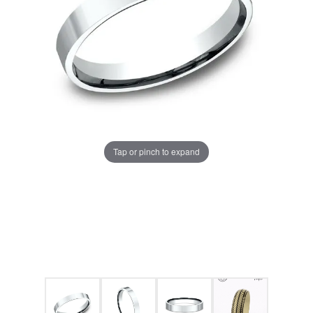
Tap or pinch to expand