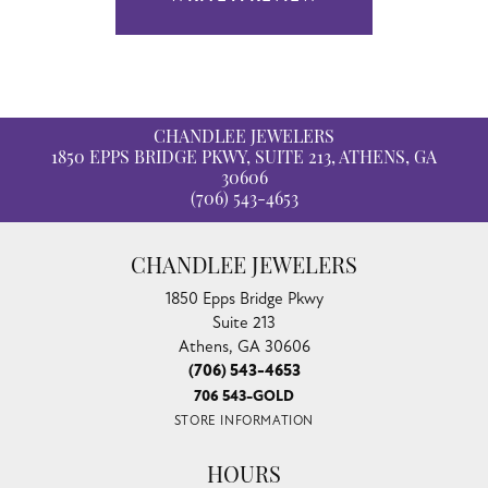
CHANDLEE JEWELERS
1850 EPPS BRIDGE PKWY, SUITE 213, ATHENS, GA
30606
(706) 543-4653
CHANDLEE JEWELERS
1850 Epps Bridge Pkwy
Suite 213
Athens, GA 30606
(706) 543-4653
706 543-GOLD
STORE INFORMATION
HOURS