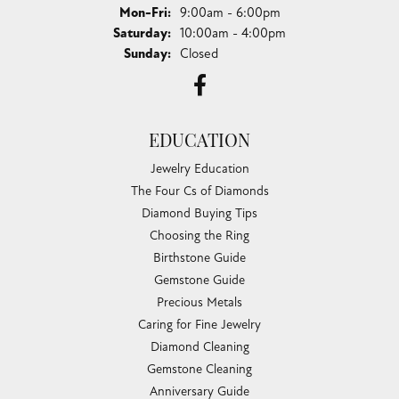
Monday - Friday:
Mon-Fri:
9:00am - 6:00pm
Saturday:
10:00am - 4:00pm
Sunday:
Closed
EDUCATION
Jewelry Education
The Four Cs of Diamonds
Diamond Buying Tips
Choosing the Ring
Birthstone Guide
Gemstone Guide
Precious Metals
Caring for Fine Jewelry
Diamond Cleaning
Gemstone Cleaning
Anniversary Guide