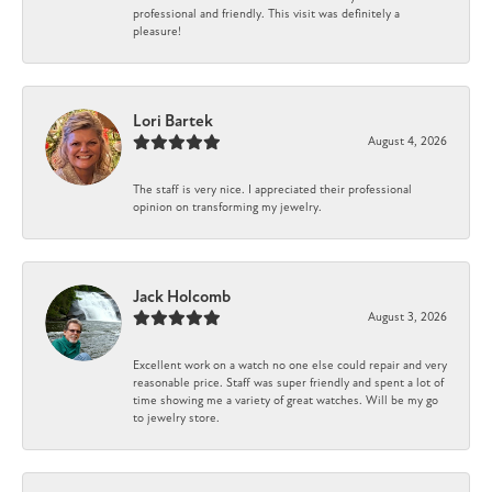
professional and friendly. This visit was definitely a
pleasure!
Lori Bartek
August 4, 2026
The staff is very nice. I appreciated their professional
opinion on transforming my jewelry.
Jack Holcomb
August 3, 2026
Excellent work on a watch no one else could repair and very
reasonable price. Staff was super friendly and spent a lot of
time showing me a variety of great watches. Will be my go
to jewelry store.