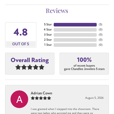
Reviews
5 Star
(
4
)
4.8
4 Star
(
0
)
3 Star
(
0
)
2 Star
(
0
)
OUT OF 5
1 Star
(
0
)
100%
Overall Rating
of recent buyers
gave Chandlee Jewelers 5 stars
Adrian Cown
August 5, 2026
I was greeted when I stepped into the showroom. There
were two ladies who assisted me and they were so