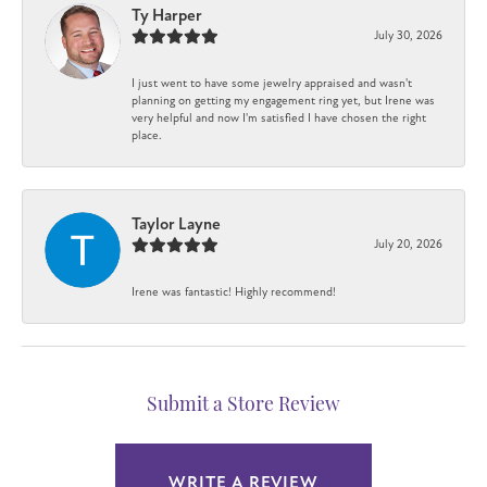
Ty Harper
July 30, 2026
I just went to have some jewelry appraised and wasn't
planning on getting my engagement ring yet, but Irene was
very helpful and now I'm satisfied I have chosen the right
place.
Taylor Layne
July 20, 2026
Irene was fantastic! Highly recommend!
Submit a Store Review
WRITE A REVIEW