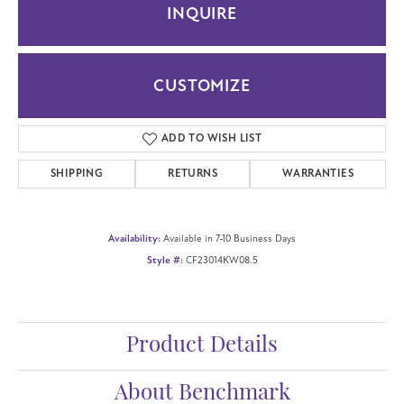
INQUIRE
CUSTOMIZE
ADD TO WISH LIST
SHIPPING
RETURNS
WARRANTIES
Availability:
Available in 7-10 Business Days
Style #:
CF23014KW08.5
Product Details
About Benchmark