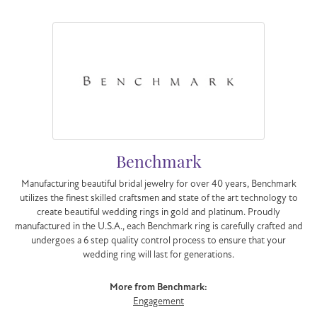
Benchmark
Manufacturing beautiful bridal jewelry for over 40 years, Benchmark
utilizes the finest skilled craftsmen and state of the art technology to
create beautiful wedding rings in gold and platinum. Proudly
manufactured in the U.S.A., each Benchmark ring is carefully crafted and
undergoes a 6 step quality control process to ensure that your
wedding ring will last for generations.
More from Benchmark:
Engagement