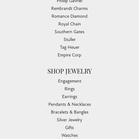
Phillip Gavriel
Rembrandt Charms
Romance Diamond
Royal Chain
Southern Gates
Stuller
Tag Heuer
Empire Corp
SHOP JEWELRY
Engagement
Rings
Earrings
Pendants & Necklaces
Bracelets & Bangles
Silver Jewelry
Gifts
Watches