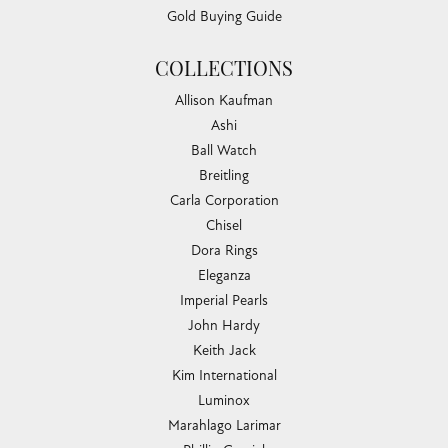
Gold Buying Guide
COLLECTIONS
Allison Kaufman
Ashi
Ball Watch
Breitling
Carla Corporation
Chisel
Dora Rings
Eleganza
Imperial Pearls
John Hardy
Keith Jack
Kim International
Luminox
Marahlago Larimar