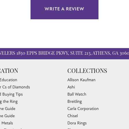
WRITE A REVIEW
WELERS
1850 EPPS BRIDGE PKWY, SUITE 213, ATHENS, GA 306
ATION
COLLECTIONS
 Education
Allison Kaufman
r Cs of Diamonds
Ashi
 Buying Tips
Ball Watch
g the Ring
Breitling
one Guide
Carla Corporation
nsent popup
e Guide
Chisel
s Metals
Dora Rings