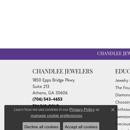
CHANDLEE JE
CHANDLEE JEWELERS
EDUC
1850 Epps Bridge Pkwy
Jewelry
Suite 213
The Fou
Athens, GA 30606
Diamond
(706) 543-4653
Choosin
706 543-GOLD
Learn how we use cookies in our
Privacy Policy
or
Birthst
Close co
STORE INFORMATION
manage cookie preferences
.
Gemston
Preciou
Decline all cookies
Accept all cookies
HOURS