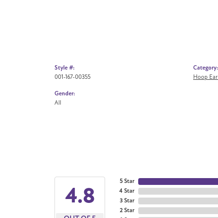
Style #:
Category:
001-167-00355
Hoop Ear
Gender:
All
5 Star
4.8
4 Star
3 Star
2 Star