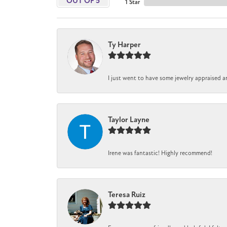
OUT OF 5
1 Star
Ty Harper
I just went to have some jewelry appraised a
Taylor Layne
Irene was fantastic! Highly recommend!
Teresa Ruiz