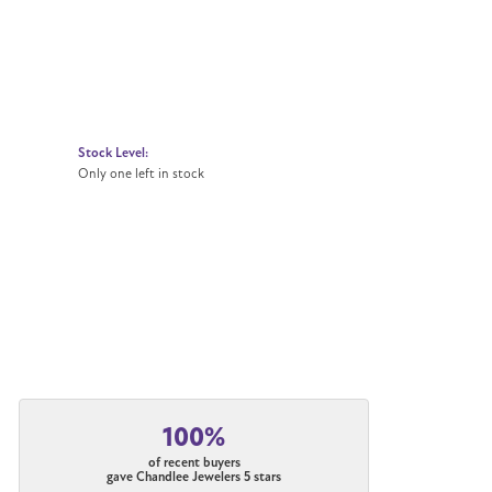
Stock Level:
Only one left in stock
100%
of recent buyers
gave Chandlee Jewelers 5 stars