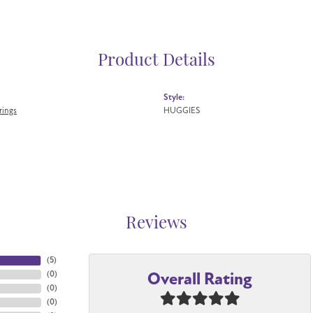
Product Details
Style:
rings
HUGGIES
Reviews
(
5
)
Overall Rating
(
0
)
(
0
)
(
0
)