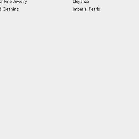
or Fine Jewelry
Eleganza
 Cleaning
Imperial Pearls
e Cleaning
John Hardy
sary Guide
Keith Jack
ying Guide
Kim International
Luminox
Marahlago Larimar
Phillip Gavriel
Rembrandt Charms
Romance Diamond
Royal Chain
Southern Gates
Stuller
Tag Heuer
Empire Corp