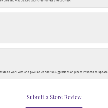
 welcome and was treated with cheerfulness and courtesy.
easure to work with and gave me wonderful suggestions on pieces I wanted to update
Submit a Store Review