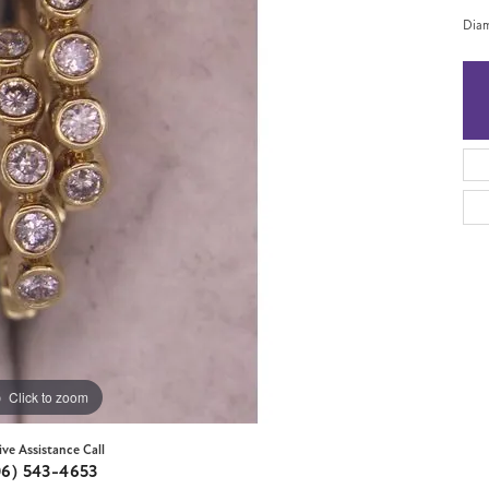
Diam
Click to zoom
ive Assistance Call
06) 543-4653