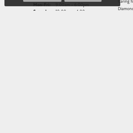
Caring f
Monday - Friday:
Mon-Fri:
9:00am - 6:00pm
Diamond
Saturday:
10:00am - 4:00pm
Gemston
Sunday:
Closed
Anniver
Gold Bu