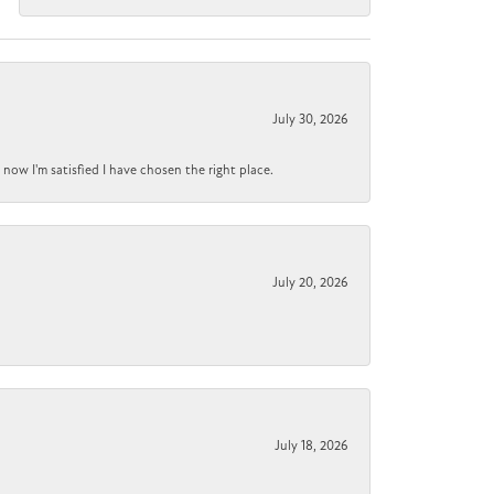
July 30, 2026
now I'm satisfied I have chosen the right place.
July 20, 2026
July 18, 2026