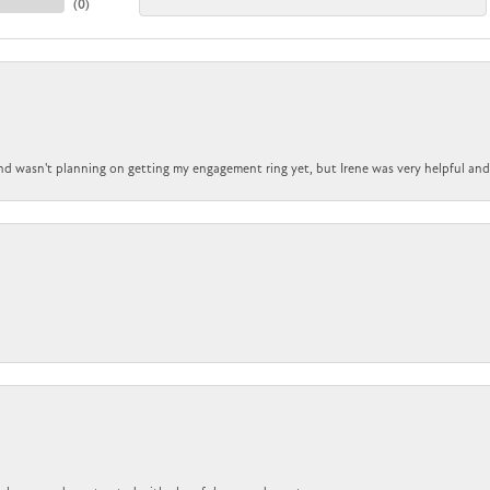
(
0
)
nd wasn't planning on getting my engagement ring yet, but Irene was very helpful and 