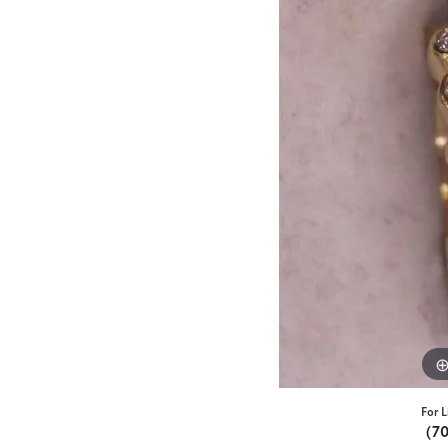
For L
(7