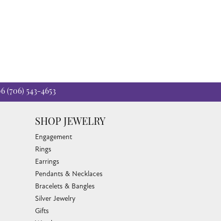
06
(706) 543-4653
SHOP JEWELRY
Engagement
Rings
Earrings
Pendants & Necklaces
Bracelets & Bangles
Silver Jewelry
Gifts