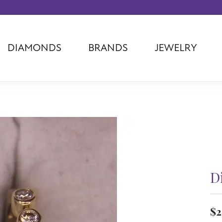
DIAMONDS
BRANDS
JEWELRY
Tantalum
Kim International
Piazza Di Sp
Phillip Gavriel
Dora Rings
Diamonds Fo
Swiss Men's
Luminox
Imperial Pear
Ashi
Rego
Carla Corpor
Stuller
Midas
La Vie
Allison Kaufman
Raymond Mazza
Nancy B
Ball Watch
Patek Philippe
Radiance
Romance Diamond
Swiss Ladies
Omega
D
Carla/Nancy B
Royal Chain
Marahlago La
$2