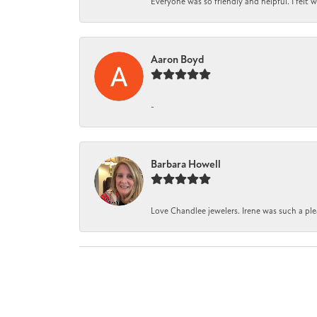
Everyone was so friendly and helpful. I felt
Aaron Boyd
-
Barbara Howell
Love Chandlee jewelers. Irene was such a pl