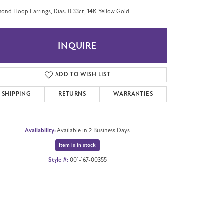
ond Hoop Earrings, Dias. 0.33ct, 14K Yellow Gold
INQUIRE
ADD TO WISH LIST
SHIPPING
RETURNS
WARRANTIES
Availability:
Available in 2 Business Days
Item is in stock
Style #:
001-167-00355