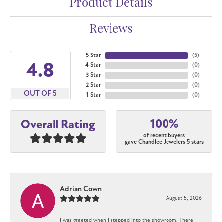
Product Details
Reviews
5 Star
(
5
)
4.8
4 Star
(
0
)
3 Star
(
0
)
2 Star
(
0
)
OUT OF 5
1 Star
(
0
)
100%
Overall Rating
of recent buyers
gave Chandlee Jewelers 5 stars
Adrian Cown
August 5, 2026
I was greeted when I stepped into the showroom. There