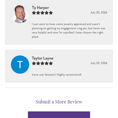
Ty Harper
July 30, 2026
I just went to have some jewelry appraised and wasn't
planning on getting my engagement ring yet, but Irene was
very helpful and now I'm satisfied I have chosen the right
place.
Taylor Layne
July 20, 2026
Irene was fantastic! Highly recommend!
Submit a Store Review