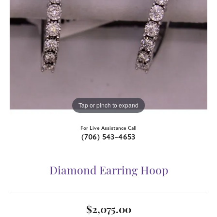
Tap or pinch to expand
For Live Assistance Call
(706) 543-4653
Diamond Earring Hoop
$2,075.00