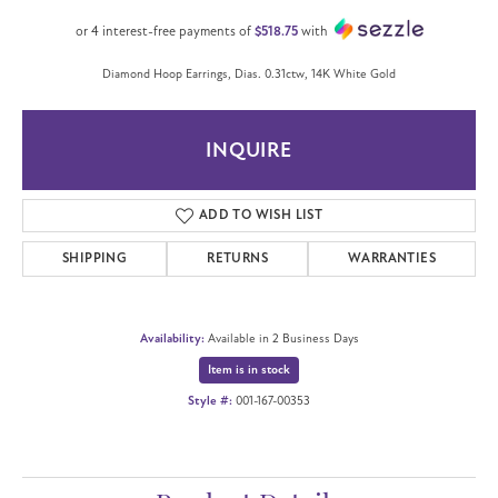
or 4 interest-free payments of
$518.75
with
Diamond Hoop Earrings, Dias. 0.31ctw, 14K White Gold
INQUIRE
ADD TO WISH LIST
SHIPPING
RETURNS
WARRANTIES
Availability:
Available in 2 Business Days
Item is in stock
Style #:
001-167-00353