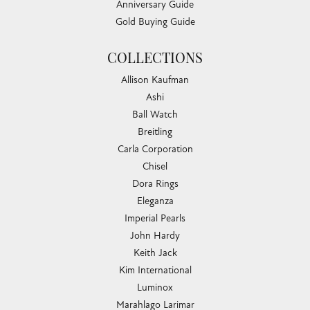
Anniversary Guide
Gold Buying Guide
COLLECTIONS
Allison Kaufman
Ashi
Ball Watch
Breitling
Carla Corporation
Chisel
Dora Rings
Eleganza
Imperial Pearls
John Hardy
Keith Jack
Kim International
Luminox
Marahlago Larimar