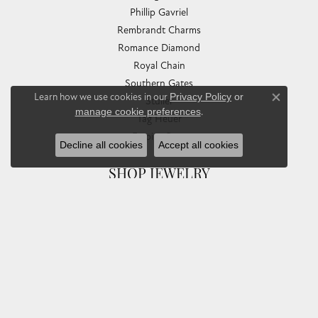
Phillip Gavriel
Rembrandt Charms
Romance Diamond
Royal Chain
Southern Gates
Learn how we use cookies in our
Privacy Policy
or
Stuller
Close co
manage cookie preferences
.
Tag Heuer
Empire Corp
Decline all cookies
Accept all cookies
SHOP JEWELRY
Engagement
Rings
Earrings
Pendants & Necklaces
Bracelets & Bangles
Silver Jewelry
Gifts