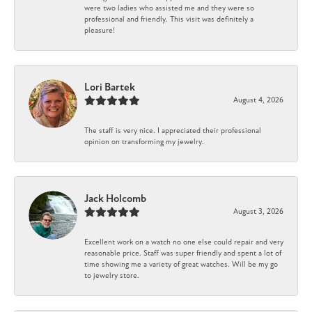
were two ladies who assisted me and they were so
professional and friendly. This visit was definitely a
pleasure!
Lori Bartek
August 4, 2026
The staff is very nice. I appreciated their professional
opinion on transforming my jewelry.
Jack Holcomb
August 3, 2026
Excellent work on a watch no one else could repair and very
reasonable price. Staff was super friendly and spent a lot of
time showing me a variety of great watches. Will be my go
to jewelry store.