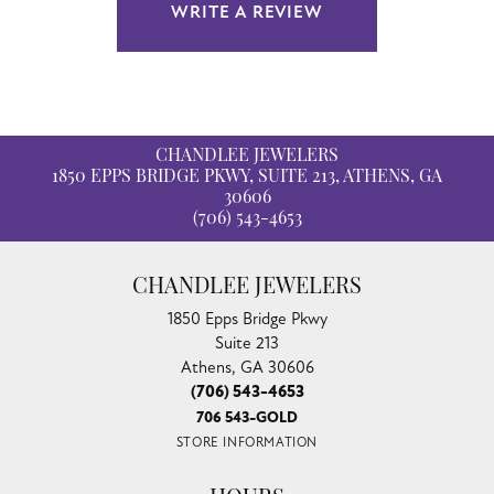
WRITE A REVIEW
CHANDLEE JEWELERS
1850 EPPS BRIDGE PKWY, SUITE 213, ATHENS, GA
30606
(706) 543-4653
CHANDLEE JEWELERS
1850 Epps Bridge Pkwy
Suite 213
Athens, GA 30606
(706) 543-4653
706 543-GOLD
STORE INFORMATION