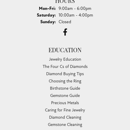
HOURS
Monday - Friday:
Mon-Fri:
9:00am - 6:00pm
Saturday:
10:00am - 4:00pm
Sunday:
Closed
EDUCATION
Jewelry Education
The Four Cs of Diamonds
Diamond Buying Tips
Choosing the Ring
Birthstone Guide
Gemstone Guide
Precious Metals
Caring for Fine Jewelry
Diamond Cleaning
Gemstone Cleaning