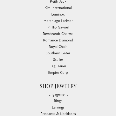
Keith Jack
Kim International
Luminox
Marahlago Larimar
Phillip Gavriel
Rembrandt Charms
Romance Diamond
Royal Chain
Southern Gates
Stuller
Tag Heuer
Empire Corp
SHOP JEWELRY
Engagement
Rings
Earrings
Pendants & Necklaces