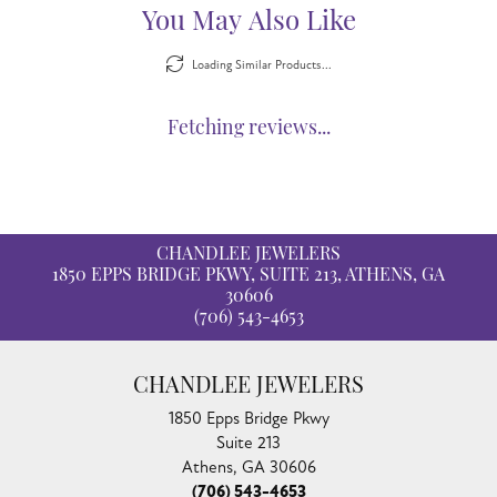
You May Also Like
Loading Similar Products...
Fetching reviews...
CHANDLEE JEWELERS
1850 EPPS BRIDGE PKWY, SUITE 213, ATHENS, GA
30606
(706) 543-4653
CHANDLEE JEWELERS
1850 Epps Bridge Pkwy
Suite 213
Athens, GA 30606
(706) 543-4653