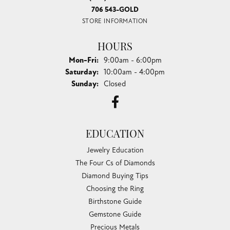
706 543-GOLD
STORE INFORMATION
HOURS
Monday - Friday:
Mon-Fri:
9:00am - 6:00pm
Saturday:
10:00am - 4:00pm
Sunday:
Closed
EDUCATION
Jewelry Education
The Four Cs of Diamonds
Diamond Buying Tips
Choosing the Ring
Birthstone Guide
Gemstone Guide
Precious Metals