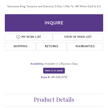
Gemstone Ring, Tanzanite and Diamond, 0.32ct, 1.30ct Tz, 14K White Gold Sz 6.5
INQUIRE
MY WISH LIST
VIEW IN WISH LIST
SHIPPING
RETURNS
WARRANTIES
Availability:
Available in 2 Business Days
Item is in stock
Style #:
001-500-01707
Product Details