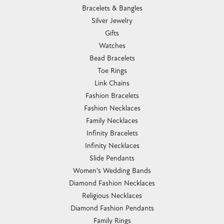
Bracelets & Bangles
Silver Jewelry
Gifts
Watches
Bead Bracelets
Toe Rings
Link Chains
Fashion Bracelets
Fashion Necklaces
Family Necklaces
Infinity Bracelets
Infinity Necklaces
Slide Pendants
Women's Wedding Bands
Diamond Fashion Necklaces
Religious Necklaces
Diamond Fashion Pendants
Family Rings