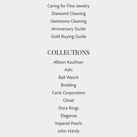
Caring for Fine Jewelry
Diamond Cleaning
Gemstone Cleaning
Anniversary Guide
Gold Buying Guide
COLLECTIONS
Allison Kaufman
Ashi
Ball Watch
Breitling
Carla Corporation
Chisel
Dora Rings
Eleganza
Imperial Pearls
John Hardy