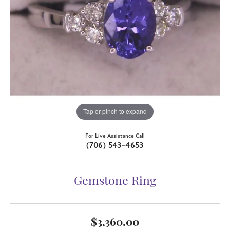
Tap or pinch to expand
For Live Assistance Call
(706) 543-4653
Gemstone Ring
$3,360.00