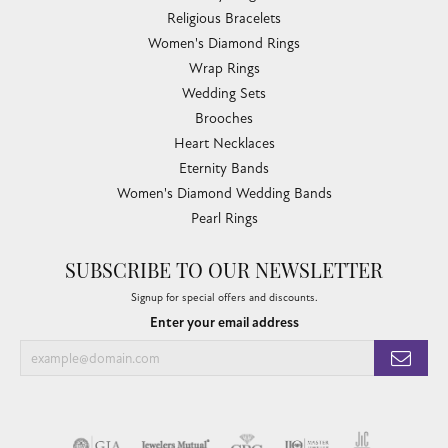
Religious Bracelets
Women's Diamond Rings
Wrap Rings
Wedding Sets
Brooches
Heart Necklaces
Eternity Bands
Women's Diamond Wedding Bands
Pearl Rings
SUBSCRIBE TO OUR NEWSLETTER
Signup for special offers and discounts.
Enter your email address