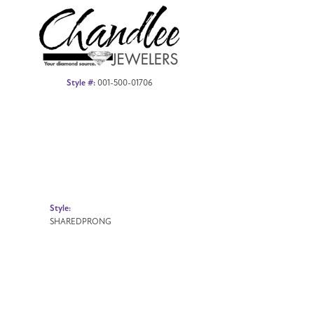
Style #:
001-500-01706
Style:
SHAREDPRONG