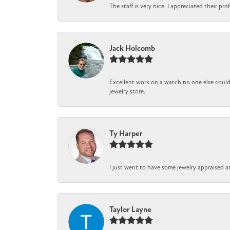
The staff is very nice. I appreciated their pr
Jack Holcomb
Excellent work on a watch no one else could 
jewelry store.
Ty Harper
I just went to have some jewelry appraised a
Taylor Layne