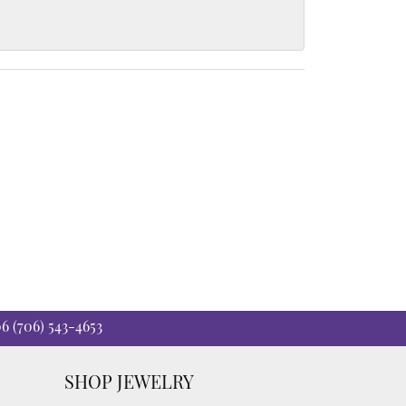
06
(706) 543-4653
SHOP JEWELRY