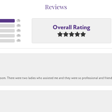
Reviews
(
5
)
Overall Rating
(
0
)
(
0
)
(
0
)
(
0
)
om. There were two ladies who assisted me and they were so professional and friendly.