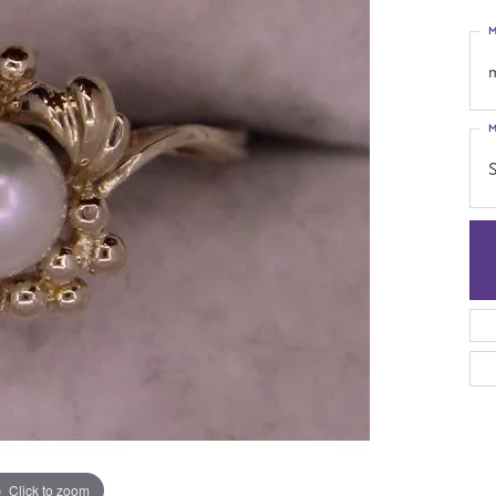
M
M
S
Click to zoom