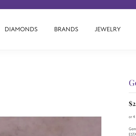
DIAMONDS
BRANDS
JEWELRY
Tantalum
Kim International
Piazza Di Sp
Phillip Gavriel
Dora Rings
Diamonds Fo
Swiss Men's
Luminox
Imperial Pear
Ashi
Rego
Carla Corpor
Stuller
Midas
La Vie
G
Allison Kaufman
Raymond Mazza
Nancy B
Ball Watch
Patek Philippe
Radiance
$2
Romance Diamond
Swiss Ladies
Omega
Carla/Nancy B
Royal Chain
Marahlago La
or 4
Gems
EST