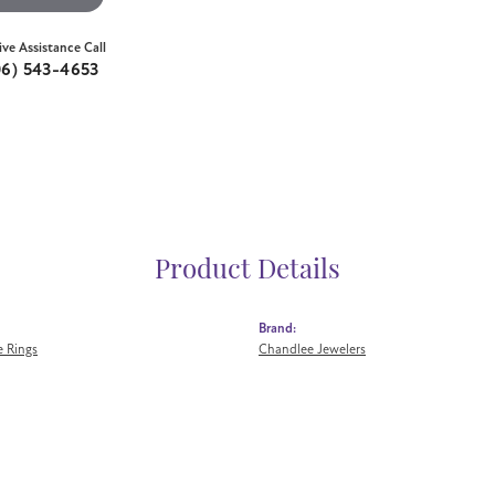
ive Assistance Call
06) 543-4653
Product Details
Brand:
 Rings
Chandlee Jewelers