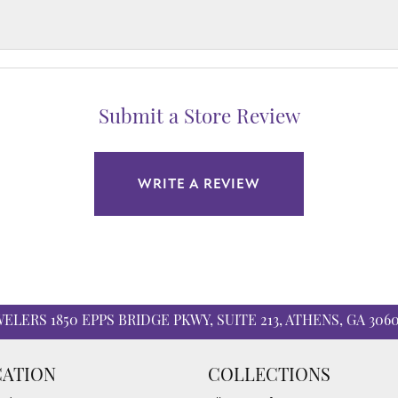
Submit a Store Review
WRITE A REVIEW
WELERS
1850 EPPS BRIDGE PKWY, SUITE 213, ATHENS, GA 306
ATION
COLLECTIONS