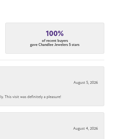
100%
of recent buyers
gave Chandlee Jewelers 5 stars
August 5, 2026
 This visit was definitely a pleasure!
August 4, 2026