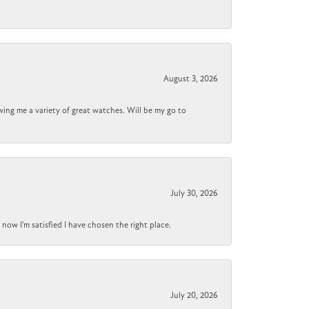
August 3, 2026
wing me a variety of great watches. Will be my go to
July 30, 2026
now I'm satisfied I have chosen the right place.
July 20, 2026