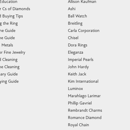
 Education
Allison Kaufman
r Cs of Diamonds
Ashi
 Buying Tips
Ball Watch
g the Ring
Breitling
one Guide
Carla Corporation
e Guide
Chisel
s Metals
Dora Rings
or Fine Jewelry
Eleganza
 Cleaning
Imperial Pearls
e Cleaning
John Hardy
sary Guide
Keith Jack
ying Guide
Kim International
Luminox
Marahlago Larimar
Phillip Gavriel
Rembrandt Charms
Romance Diamond
Royal Chain