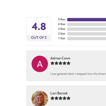
5 Star
4.8
4 Star
3 Star
2 Star
OUT OF 5
1 Star
Adrian Cown
I was greeted when I stepped into the showro
Lori Bartek