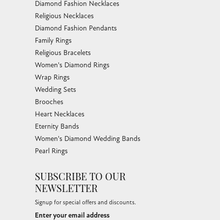
Diamond Fashion Necklaces
Religious Necklaces
Diamond Fashion Pendants
Family Rings
Religious Bracelets
Women's Diamond Rings
Wrap Rings
Wedding Sets
Brooches
Heart Necklaces
Eternity Bands
Women's Diamond Wedding Bands
Pearl Rings
SUBSCRIBE TO OUR
NEWSLETTER
Signup for special offers and discounts.
Enter your email address