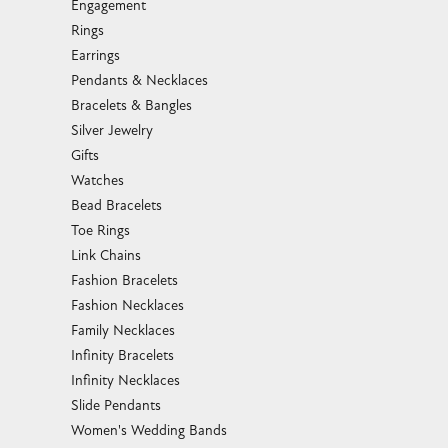
Engagement
Rings
Earrings
Pendants & Necklaces
Bracelets & Bangles
Silver Jewelry
Gifts
Watches
Bead Bracelets
Toe Rings
Link Chains
Fashion Bracelets
Fashion Necklaces
Family Necklaces
Infinity Bracelets
Infinity Necklaces
Slide Pendants
Women's Wedding Bands