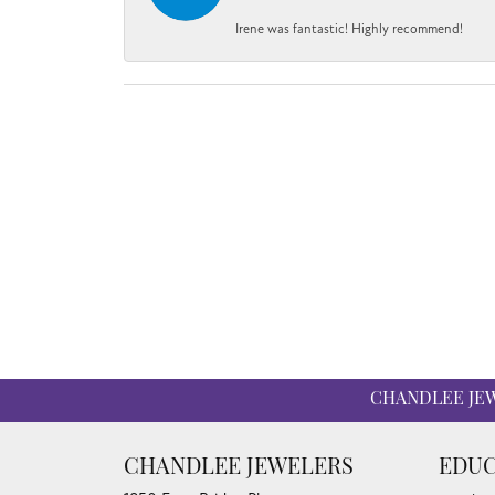
Irene was fantastic! Highly recommend!
CHANDLEE JE
CHANDLEE JEWELERS
EDUC