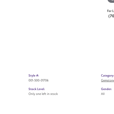
For L
(7
Style #:
Category:
001-500-01706
Gemstone
Stock Level:
Gender:
Only one left in stock
All