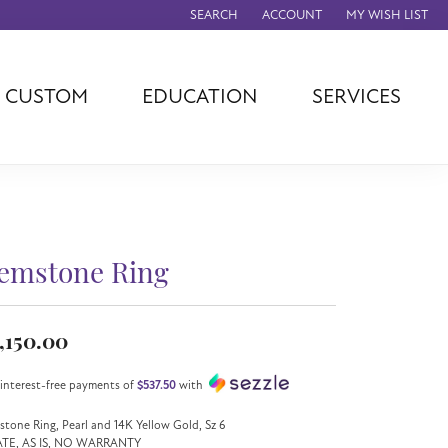
SEARCH
ACCOUNT
MY WISH LIST
TOGGLE TOOLBAR SEARCH MENU
TOGGLE MY ACCOUNT MENU
TOGGLE MY WISH
CUSTOM
EDUCATION
SERVICES
agna
TAG Heuer
Eleganza
rever
Chisel
Asher
ls
Rembrandt
John Hardy
Charms
ation
Kiddie Kraft
Hamilton
Southern Gates
emstone Ring
Overnight
Ever & Ever
Empire Corp
,150.00
Rolex
rimar
 interest-free payments of
$537.50
with
Breitling
tone Ring, Pearl and 14K Yellow Gold, Sz 6
ATE, AS IS, NO WARRANTY