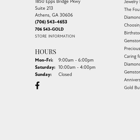
1850 Epps Bridge Pkwy
Jewelry
Suite 213
The Fou
Athens, GA 30606
Diamond
(706) 543-4653
Choosin
706 543-GOLD
Birthst
STORE INFORMATION
Gemston
Preciou
HOURS
Caring f
Monday - Friday:
Mon-Fri:
9:00am - 6:00pm
Diamond
Saturday:
10:00am - 4:00pm
Gemston
Sunday:
Closed
Anniver
Gold Bu