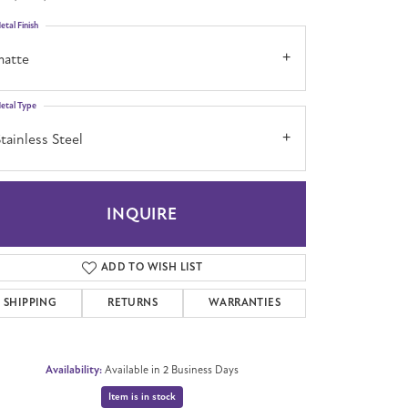
etal Finish
matte
etal Type
tainless Steel
INQUIRE
ADD TO WISH LIST
SHIPPING
RETURNS
WARRANTIES
Availability:
Available in 2 Business Days
Item is in stock