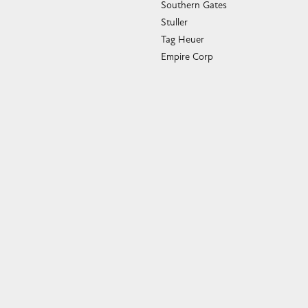
Southern Gates
Stuller
Tag Heuer
Empire Corp