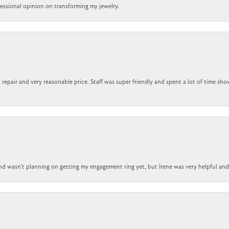
ofessional opinion on transforming my jewelry.
repair and very reasonable price. Staff was super friendly and spent a lot of time sho
nd wasn't planning on getting my engagement ring yet, but Irene was very helpful and 