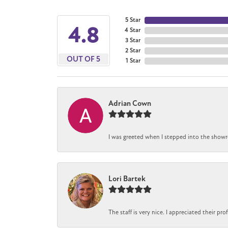
5 Star
4.8
4 Star
3 Star
2 Star
OUT OF 5
1 Star
Adrian Cown
I was greeted when I stepped into the showro
Lori Bartek
The staff is very nice. I appreciated their pr