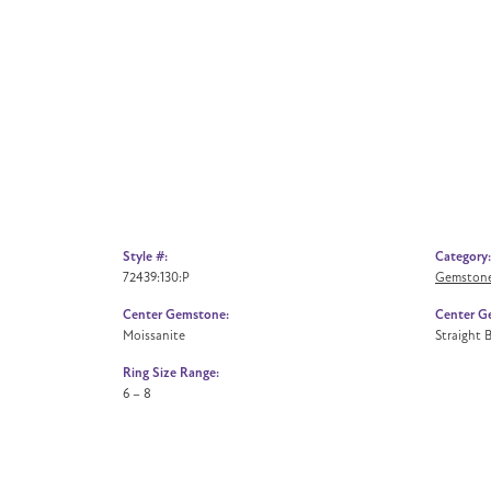
Style #:
Category:
72439:130:P
Gemstone
Center Gemstone:
Center G
Moissanite
Straight 
Ring Size Range:
6 – 8