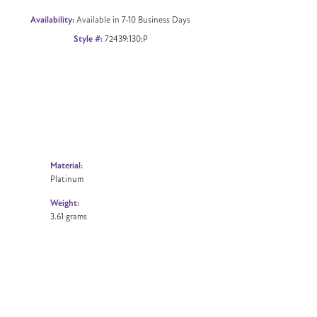
Availability:
Available in 7-10 Business Days
Style #:
72439:130:P
Material:
Platinum
Weight:
3.61 grams