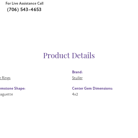
For Live Assistance Call
(706) 543-4653
Product Details
Brand:
 Rings
Stuller
emstone Shape:
Center Gem Dimensions:
Baguette
4x2