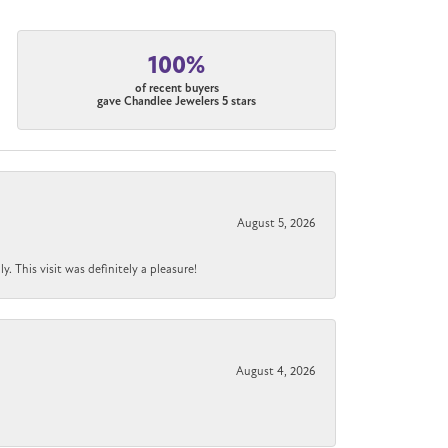
100%
of recent buyers
gave Chandlee Jewelers 5 stars
August 5, 2026
 This visit was definitely a pleasure!
August 4, 2026