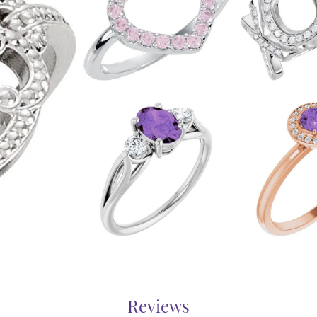
Reviews