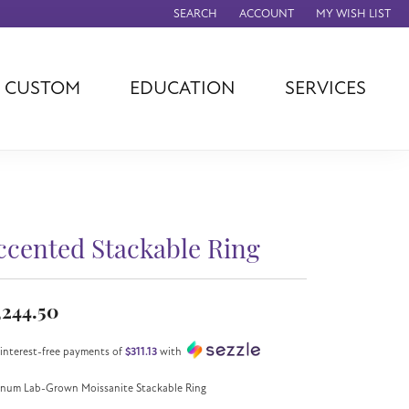
SEARCH
ACCOUNT
MY WISH LIST
TOGGLE TOOLBAR SEARCH MENU
TOGGLE MY ACCOUNT MENU
TOGGLE MY WISH
CUSTOM
EDUCATION
SERVICES
agna
TAG Heuer
Eleganza
rever
Chisel
Asher
ls
Rembrandt
John Hardy
Charms
ation
Kiddie Kraft
Hamilton
Southern Gates
ccented Stackable Ring
Overnight
Ever & Ever
Empire Corp
,244.50
Rolex
rimar
 interest-free payments of
$311.13
with
Breitling
inum Lab-Grown Moissanite Stackable Ring