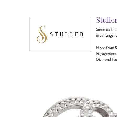
Stulle
Since its fou
mountings, d
More from St
Engagement
Diamond Fas