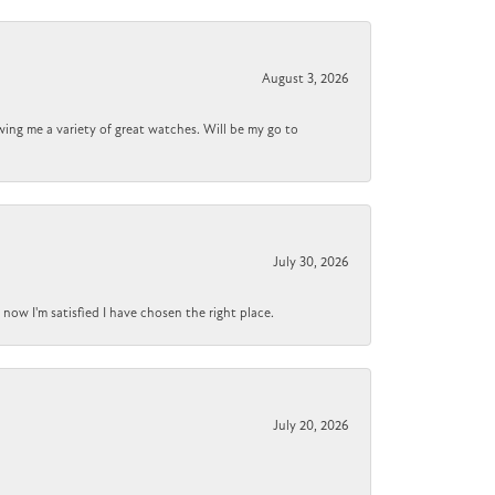
August 3, 2026
wing me a variety of great watches. Will be my go to
July 30, 2026
now I'm satisfied I have chosen the right place.
July 20, 2026