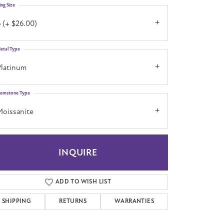
ing Size
 (+ $26.00)
etal Type
Platinum
emstone Type
Moissanite
INQUIRE
ADD TO WISH LIST
SHIPPING
RETURNS
WARRANTIES
Click to zoom