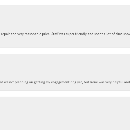
repair and very reasonable price. Staff was super friendly and spent a lot of time sho
nd wasn't planning on getting my engagement ring yet, but Irene was very helpful and 