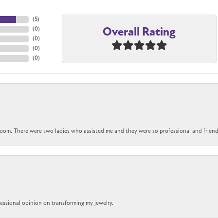
(
5
)
Overall Rating
(
0
)
(
0
)
(
0
)
(
0
)
om. There were two ladies who assisted me and they were so professional and friendly.
ofessional opinion on transforming my jewelry.