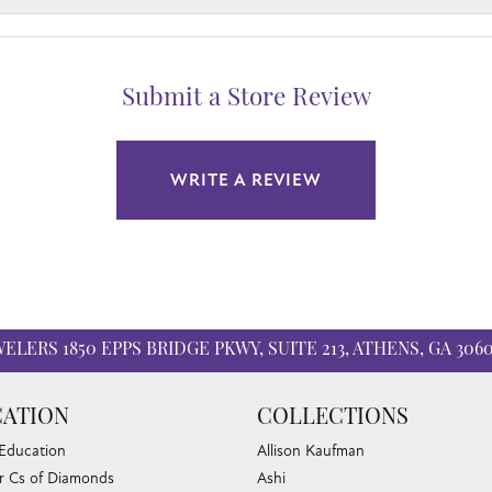
Submit a Store Review
WRITE A REVIEW
WELERS
1850 EPPS BRIDGE PKWY, SUITE 213, ATHENS, GA 306
ATION
COLLECTIONS
 Education
Allison Kaufman
r Cs of Diamonds
Ashi