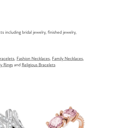
s including bridal jewelry, finished jewelry,
racelets
,
Fashion Necklaces
,
Family Necklaces
,
y Rings
and
Religious Bracelets