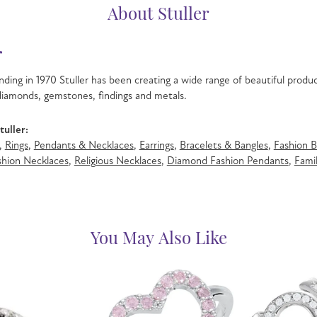
About Stuller
r
nding in 1970 Stuller has been creating a wide range of beautiful product
iamonds, gemstones, findings and metals.
uller:
,
Rings
,
Pendants & Necklaces
,
Earrings
,
Bracelets & Bangles
,
Fashion B
hion Necklaces
,
Religious Necklaces
,
Diamond Fashion Pendants
,
Famil
You May Also Like