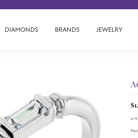
DIAMONDS
BRANDS
JEWELRY
Tantalum
Kim International
Piazza Di Sp
Phillip Gavriel
Dora Rings
Diamonds Fo
Swiss Men's
Luminox
Imperial Pear
Ashi
Rego
Carla Corpor
Stuller
Midas
La Vie
A
Allison Kaufman
Raymond Mazza
Nancy B
Ball Watch
Patek Philippe
Radiance
$1
Romance Diamond
Swiss Ladies
Omega
Carla/Nancy B
Royal Chain
Marahlago La
or 4
Plat