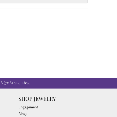
06
(706) 543-4653
SHOP JEWELRY
Engagement
Rings