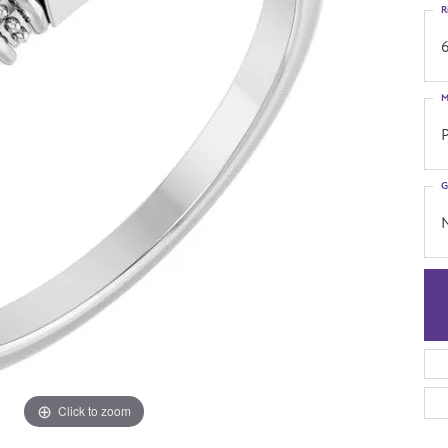
R
6
M
G
Click to zoom