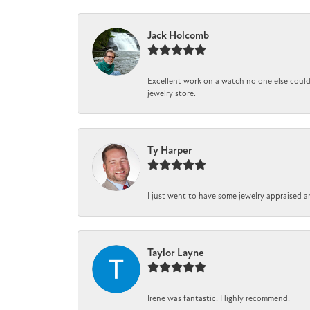
Jack Holcomb
Excellent work on a watch no one else could 
jewelry store.
Ty Harper
I just went to have some jewelry appraised a
Taylor Layne
Irene was fantastic! Highly recommend!