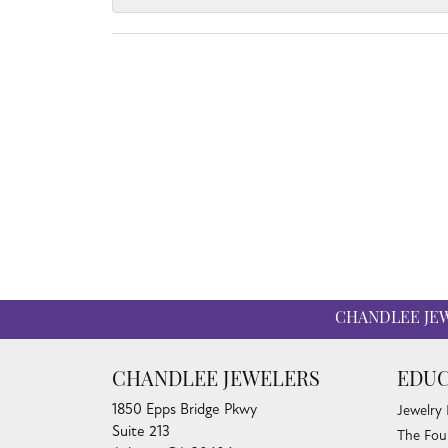
CHANDLEE JE
CHANDLEE JEWELERS
EDUC
1850 Epps Bridge Pkwy
Jewelry
Suite 213
The Fou