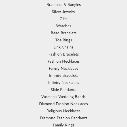
Bracelets & Bangles
Silver Jewelry
Gifts
Watches
Bead Bracelets
Toe Rings
Link Chains
Fashion Bracelets
Fashion Necklaces
Family Necklaces
Infinity Bracelets
Infinity Necklaces
Slide Pendants
Women's Wedding Bands
Diamond Fashion Necklaces
Religious Necklaces
Diamond Fashion Pendants
Family Rings