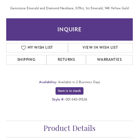
Gemstone Emerald and Diamond Necklace, 0.19ct, 1ct Emerald, 14K Yellow Gold
INQUIRE
MY WISH LIST
VIEW IN WISH LIST
SHIPPING
RETURNS
WARRANTIES
Availability:
Available in 2 Business Days
Item is in stock
Style #:
001-540-01526
Product Details