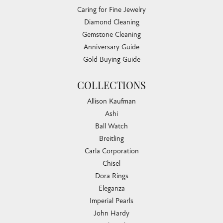
Caring for Fine Jewelry
Diamond Cleaning
Gemstone Cleaning
Anniversary Guide
Gold Buying Guide
COLLECTIONS
Allison Kaufman
Ashi
Ball Watch
Breitling
Carla Corporation
Chisel
Dora Rings
Eleganza
Imperial Pearls
John Hardy