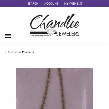
SEARCH
ACCOUNT
MY WISH LIST
TOGGLE TOOLBAR SEARCH MENU
TOGGLE MY ACCOUNT MENU
TOGGLE MY WISH LIST
Gemstone Pendants