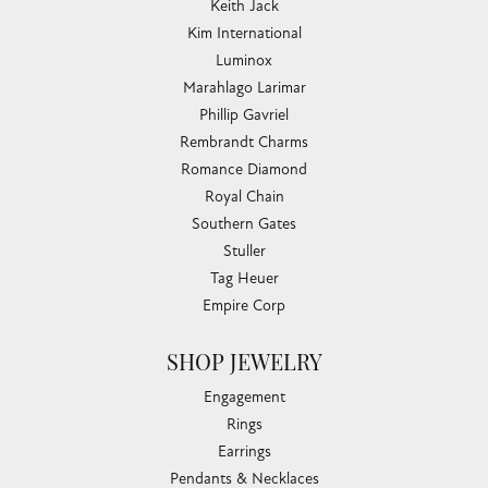
Keith Jack
Kim International
Luminox
Marahlago Larimar
Phillip Gavriel
Rembrandt Charms
Romance Diamond
Royal Chain
Southern Gates
Stuller
Tag Heuer
Empire Corp
SHOP JEWELRY
Engagement
Rings
Earrings
Pendants & Necklaces