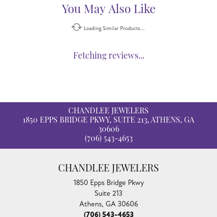
You May Also Like
Loading Similar Products...
Fetching reviews...
CHANDLEE JEWELERS
1850 EPPS BRIDGE PKWY, SUITE 213, ATHENS, GA
30606
(706) 543-4653
CHANDLEE JEWELERS
1850 Epps Bridge Pkwy
Suite 213
Athens, GA 30606
(706) 543-4653