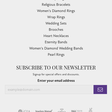
Religious Bracelets
Women's Diamond Rings
Wrap Rings
Wedding Sets
Brooches
Heart Necklaces
Eternity Bands
Women's Diamond Wedding Bands
Pearl Rings
SUBSCRIBE TO OUR NEWSLETTER
Signup for special offers and discounts.
Enter your email address