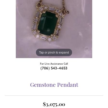
Tap or pinch to expand
For Live Assistance Call
(706) 543-4653
Gemstone Pendant
$3,075.00