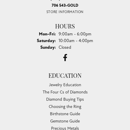
706 543-GOLD
STORE INFORMATION
HOURS
Monday - Friday:
Mon-Fri:
9:00am - 6:00pm
Saturday:
10:00am - 4:00pm
Sunday:
Closed
EDUCATION
Jewelry Education
The Four Cs of Diamonds
Diamond Buying Tips
Choosing the Ring
Birthstone Guide
Gemstone Guide
Precious Metals