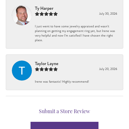
Ty Harper
July 30, 2026
I just went to have some jewelry appraised and wasn't
planning on getting my engagement ring yet, but Irene was
very helpful and now I'm satisfied I have chosen the right
place.
Taylor Layne
July 20, 2026
Irene was fantastic! Highly recommend!
Submit a Store Review