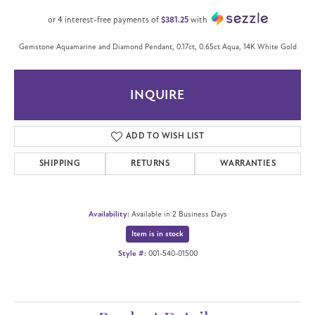
or 4 interest-free payments of
$381.25
with
Gemstone Aquamarine and Diamond Pendant, 0.17ct, 0.65ct Aqua, 14K White Gold
INQUIRE
ADD TO WISH LIST
SHIPPING
RETURNS
WARRANTIES
Availability:
Available in 2 Business Days
Item is in stock
Style #:
001-540-01500