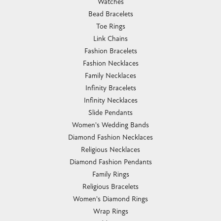
Watches
Bead Bracelets
Toe Rings
Link Chains
Fashion Bracelets
Fashion Necklaces
Family Necklaces
Infinity Bracelets
Infinity Necklaces
Slide Pendants
Women's Wedding Bands
Diamond Fashion Necklaces
Religious Necklaces
Diamond Fashion Pendants
Family Rings
Religious Bracelets
Women's Diamond Rings
Wrap Rings