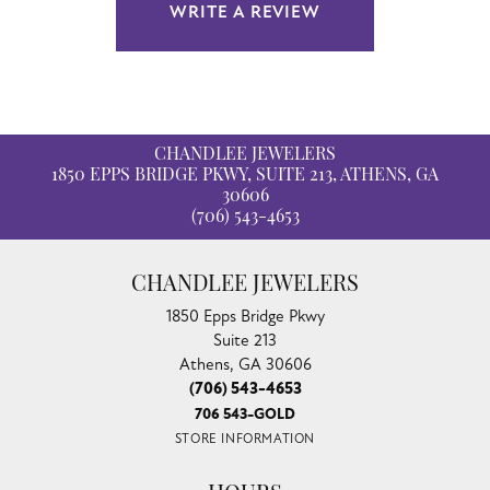
WRITE A REVIEW
CHANDLEE JEWELERS
1850 EPPS BRIDGE PKWY, SUITE 213, ATHENS, GA
30606
(706) 543-4653
CHANDLEE JEWELERS
1850 Epps Bridge Pkwy
Suite 213
Athens, GA 30606
(706) 543-4653
706 543-GOLD
STORE INFORMATION