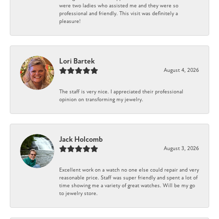
were two ladies who assisted me and they were so
professional and friendly. This visit was definitely a
pleasure!
Lori Bartek
August 4, 2026
The staff is very nice. I appreciated their professional
opinion on transforming my jewelry.
Jack Holcomb
August 3, 2026
Excellent work on a watch no one else could repair and very
reasonable price. Staff was super friendly and spent a lot of
time showing me a variety of great watches. Will be my go
to jewelry store.