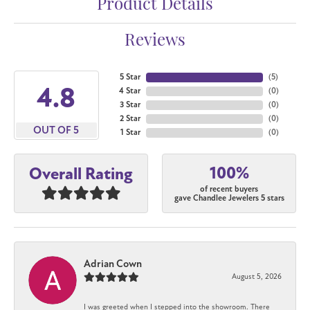
Product Details
Reviews
5 Star
(
5
)
4.8
4 Star
(
0
)
3 Star
(
0
)
2 Star
(
0
)
OUT OF 5
1 Star
(
0
)
100%
Overall Rating
of recent buyers
gave Chandlee Jewelers 5 stars
Adrian Cown
August 5, 2026
I was greeted when I stepped into the showroom. There