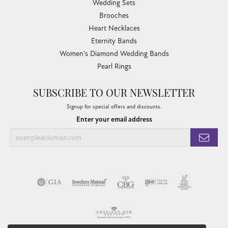
Wedding Sets
Brooches
Heart Necklaces
Eternity Bands
Women's Diamond Wedding Bands
Pearl Rings
SUBSCRIBE TO OUR NEWSLETTER
Signup for special offers and discounts.
Enter your email address