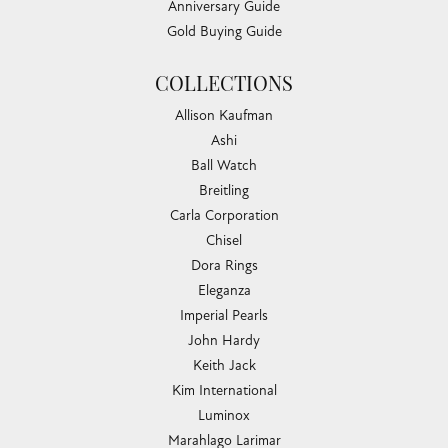
Anniversary Guide
Gold Buying Guide
COLLECTIONS
Allison Kaufman
Ashi
Ball Watch
Breitling
Carla Corporation
Chisel
Dora Rings
Eleganza
Imperial Pearls
John Hardy
Keith Jack
Kim International
Luminox
Marahlago Larimar