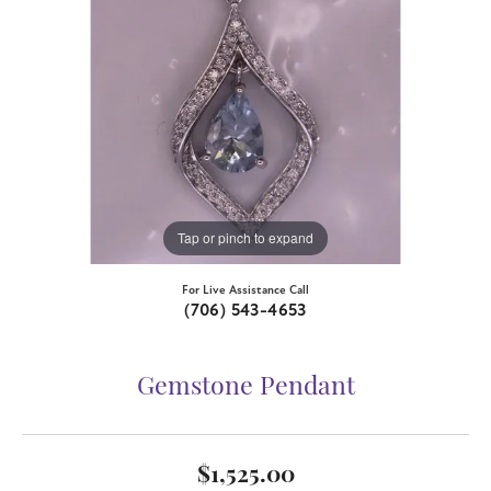
Tap or pinch to expand
For Live Assistance Call
(706) 543-4653
Gemstone Pendant
$1,525.00