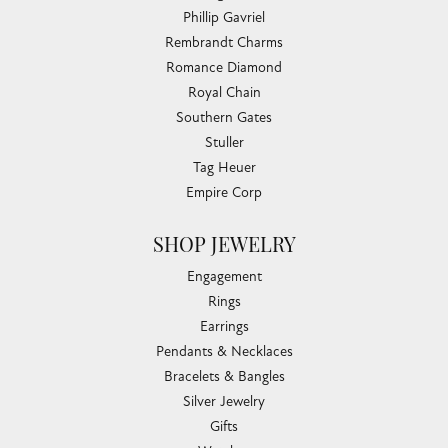
Phillip Gavriel
Rembrandt Charms
Romance Diamond
Royal Chain
Southern Gates
Stuller
Tag Heuer
Empire Corp
SHOP JEWELRY
Engagement
Rings
Earrings
Pendants & Necklaces
Bracelets & Bangles
Silver Jewelry
Gifts