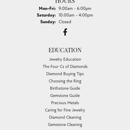
HOURS
Monday - Friday:
Mon-Fri:
9:00am - 6:00pm
Saturday:
10:00am - 4:00pm
Sunday:
Closed
EDUCATION
Jewelry Education
The Four Cs of Diamonds
Diamond Buying Tips
Choosing the Ring
Birthstone Guide
Gemstone Guide
Precious Metals
Caring for Fine Jewelry
Diamond Cleaning
Gemstone Cleaning