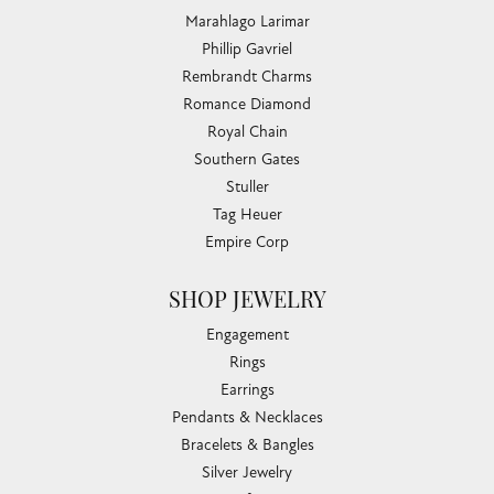
Marahlago Larimar
Phillip Gavriel
Rembrandt Charms
Romance Diamond
Royal Chain
Southern Gates
Stuller
Tag Heuer
Empire Corp
SHOP JEWELRY
Engagement
Rings
Earrings
Pendants & Necklaces
Bracelets & Bangles
Silver Jewelry