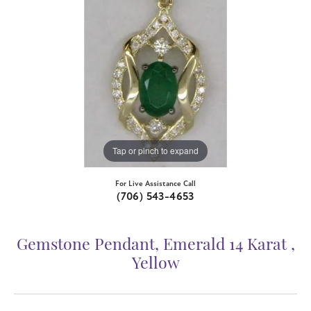
Tap or pinch to expand
For Live Assistance Call
(706) 543-4653
Gemstone Pendant, Emerald 14 Karat ,
Yellow