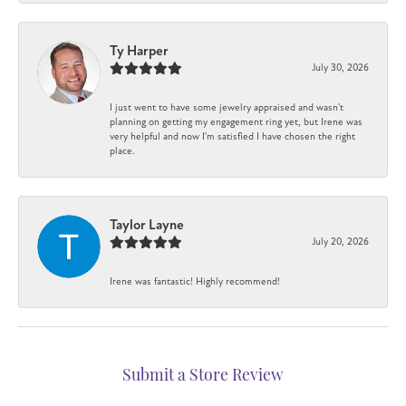
Ty Harper
July 30, 2026
I just went to have some jewelry appraised and wasn't
planning on getting my engagement ring yet, but Irene was
very helpful and now I'm satisfied I have chosen the right
place.
Taylor Layne
July 20, 2026
Irene was fantastic! Highly recommend!
Submit a Store Review