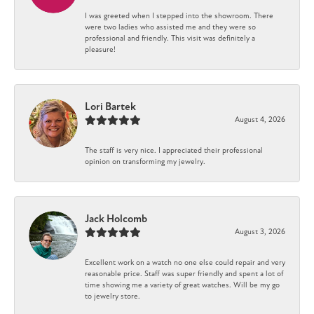
I was greeted when I stepped into the showroom. There
were two ladies who assisted me and they were so
professional and friendly. This visit was definitely a
pleasure!
Lori Bartek
August 4, 2026
The staff is very nice. I appreciated their professional
opinion on transforming my jewelry.
Jack Holcomb
August 3, 2026
Excellent work on a watch no one else could repair and very
reasonable price. Staff was super friendly and spent a lot of
time showing me a variety of great watches. Will be my go
to jewelry store.