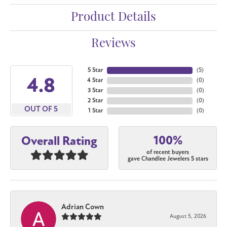
Product Details
Reviews
5 Star
(
5
)
4.8
4 Star
(
0
)
3 Star
(
0
)
2 Star
(
0
)
OUT OF 5
1 Star
(
0
)
100%
Overall Rating
of recent buyers
gave Chandlee Jewelers 5 stars
Adrian Cown
August 5, 2026