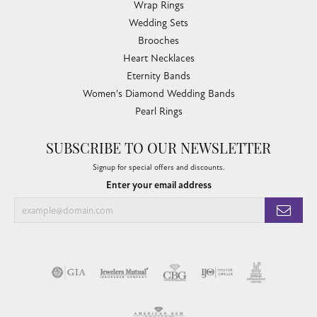
Wrap Rings
Wedding Sets
Brooches
Heart Necklaces
Eternity Bands
Women's Diamond Wedding Bands
Pearl Rings
SUBSCRIBE TO OUR NEWSLETTER
Signup for special offers and discounts.
Enter your email address