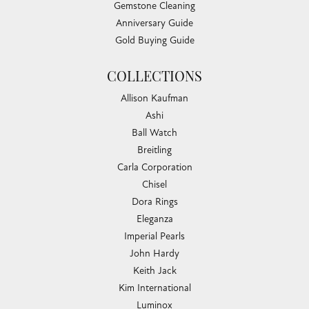
Gemstone Cleaning
Anniversary Guide
Gold Buying Guide
COLLECTIONS
Allison Kaufman
Ashi
Ball Watch
Breitling
Carla Corporation
Chisel
Dora Rings
Eleganza
Imperial Pearls
John Hardy
Keith Jack
Kim International
Luminox