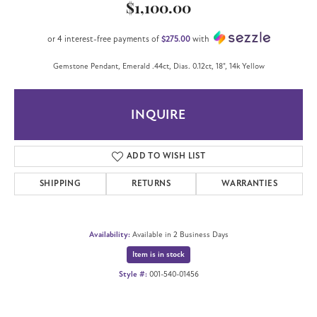
$1,100.00
or 4 interest-free payments of
$275.00
with
Gemstone Pendant, Emerald .44ct, Dias. 0.12ct, 18", 14k Yellow
INQUIRE
ADD TO WISH LIST
SHIPPING
RETURNS
WARRANTIES
Availability:
Available in 2 Business Days
Item is in stock
Style #:
001-540-01456