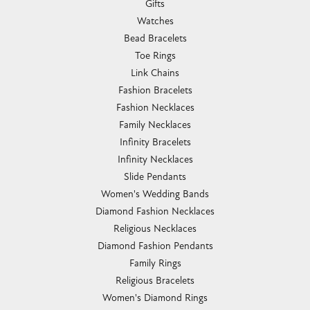
Gifts
Watches
Bead Bracelets
Toe Rings
Link Chains
Fashion Bracelets
Fashion Necklaces
Family Necklaces
Infinity Bracelets
Infinity Necklaces
Slide Pendants
Women's Wedding Bands
Diamond Fashion Necklaces
Religious Necklaces
Diamond Fashion Pendants
Family Rings
Religious Bracelets
Women's Diamond Rings