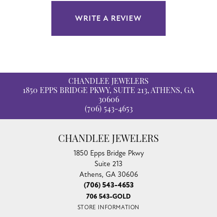
WRITE A REVIEW
CHANDLEE JEWELERS
1850 EPPS BRIDGE PKWY, SUITE 213, ATHENS, GA
30606
(706) 543-4653
CHANDLEE JEWELERS
1850 Epps Bridge Pkwy
Suite 213
Athens, GA 30606
(706) 543-4653
706 543-GOLD
STORE INFORMATION