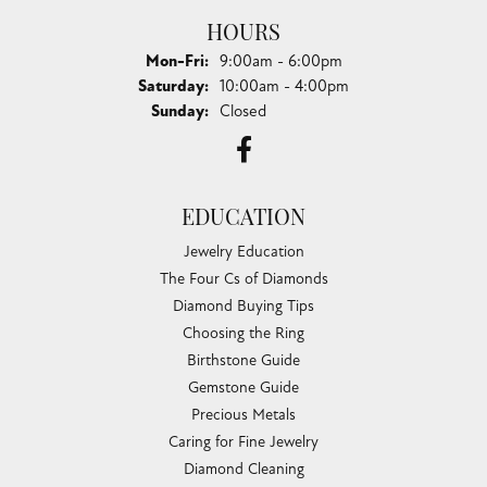
HOURS
Monday - Friday:
Mon-Fri:
9:00am - 6:00pm
Saturday:
10:00am - 4:00pm
Sunday:
Closed
EDUCATION
Jewelry Education
The Four Cs of Diamonds
Diamond Buying Tips
Choosing the Ring
Birthstone Guide
Gemstone Guide
Precious Metals
Caring for Fine Jewelry
Diamond Cleaning