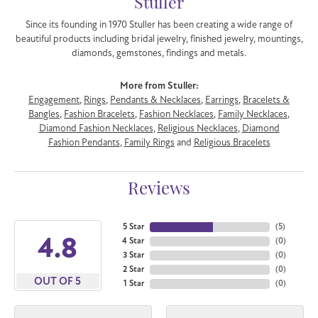
Stuller
Since its founding in 1970 Stuller has been creating a wide range of
beautiful products including bridal jewelry, finished jewelry, mountings,
diamonds, gemstones, findings and metals.
More from Stuller:
Engagement
,
Rings
,
Pendants & Necklaces
,
Earrings
,
Bracelets &
Bangles
,
Fashion Bracelets
,
Fashion Necklaces
,
Family Necklaces
,
Diamond Fashion Necklaces
,
Religious Necklaces
,
Diamond
Fashion Pendants
,
Family Rings
and
Religious Bracelets
Reviews
5 Star
(
5
)
4.8
4 Star
(
0
)
3 Star
(
0
)
2 Star
(
0
)
OUT OF 5
1 Star
(
0
)