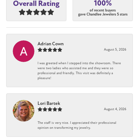
100%
Overall Rating
of recent buyers
gave Chandlee Jewelers 5 stars
Adrian Cown
August 5, 2026
I was greeted when I stepped into the showroom. There
were two ladies who assisted me and they were so
professional and friendly. This visit was definitely a
pleasure!
Lori Bartek
August 4, 2026
The staff is very nice. I appreciated their professional
opinion on transforming my jewelry.