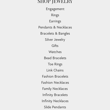
SHOP JEWELRY
Engagement
Rings
Earrings
Pendants & Necklaces
Bracelets & Bangles
Silver Jewelry
Gifts
Watches
Bead Bracelets
Toe Rings
Link Chains
Fashion Bracelets
Fashion Necklaces
Family Necklaces
Infinity Bracelets
Infinity Necklaces
Slide Pendants