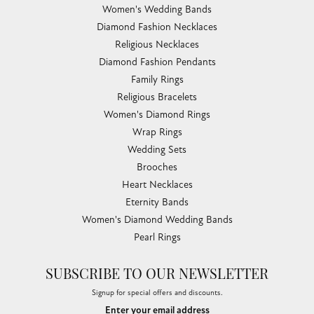
Women's Wedding Bands
Diamond Fashion Necklaces
Religious Necklaces
Diamond Fashion Pendants
Family Rings
Religious Bracelets
Women's Diamond Rings
Wrap Rings
Wedding Sets
Brooches
Heart Necklaces
Eternity Bands
Women's Diamond Wedding Bands
Pearl Rings
SUBSCRIBE TO OUR NEWSLETTER
Signup for special offers and discounts.
Enter your email address