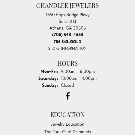
CHANDLEE JEWELERS
1850 Epps Bridge Pkwy
Suite 213
Athens, GA 30606
(706) 543-4653
706 543-GOLD
STORE INFORMATION
HOURS
Monday - Friday:
Mon-Fri:
9:00am - 6:00pm
Saturday:
10:00am - 4:00pm
Sunday:
Closed
EDUCATION
Jewelry Education
The Four Cs of Diamonds