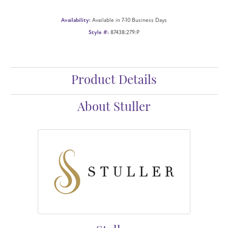
Availability:
Available in 7-10 Business Days
Style #:
87438:279:P
Product Details
About Stuller