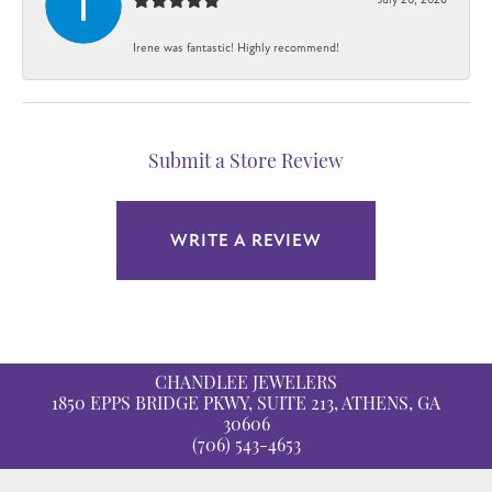
Irene was fantastic! Highly recommend!
Submit a Store Review
WRITE A REVIEW
CHANDLEE JEWELERS
1850 EPPS BRIDGE PKWY, SUITE 213, ATHENS, GA
30606
(706) 543-4653