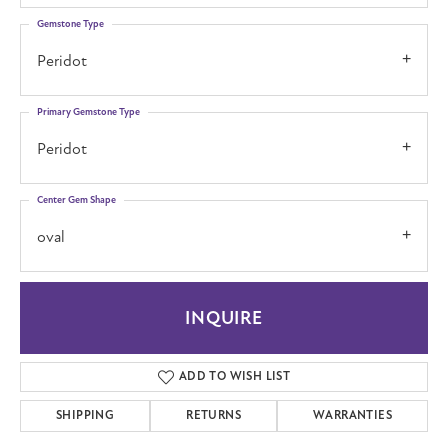
Gemstone Type
Peridot
Primary Gemstone Type
Peridot
Center Gem Shape
oval
INQUIRE
ADD TO WISH LIST
SHIPPING
RETURNS
WARRANTIES