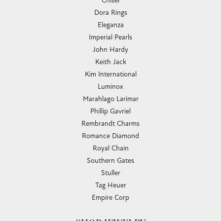
Chisel
Dora Rings
Eleganza
Imperial Pearls
John Hardy
Keith Jack
Kim International
Luminox
Marahlago Larimar
Phillip Gavriel
Rembrandt Charms
Romance Diamond
Royal Chain
Southern Gates
Stuller
Tag Heuer
Empire Corp