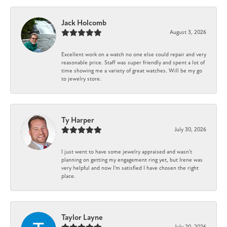
Jack Holcomb
August 3, 2026
Excellent work on a watch no one else could repair and very
reasonable price. Staff was super friendly and spent a lot of
time showing me a variety of great watches. Will be my go
to jewelry store.
Ty Harper
July 30, 2026
I just went to have some jewelry appraised and wasn't
planning on getting my engagement ring yet, but Irene was
very helpful and now I'm satisfied I have chosen the right
place.
Taylor Layne
July 20, 2026