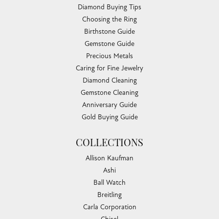
Diamond Buying Tips
Choosing the Ring
Birthstone Guide
Gemstone Guide
Precious Metals
Caring for Fine Jewelry
Diamond Cleaning
Gemstone Cleaning
Anniversary Guide
Gold Buying Guide
COLLECTIONS
Allison Kaufman
Ashi
Ball Watch
Breitling
Carla Corporation