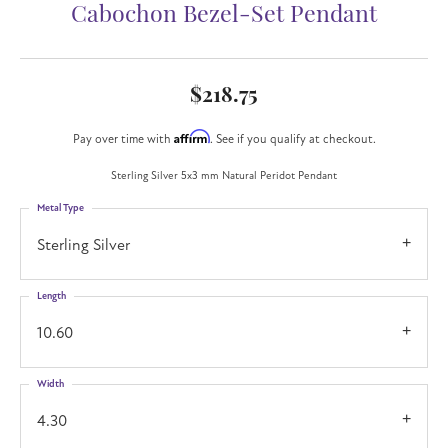
Cabochon Bezel-Set Pendant
$218.75
Affirm
Pay over time with
. See if you qualify at checkout.
Sterling Silver 5x3 mm Natural Peridot Pendant
Metal Type
Sterling Silver
Length
10.60
Width
4.30