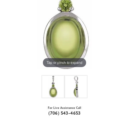
Tap or pinch to expand
For Live Assistance Call
(706) 543-4653