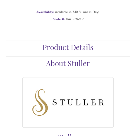
Availability:
Available in 7-10 Business Days
Style #:
87438:269:P
Product Details
About Stuller