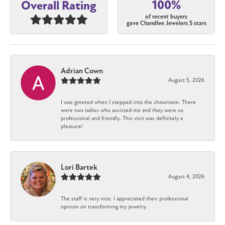
100%
Overall Rating
of recent buyers
gave Chandlee Jewelers 5 stars
Adrian Cown
August 5, 2026
I was greeted when I stepped into the showroom. There
were two ladies who assisted me and they were so
professional and friendly. This visit was definitely a
pleasure!
Lori Bartek
August 4, 2026
The staff is very nice. I appreciated their professional
opinion on transforming my jewelry.