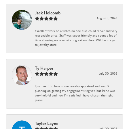
Jack Holcomb
August 3, 2026
Excellent work on a watch no one else could repair and very
reasonable price. Staff was super friendly and spent a lot of
time showing me a variety of great watches. Will be my go
to jewelry store.
Ty Harper
July 30, 2026
I just went to have some jewelry appraised and wasn't
planning on getting my engagement ring yet, but Irene was
very helpful and now I'm satisfied I have chosen the right
place.
Taylor Layne
July 20, 2026