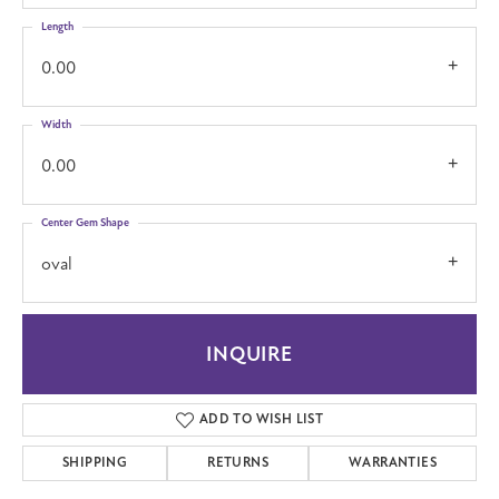
Length
0.00
Width
0.00
Center Gem Shape
oval
INQUIRE
ADD TO WISH LIST
SHIPPING
RETURNS
WARRANTIES