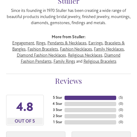
Stuller
Since its founding in 1970 Stuller has been creating a wide range of
beautiful products including bridal jewelry, finished jewelry, mountings,
diamonds, gemstones, findings and metals.
More from Stuller:
Engagement
,
Rings
,
Pendants & Necklaces
,
Earrings
,
Bracelets &
Bangles
,
Fashion Bracelets
,
Fashion Necklaces
,
Family Necklaces
,
Diamond Fashion Necklaces
,
Religious Necklaces
,
Diamond
Fashion Pendants
,
Family Rings
and
Religious Bracelets
Reviews
5 Star
(
5
)
4.8
4 Star
(
0
)
3 Star
(
0
)
2 Star
(
0
)
OUT OF 5
1 Star
(
0
)