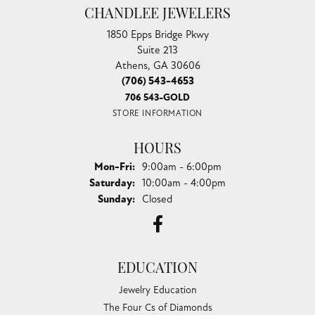
CHANDLEE JEWELERS
1850 Epps Bridge Pkwy
Suite 213
Athens, GA 30606
(706) 543-4653
706 543-GOLD
STORE INFORMATION
HOURS
Monday - Friday:
Mon-Fri:
9:00am - 6:00pm
Saturday:
10:00am - 4:00pm
Sunday:
Closed
EDUCATION
Jewelry Education
The Four Cs of Diamonds