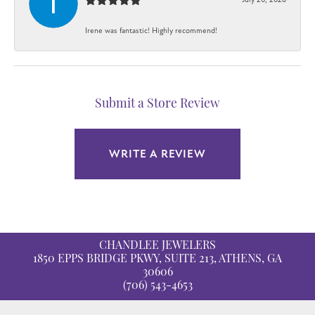
Irene was fantastic! Highly recommend!
Submit a Store Review
WRITE A REVIEW
CHANDLEE JEWELERS
1850 EPPS BRIDGE PKWY, SUITE 213, ATHENS, GA
30606
(706) 543-4653