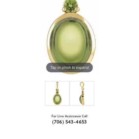
Tap or pinch to expand
For Live Assistance Call
(706) 543-4653