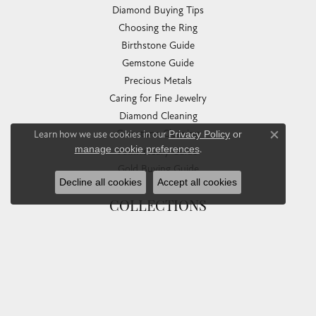
Diamond Buying Tips
Choosing the Ring
Birthstone Guide
Gemstone Guide
Precious Metals
Caring for Fine Jewelry
Diamond Cleaning
Gemstone Cleaning
Learn how we use cookies in our
Privacy Policy
or
Close co
manage cookie preferences
.
Anniversary Guide
Gold Buying Guide
Decline all cookies
Accept all cookies
COLLECTIONS
Allison Kaufman
Ashi
Ball Watch
Breitling
Carla Corporation