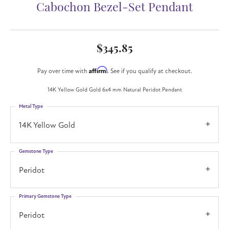
Cabochon Bezel-Set Pendant
$345.85
Affirm
Pay over time with
. See if you qualify at checkout.
14K Yellow Gold Gold 6x4 mm Natural Peridot Pendant
Metal Type
14K Yellow Gold
Gemstone Type
Peridot
Primary Gemstone Type
Peridot