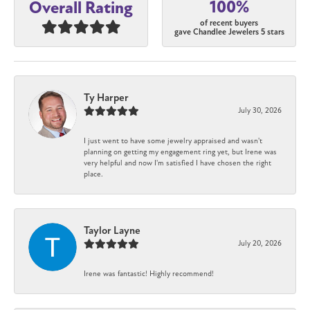
100%
Overall Rating
of recent buyers
gave Chandlee Jewelers 5 stars
Ty Harper
July 30, 2026
I just went to have some jewelry appraised and wasn't
planning on getting my engagement ring yet, but Irene was
very helpful and now I'm satisfied I have chosen the right
place.
Taylor Layne
July 20, 2026
Irene was fantastic! Highly recommend!