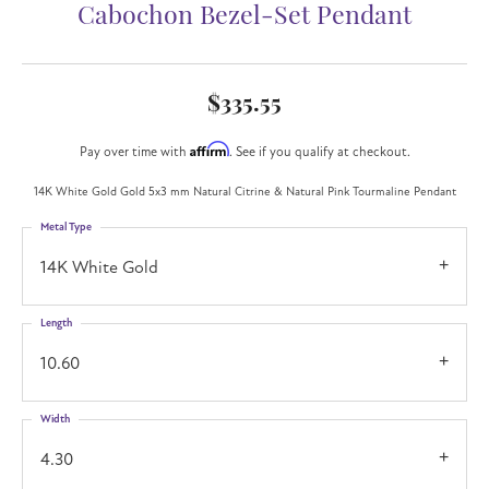
Cabochon Bezel-Set Pendant
$335.55
Affirm
Pay over time with
. See if you qualify at checkout.
14K White Gold Gold 5x3 mm Natural Citrine & Natural Pink Tourmaline Pendant
Metal Type
14K White Gold
Length
10.60
Width
4.30