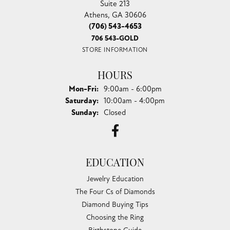
Suite 213
Athens, GA 30606
(706) 543-4653
706 543-GOLD
STORE INFORMATION
HOURS
Monday - Friday:
Mon-Fri:
9:00am - 6:00pm
Saturday:
10:00am - 4:00pm
Sunday:
Closed
EDUCATION
Jewelry Education
The Four Cs of Diamonds
Diamond Buying Tips
Choosing the Ring