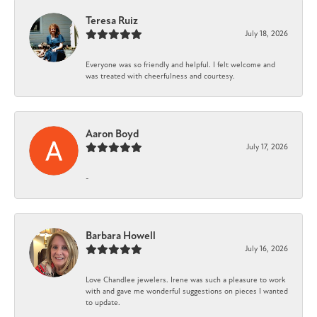
Teresa Ruiz
July 18, 2026
Everyone was so friendly and helpful. I felt welcome and
was treated with cheerfulness and courtesy.
Aaron Boyd
July 17, 2026
-
Barbara Howell
July 16, 2026
Love Chandlee jewelers. Irene was such a pleasure to work
with and gave me wonderful suggestions on pieces I wanted
to update.