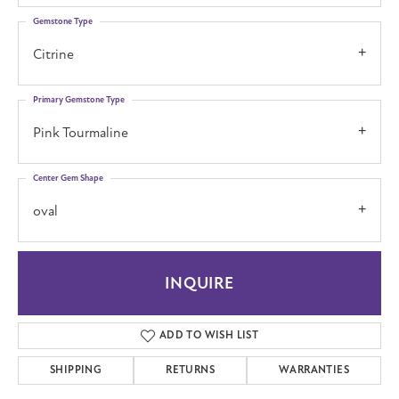
Gemstone Type
Citrine
Primary Gemstone Type
Pink Tourmaline
Center Gem Shape
oval
INQUIRE
ADD TO WISH LIST
SHIPPING
RETURNS
WARRANTIES