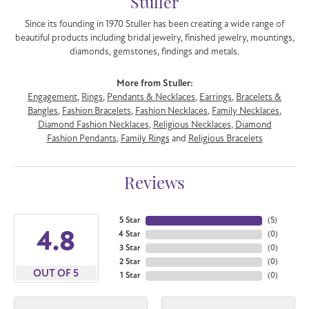
Stuller
Since its founding in 1970 Stuller has been creating a wide range of
beautiful products including bridal jewelry, finished jewelry, mountings,
diamonds, gemstones, findings and metals.
More from Stuller:
Engagement
,
Rings
,
Pendants & Necklaces
,
Earrings
,
Bracelets &
Bangles
,
Fashion Bracelets
,
Fashion Necklaces
,
Family Necklaces
,
Diamond Fashion Necklaces
,
Religious Necklaces
,
Diamond
Fashion Pendants
,
Family Rings
and
Religious Bracelets
Reviews
5 Star
(
5
)
4.8
4 Star
(
0
)
3 Star
(
0
)
2 Star
(
0
)
OUT OF 5
1 Star
(
0
)