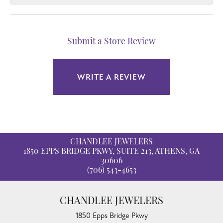
Submit a Store Review
WRITE A REVIEW
CHANDLEE JEWELERS
1850 EPPS BRIDGE PKWY, SUITE 213, ATHENS, GA
30606
(706) 543-4653
CHANDLEE JEWELERS
1850 Epps Bridge Pkwy