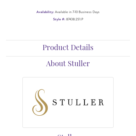
Availability:
Available in 7-10 Business Days
Style #:
87438:251:P
Product Details
About Stuller