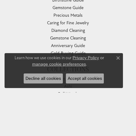
Birthstone Guide
Gemstone Guide
Precious Metals
Caring for Fine Jewelry
Diamond Cleaning
Gemstone Cleaning
Anniversary Guide
Gold Buying Guide
Learn how we use cookies in our
Privacy Policy
or
Close co
manage cookie preferences
.
COLLECTIONS
Decline all cookies
Accept all cookies
Allison Kaufman
Ashi
Ball Watch
Breitling
Carla Corporation
Chisel
Dora Rings
Eleganza