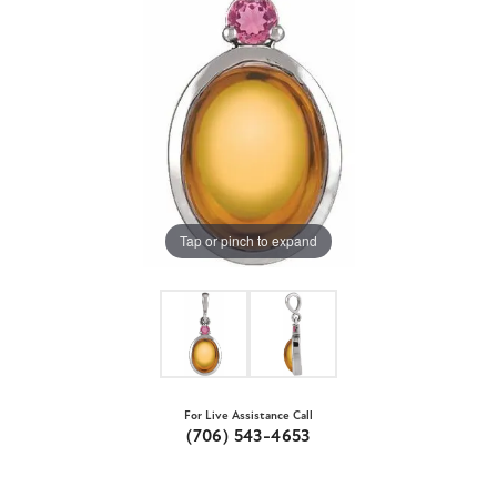
Tap or pinch to expand
For Live Assistance Call
(706) 543-4653