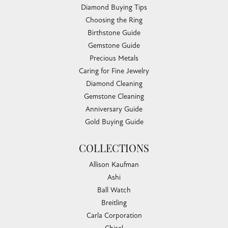
Diamond Buying Tips
Choosing the Ring
Birthstone Guide
Gemstone Guide
Precious Metals
Caring for Fine Jewelry
Diamond Cleaning
Gemstone Cleaning
Anniversary Guide
Gold Buying Guide
COLLECTIONS
Allison Kaufman
Ashi
Ball Watch
Breitling
Carla Corporation