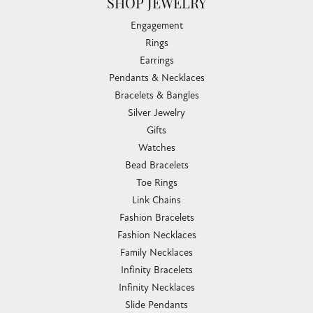
SHOP JEWELRY
Engagement
Rings
Earrings
Pendants & Necklaces
Bracelets & Bangles
Silver Jewelry
Gifts
Watches
Bead Bracelets
Toe Rings
Link Chains
Fashion Bracelets
Fashion Necklaces
Family Necklaces
Infinity Bracelets
Infinity Necklaces
Slide Pendants