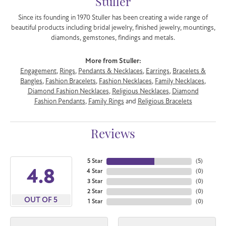
Stuller
Since its founding in 1970 Stuller has been creating a wide range of
beautiful products including bridal jewelry, finished jewelry, mountings,
diamonds, gemstones, findings and metals.
More from Stuller:
Engagement
,
Rings
,
Pendants & Necklaces
,
Earrings
,
Bracelets &
Bangles
,
Fashion Bracelets
,
Fashion Necklaces
,
Family Necklaces
,
Diamond Fashion Necklaces
,
Religious Necklaces
,
Diamond
Fashion Pendants
,
Family Rings
and
Religious Bracelets
Reviews
5 Star
(
5
)
4.8
4 Star
(
0
)
3 Star
(
0
)
2 Star
(
0
)
OUT OF 5
1 Star
(
0
)