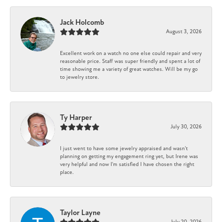
Jack Holcomb
August 3, 2026
Excellent work on a watch no one else could repair and very
reasonable price. Staff was super friendly and spent a lot of
time showing me a variety of great watches. Will be my go
to jewelry store.
Ty Harper
July 30, 2026
I just went to have some jewelry appraised and wasn't
planning on getting my engagement ring yet, but Irene was
very helpful and now I'm satisfied I have chosen the right
place.
Taylor Layne
July 20, 2026