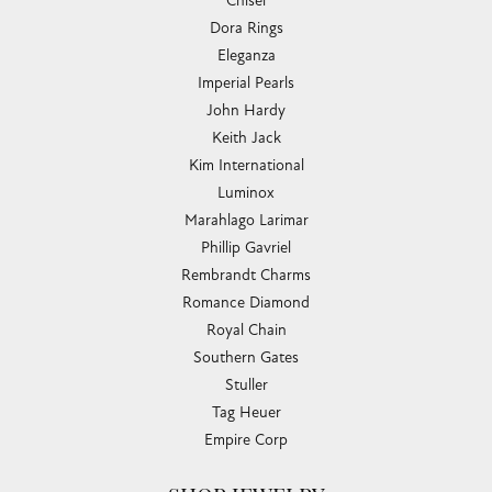
Chisel
Dora Rings
Eleganza
Imperial Pearls
John Hardy
Keith Jack
Kim International
Luminox
Marahlago Larimar
Phillip Gavriel
Rembrandt Charms
Romance Diamond
Royal Chain
Southern Gates
Stuller
Tag Heuer
Empire Corp