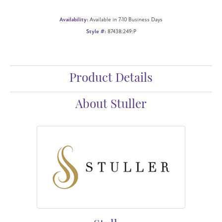
Availability:
Available in 7-10 Business Days
Style #:
87438:249:P
Product Details
About Stuller