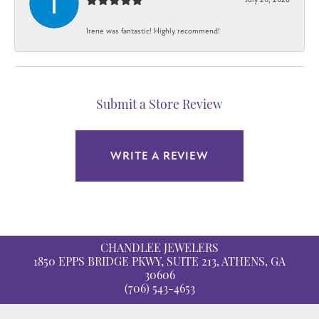
Irene was fantastic! Highly recommend!
Submit a Store Review
WRITE A REVIEW
CHANDLEE JEWELERS
1850 EPPS BRIDGE PKWY, SUITE 213, ATHENS, GA
30606
(706) 543-4653