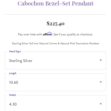
Cabochon Bezel-Set Pendant
$227.40
Affirm
Pay over time with
. See if you qualify at checkout.
Sterling Silver 5x3 mm Natural Citrine & Natural Pink Tourmaline Pendant
Metal Type
Sterling Silver
Length
10.60
Width
4.30