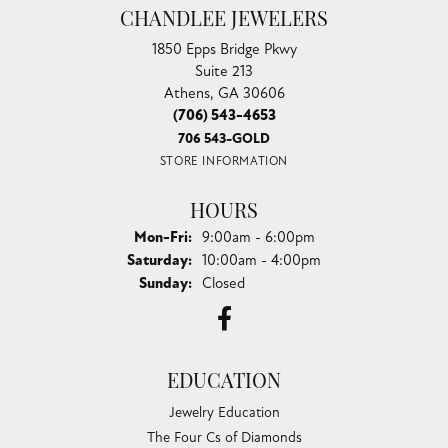
CHANDLEE JEWELERS
1850 Epps Bridge Pkwy
Suite 213
Athens, GA 30606
(706) 543-4653
706 543-GOLD
STORE INFORMATION
HOURS
Monday - Friday:
Mon-Fri:
9:00am - 6:00pm
Saturday:
10:00am - 4:00pm
Sunday:
Closed
EDUCATION
Jewelry Education
The Four Cs of Diamonds