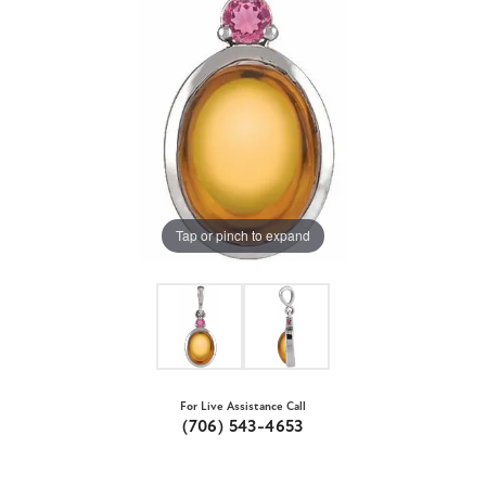
Tap or pinch to expand
For Live Assistance Call
(706) 543-4653