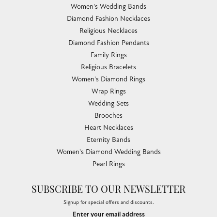
Women's Wedding Bands
Diamond Fashion Necklaces
Religious Necklaces
Diamond Fashion Pendants
Family Rings
Religious Bracelets
Women's Diamond Rings
Wrap Rings
Wedding Sets
Brooches
Heart Necklaces
Eternity Bands
Women's Diamond Wedding Bands
Pearl Rings
SUBSCRIBE TO OUR NEWSLETTER
Signup for special offers and discounts.
Enter your email address