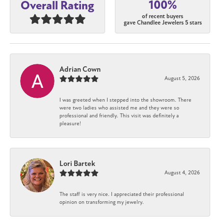
100%
Overall Rating
of recent buyers
gave Chandlee Jewelers 5 stars
Adrian Cown
August 5, 2026
I was greeted when I stepped into the showroom. There
were two ladies who assisted me and they were so
professional and friendly. This visit was definitely a
pleasure!
Lori Bartek
August 4, 2026
The staff is very nice. I appreciated their professional
opinion on transforming my jewelry.