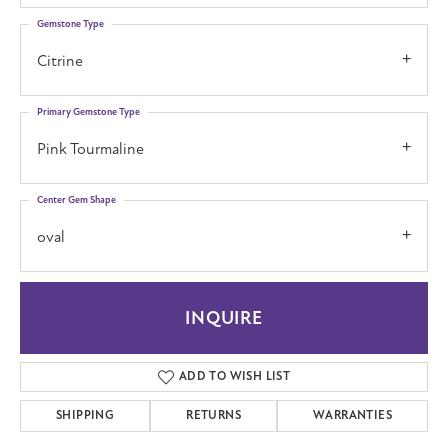
Gemstone Type
Citrine
Primary Gemstone Type
Pink Tourmaline
Center Gem Shape
oval
INQUIRE
ADD TO WISH LIST
SHIPPING
RETURNS
WARRANTIES